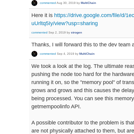
commented
Aug 30, 2019
by
MultiChain
Here it is
https://drive.google.com/file/
uUrltq5Iy/view?usp=sharing
commented
Sep 2, 2019
by
strogen
Thanks, I will forward this to the dev team 
commented
Sep 4, 2019
by
MultiChain
We took a look at the log. The ultimate rea
pushing the node too hard for the hardwar
running it on, so the "memory pool" of tran
grows and grows and this causes the delay
being processed. You can see this memory 
getmempoolinfo API.
A possible contributor to the problem is that
are not physically attached to them, but a