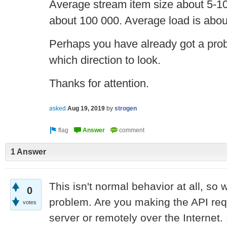
Average stream item size about 5-1
about 100 000. Average load is abou
Perhaps you have already got a proble
which direction to look.
Thanks for attention.
asked
Aug 19, 2019
by
strogen
1 Answer
This isn't normal behavior at all, so 
0
problem. Are you making the API req
votes
server or remotely over the Internet. 