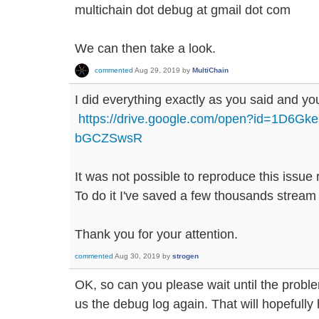
multichain dot debug at gmail dot com
We can then take a look.
commented
Aug 29, 2019
by
MultiChain
I did everything exactly as you said and you 
https://drive.google.com/open?id=1D6G
bGCZSwsR
It was not possible to reproduce this issue r
To do it I've saved a few thousands stream
Thank you for your attention.
commented
Aug 30, 2019
by
strogen
OK, so can you please wait until the prob
us the debug log again. That will hopefully h