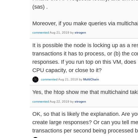
(sas) .
Moreover, if you make queries via multichain
commented
Aug 21, 2019
by
strogen
It is possible the node is locking up as a re
transactions it has to process, or (b) the co
responses. If you run top on this VM, does
CPU capacity, or close to it?
commented
Aug 21, 2019
by
MultiChain
Yes, the htop show me that multichaind ta
commented
Aug 22, 2019
by
strogen
OK, so that is likely the explanation. Are y
create large responses? Or can you tell m
transactions per second being processed b