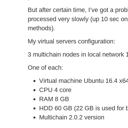
But after certain time, I’ve got a pr
processed very slowly (up 10 sec on
methods).
My virtual servers configuration:
3 multichain nodes in local network 
One of each:
Virtual machine Ubuntu 16.4 x6
CPU 4 core
RAM 8 GB
HDD 60 GB (22 GB is used for b
Multichain 2.0.2 version