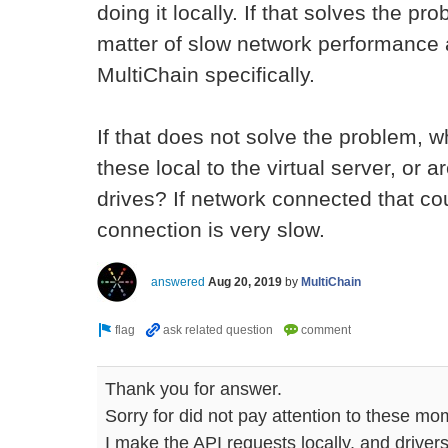
doing it locally. If that solves the pro
matter of slow network performance a
MultiChain specifically.
If that does not solve the problem, w
these local to the virtual server, or
drives? If network connected that cou
connection is very slow.
answered
Aug 20, 2019
by
MultiChain
Thank you for answer.
Sorry for did not pay attention to these mo
I make the API requests locally, and drivers 