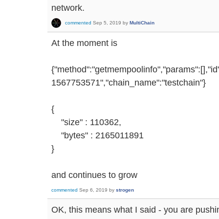
network.
commented
Sep 5, 2019
by
MultiChain
At the moment is
{"method":"getmempoolinfo","params":[],"i
1567753571","chain_name":"testchain"}
{
"size" : 110362,
"bytes" : 2165011891
}
and continues to grow
commented
Sep 6, 2019
by
strogen
OK, this means what I said - you are pushin