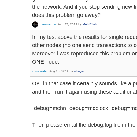
the network. And if you stop sending new tr
does this problem go away?
commented
Aug 27, 2019
by
MultiChain
In my test above the results for single req
other nodes (no one send transactions to o
Moreover i was reproduced this problem on
ONE node.
commented
Aug 28, 2019
by
strogen
OK, in that case it certainly sounds like a
and then run it again using these addition
-debug=mchn -debug=mcblock -debug=mc
Then please email the debug.log file in the 