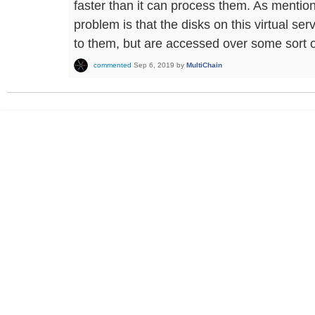
faster than it can process them. As mention
problem is that the disks on this virtual se
to them, but are accessed over some sort o
commented
Sep 6, 2019
by
MultiChain