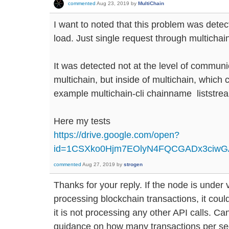
commented
Aug 23, 2019
by
MultiChain
I want to noted that this problem was dete
load. Just single request through multichain
It was detected not at the level of commun
multichain, but inside of multichain, which c
example multichain-cli chainname liststr
Here my tests
https://drive.google.com/open?
id=1CSXko0Hjm7EOlyN4FQCGADx3ciw
commented
Aug 27, 2019
by
strogen
Thanks for your reply. If the node is under
processing blockchain transactions, it could 
it is not processing any other API calls. 
guidance on how many transactions per se