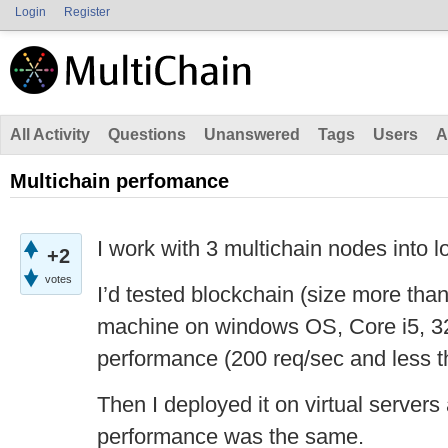
Login
Register
All Activity
Questions
Unanswered
Tags
Users
A
Multichain perfomance
I work with 3 multichain nodes into l
+2
votes
I’d tested blockchain (size more th
machine on windows OS, Core i5, 
performance (200 req/sec and less 
Then I deployed it on virtual servers
performance was the same.