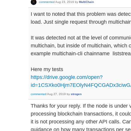
commented
Aug 23, 2019
by
MultiChain
I want to noted that this problem was dete
load. Just single request through multichain
It was detected not at the level of commun
multichain, but inside of multichain, which c
example multichain-cli chainname liststr
Here my tests
https://drive.google.com/open?
id=1CSXko0Hjm7EOlyN4FQCGADx3ciw
commented
Aug 27, 2019
by
strogen
Thanks for your reply. If the node is under
processing blockchain transactions, it could 
it is not processing any other API calls. 
guidance on how many transactions per se