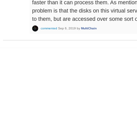
faster than it can process them. As mention
problem is that the disks on this virtual se
to them, but are accessed over some sort o
commented
Sep 6, 2019
by
MultiChain