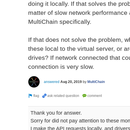
doing it locally. If that solves the pro
matter of slow network performance a
MultiChain specifically.
If that does not solve the problem, w
these local to the virtual server, or
drives? If network connected that cou
connection is very slow.
answered
Aug 20, 2019
by
MultiChain
Thank you for answer.
Sorry for did not pay attention to these mo
I make the API requests locally, and drivers 