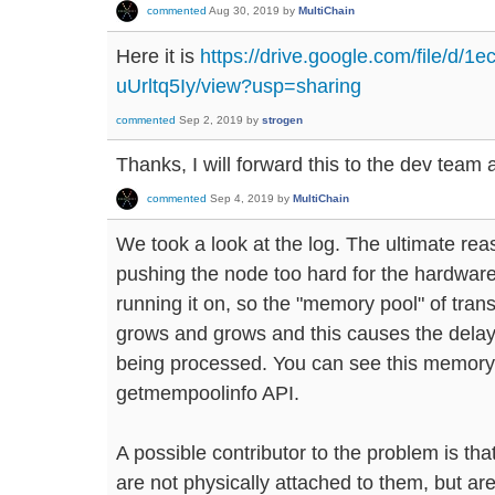
commented
Aug 30, 2019
by
MultiChain
Here it is
https://drive.google.com/file/
uUrltq5Iy/view?usp=sharing
commented
Sep 2, 2019
by
strogen
Thanks, I will forward this to the dev team 
commented
Sep 4, 2019
by
MultiChain
We took a look at the log. The ultimate rea
pushing the node too hard for the hardwar
running it on, so the "memory pool" of tran
grows and grows and this causes the delay
being processed. You can see this memory 
getmempoolinfo API.
A possible contributor to the problem is that
are not physically attached to them, but a