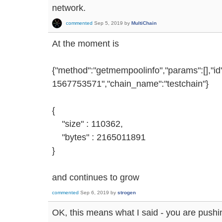
network.
commented
Sep 5, 2019
by
MultiChain
At the moment is
{"method":"getmempoolinfo","params":[],"i
1567753571","chain_name":"testchain"}
{
"size" : 110362,
"bytes" : 2165011891
}
and continues to grow
commented
Sep 6, 2019
by
strogen
OK, this means what I said - you are pushin