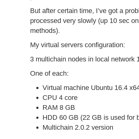
But after certain time, I’ve got a pr
processed very slowly (up 10 sec on
methods).
My virtual servers configuration:
3 multichain nodes in local network 
One of each:
Virtual machine Ubuntu 16.4 x6
CPU 4 core
RAM 8 GB
HDD 60 GB (22 GB is used for b
Multichain 2.0.2 version