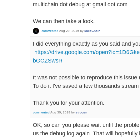
multichain dot debug at gmail dot com
We can then take a look.
commented
Aug 29, 2019
by
MultiChain
I did everything exactly as you said and you 
https://drive.google.com/open?id=1D6G
bGCZSwsR
It was not possible to reproduce this issue r
To do it I've saved a few thousands stream
Thank you for your attention.
commented
Aug 30, 2019
by
strogen
OK, so can you please wait until the prob
us the debug log again. That will hopefully h