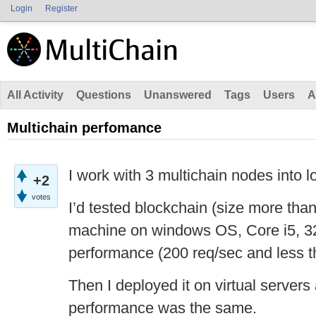
Login
Register
All Activity
Questions
Unanswered
Tags
Users
A
Multichain perfomance
I work with 3 multichain nodes into l
+2
votes
I’d tested blockchain (size more th
machine on windows OS, Core i5, 
performance (200 req/sec and less 
Then I deployed it on virtual servers
performance was the same.