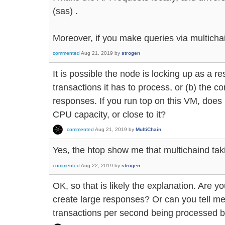
(sas) .
Moreover, if you make queries via multichain
commented
Aug 21, 2019
by
strogen
It is possible the node is locking up as a re
transactions it has to process, or (b) the co
responses. If you run top on this VM, does
CPU capacity, or close to it?
commented
Aug 21, 2019
by
MultiChain
Yes, the htop show me that multichaind ta
commented
Aug 22, 2019
by
strogen
OK, so that is likely the explanation. Are y
create large responses? Or can you tell m
transactions per second being processed b