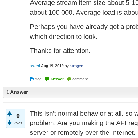
Average stream item size about 5-1
about 100 000. Average load is abou
Perhaps you have already got a proble
which direction to look.
Thanks for attention.
asked
Aug 19, 2019
by
strogen
1 Answer
This isn't normal behavior at all, so 
0
problem. Are you making the API req
votes
server or remotely over the Internet. 