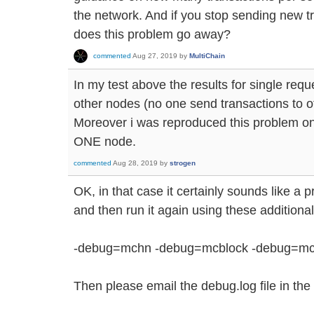
the network. And if you stop sending new tr
does this problem go away?
commented
Aug 27, 2019
by
MultiChain
In my test above the results for single req
other nodes (no one send transactions to o
Moreover i was reproduced this problem on
ONE node.
commented
Aug 28, 2019
by
strogen
OK, in that case it certainly sounds like a
and then run it again using these addition
-debug=mchn -debug=mcblock -debug=mc
Then please email the debug.log file in the 