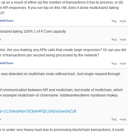
g up as a result of either (a) the number of transactions it has to process, or (b)
in API responses. If you run top on this VM, does it show multichaind taking
it?
ultiChain
tichaind taking 100% 1 of 4 Core capacity
n
ation. Are you making any APIs calls that create large responses? Or can you tell
 of transactions per second being processed by the network?
ultiChain
em was detected on multichain node without load. Just single request through
l of communication between API and multichain, but inside of multichain, which
, for example multichain-cli chainname liststreamkeyitems mystream mykey.
pen?id=1CSXko0Hjm7EOlyN4FQCGADx3ciwGAZ1B
n
de is under very heavy load due to processing blockchain transactions, it could