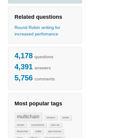
Related questions
Round Robin writing for
increased perfomance
4,178
questions
4,391
answers
5,756
comments
Most popular tags
multichain
streams
assets
stream
transactions
json-rpc
blockchain
wallet
permissions
error
address
raw-transactions