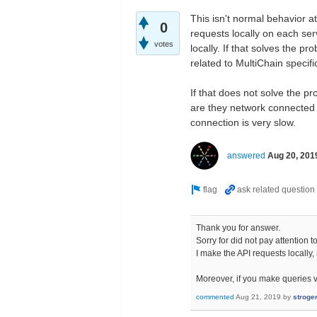
This isn't normal behavior a
0
requests locally on each serv
votes
locally. If that solves the p
related to MultiChain specific
If that does not solve the pr
are they network connected d
connection is very slow.
answered
Aug 20, 201
Thank you for answer.
Sorry for did not pay attention 
I make the API requests locally, 
Moreover, if you make queries vi
commented
Aug 21, 2019
by
stroge