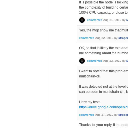
It is possible the node is lockin
the complexity of building certa
100% CPU capacity, or close to 
commented
Aug 21, 2019
by
M
Yes, the htop show me that mul
commented
Aug 22, 2019
by
stroge
OK, so that is likely the explan
me something about the number
commented
Aug 23, 2019
by
M
I want to noted that this probl
multichain-cli.
It was detected not at the leve
can be seen in multichain-cli 
Here my tests
https://drive.google.com/o
commented
Aug 27, 2019
by
stroge
Thanks for your reply. If the no