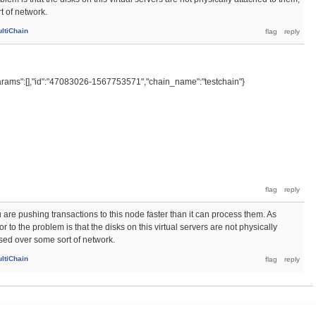
t of network.
ltiChain
rams":[],"id":"47083026-1567753571","chain_name":"testchain"}
 are pushing transactions to this node faster than it can process them. As
 to the problem is that the disks on this virtual servers are not physically
sed over some sort of network.
ltiChain