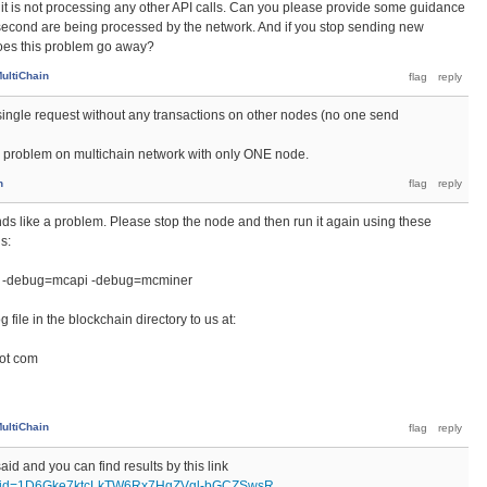
 if it is not processing any other API calls. Can you please provide some guidance
econd are being processed by the network. And if you stop sending new
does this problem go away?
ultiChain
r single request without any transactions on other nodes (no one send
 problem on multichain network with only ONE node.
n
unds like a problem. Please stop the node and then run it again using these
s:
 -debug=mcapi -debug=mcminer
file in the blockchain directory to us at:
dot com
ultiChain
aid and you can find results by this link
pen?id=1D6Gke7ktcLkTW6Rx7HgZVgl-bGCZSwsR