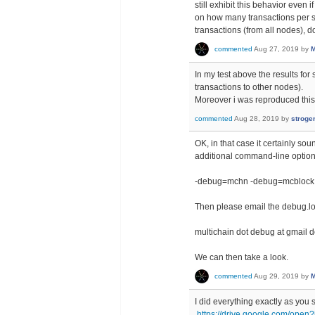
still exhibit this behavior even
on how many transactions per s
transactions (from all nodes), 
commented
Aug 27, 2019
by
M
In my test above the results fo
transactions to other nodes).
Moreover i was reproduced this
commented
Aug 28, 2019
by
stroge
OK, in that case it certainly so
additional command-line option
-debug=mchn -debug=mcblock
Then please email the debug.log 
multichain dot debug at gmail 
We can then take a look.
commented
Aug 29, 2019
by
M
I did everything exactly as you s
https://drive.google.com/o