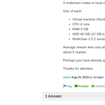
3 multichain nodes in local 
One of each:
Virtual machine Ubun
CPU 4 core
RAM 8 GB
HDD 60 GB (22 GB is 
Multichain 2.0.2 versi
Average stream item size ab
about 5 req/sec.
Perhaps you have already got 
Thanks for attention.
asked
Aug 19, 2019
by
strogen
1 Answer