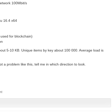
network 100Mbit/s
tu 16.4 x64
used for blockchain)
on
out 5-10 KB. Unique items by key about 100 000. Average load is
a problem like this, tell me in which direction to look.