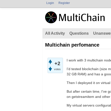
Login
Register
All Activity
Questions
Unanswe
Multichain perfomance
I work with 3 multichain node
+2
I’d tested blockchain (size
votes
32 GB RAM) and has a good 
Then I deployed it on virtu
But after certain time, I’ve
on getstreamitem and othe
My virtual servers configurat