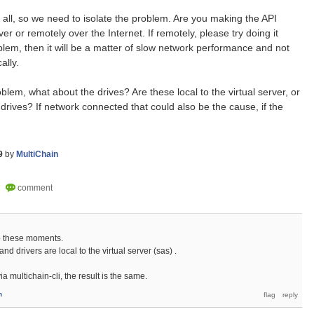
t all, so we need to isolate the problem. Are you making the API
er or remotely over the Internet. If remotely, please try doing it
roblem, then it will be a matter of slow network performance and not
ally.
oblem, what about the drives? Are these local to the virtual server, or
rives? If network connected that could also be the cause, if the
9
by
MultiChain
to these moments.
and drivers are local to the virtual server (sas) .
a multichain-cli, the result is the same.
n