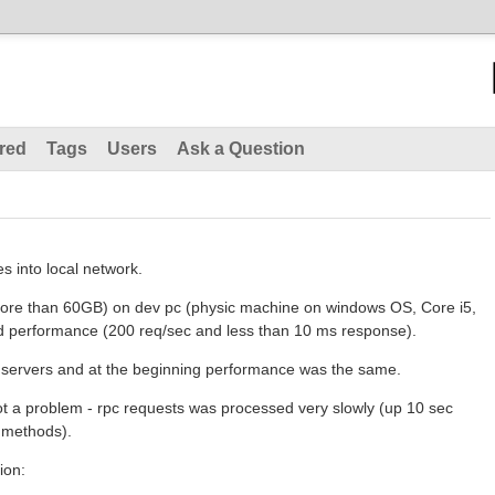
red
Tags
Users
Ask a Question
s into local network.
 more than 60GB) on dev pc (physic machine on windows OS, Core i5,
performance (200 req/sec and less than 10 ms response).
al servers and at the beginning performance was the same.
 got a problem - rpc requests was processed very slowly (up 10 sec
r methods).
ion: