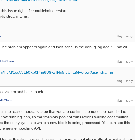
this issue right after multichaind restart.
ands stream items.
n
l the problem appears again and then send us the debug log again. That will
ultiChain
.com/file/d/1ecV5Lb0Kb0Prm6U8yzTNg5-uUrltq5Iy/view?usp=sharing
he dev team and be in touch.
ltiChain
ultimate reason appears to be that you are pushing the node too hard for the
now running it on, so the "memory pool" of transactions waiting confirmation
s the delays you see while a new block is being processed. You can see this
the getmempoolinfo API.
blem is that the disks on this virtual servers are not physically attached to them,