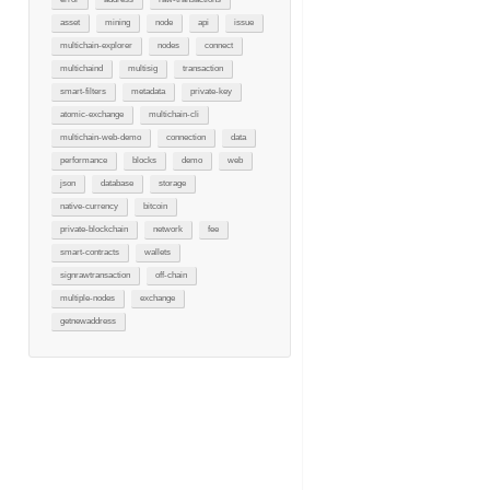
asset
mining
node
api
issue
multichain-explorer
nodes
connect
multichaind
multisig
transaction
smart-filters
metadata
private-key
atomic-exchange
multichain-cli
multichain-web-demo
connection
data
performance
blocks
demo
web
json
database
storage
native-currency
bitcoin
private-blockchain
network
fee
smart-contracts
wallets
signrawtransaction
off-chain
multiple-nodes
exchange
getnewaddress