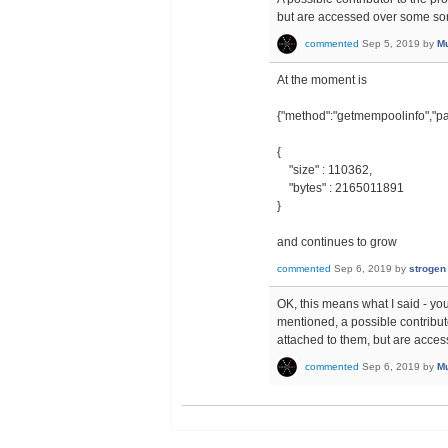
but are accessed over some sor
commented
Sep 5, 2019
by
Mu
At the moment is
{"method":"getmempoolinfo","pa
{
"size" : 110362,
"bytes" : 2165011891
}
and continues to grow
commented
Sep 6, 2019
by
strogen
OK, this means what I said - you
mentioned, a possible contributor
attached to them, but are acces
commented
Sep 6, 2019
by
Mu