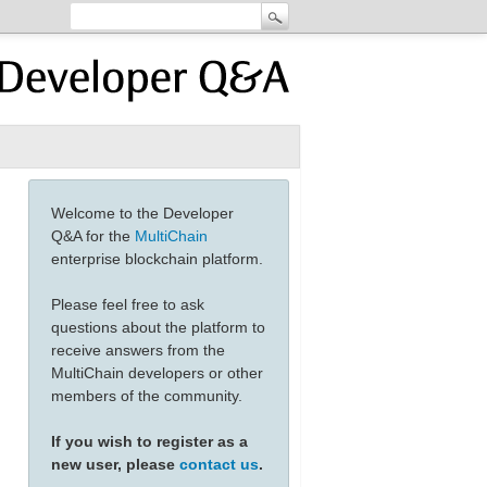
Welcome to the Developer
Q&A for the
MultiChain
enterprise blockchain platform.
Please feel free to ask
questions about the platform to
receive answers from the
MultiChain developers or other
members of the community.
If you wish to register as a
new user, please
contact us
.