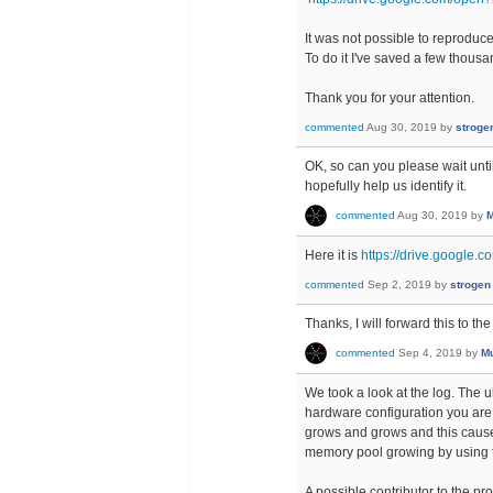
It was not possible to reproduce 
To do it I've saved a few thous
Thank you for your attention.
commented
Aug 30, 2019
by
stroge
OK, so can you please wait unti
hopefully help us identify it.
commented
Aug 30, 2019
by
M
Here it is
https://drive.google
commented
Sep 2, 2019
by
strogen
Thanks, I will forward this to t
commented
Sep 4, 2019
by
Mu
We took a look at the log. The 
hardware configuration you are 
grows and grows and this cause
memory pool growing by using 
A possible contributor to the pro