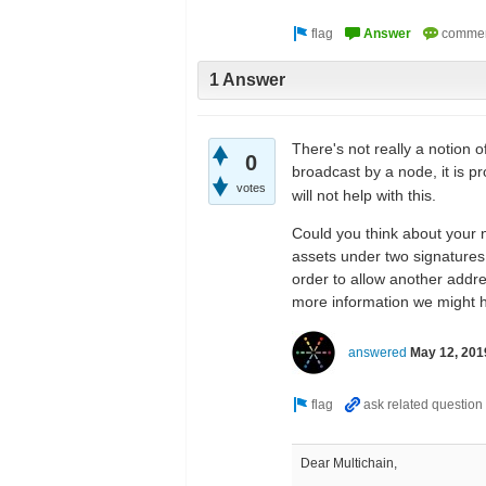
1 Answer
There's not really a notion o
0
broadcast by a node, it is p
votes
will not help with this.
Could you think about your n
assets under two signatures,
order to allow another addres
more information we might h
answered
May 12, 201
Dear Multichain,