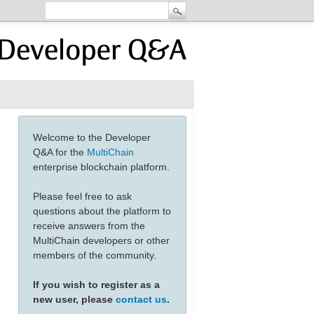
Welcome to the Developer
Q&A for the
MultiChain
enterprise blockchain platform.
Please feel free to ask
questions about the platform to
receive answers from the
MultiChain developers or other
members of the community.
If you wish to register as a
new user, please
contact us
.