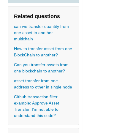
Related questions
can we transfer quantity from
one asset to another
multichain
How to transfer asset from one
BlockChain to another?
Can you transfer assets from
one blockchain to another?
asset transfer from one
address to other in single node
Github transaction filter
example: Approve Asset
Transfer, I'm not able to
understand this code?