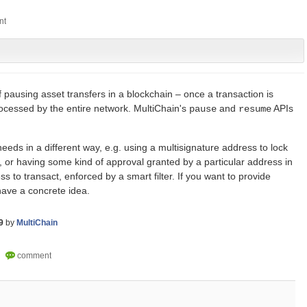
f pausing asset transfers in a blockchain – once a transaction is
rocessed by the entire network. MultiChain's
and
APIs
pause
resume
eeds in a different way, e.g. using a multisignature address to lock
 or having some kind of approval granted by a particular address in
s to transact, enforced by a smart filter. If you want to provide
ave a concrete idea.
9
by
MultiChain