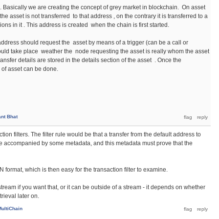
s. Basically we are creating the concept of grey market in blockchain. On asset
the asset is not transferred to that address , on the contrary it is transferred to a
ons in it . This address is created when the chain is first started.
 address should request the asset by means of a trigger (can be a call or
ould take place weather the node requesting the asset is really whom the asset
ransfer details are stored in the details section of the asset . Once the
r of asset can be done.
nt Bhat
tion filters. The filter rule would be that a transfer from the default address to
be accompanied by some metadata, and this metadata must prove that the
format, which is then easy for the transaction filter to examine.
tream if you want that, or it can be outside of a stream - it depends on whether
rieval later on.
MultiChain