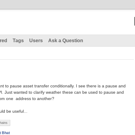
red
Tags
Users
Ask a Question
nt to pause asset transfer conditionally. I see there is a pause and
 Just wanted to clarify weather these can be used to pause and
from one address to another?
ld be useful...
hains
t Bhat