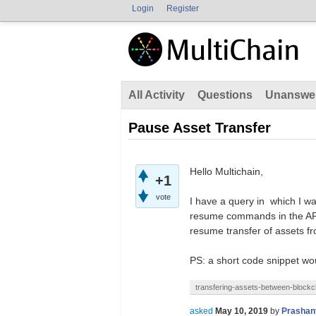
Login
Register
All Activity
Questions
Unanswe
Pause Asset Transfer
Hello Multichain,
+1
vote
I have a query in which I wa
resume commands in the API.
resume transfer of assets 
PS: a short code snippet wou
transfering-assets-between-blockc
asked
May 10, 2019
by
Prashan