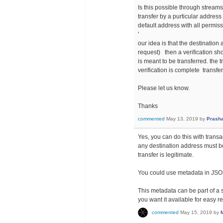
Is this possible through stream
transfer by a purticular address 
default address with all permissi
'
our idea is that the destination
request) then a verification sh
is meant to be transferred. the t
verification is complete transfe
Please let us know.
Thanks
commented
May 13, 2019
by
Prasha
Yes, you can do this with transac
any destination address must 
transfer is legitimate.
You could use metadata in JSON 
This metadata can be part of a s
you want it available for easy ret
commented
May 15, 2019
by