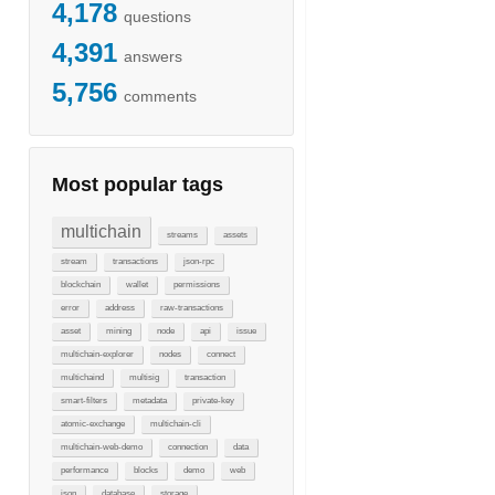
4,178
questions
4,391
answers
5,756
comments
Most popular tags
multichain
streams
assets
stream
transactions
json-rpc
blockchain
wallet
permissions
error
address
raw-transactions
asset
mining
node
api
issue
multichain-explorer
nodes
connect
multichaind
multisig
transaction
smart-filters
metadata
private-key
atomic-exchange
multichain-cli
multichain-web-demo
connection
data
performance
blocks
demo
web
json
database
storage