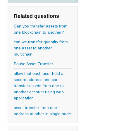
Related questions
Can you transfer assets from
one blockchain to another?
can we transfer quantity from
one asset to another
multichain
Pause Asset Transfer
allow that each user hold a
secure address and can
transfer assets from one to
another account using web
application
asset transfer from one
address to other in single node