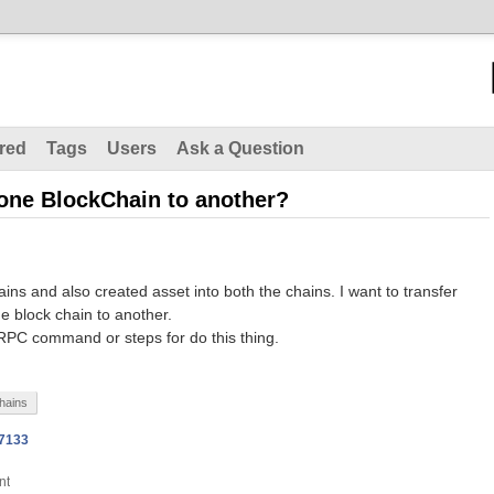
red
Tags
Users
Ask a Question
 one BlockChain to another?
ins and also created asset into both the chains. I want to transfer
e block chain to another.
PC command or steps for do this thing.
hains
n7133