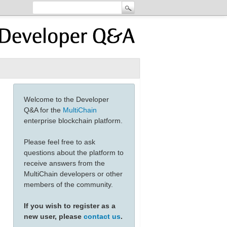
Welcome to the Developer
Q&A for the
MultiChain
enterprise blockchain platform.
Please feel free to ask
questions about the platform to
receive answers from the
MultiChain developers or other
members of the community.
If you wish to register as a
new user, please
contact us
.