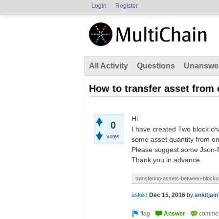
Login
Register
All Activity
Questions
Unanswe
How to transfer asset from
Hi
0
I have created Two block cha
votes
some asset quantity from on
Please suggest some Json-R
Thank you in advance.
transfering-assets-between-blockc
asked
Dec 15, 2016
by
ankitjai