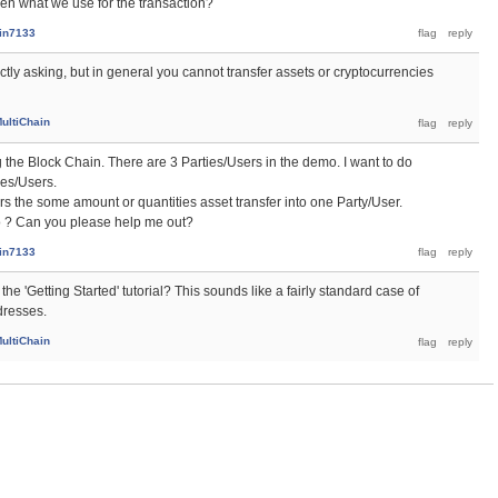
then what we use for the transaction?
ain7133
xactly asking, but in general you cannot transfer assets or cryptocurrencies
ultiChain
 the Block Chain. There are 3 Parties/Users in the demo. I want to do
ies/Users.
s the some amount or quantities asset transfer into one Party/User.
o ? Can you please help me out?
ain7133
he 'Getting Started' tutorial? This sounds like a fairly standard case of
dresses.
ultiChain