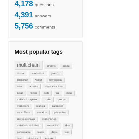
4,178
questions
4,391
answers
5,756
comments
Most popular tags
multichain
streams
assets
stream
transactions
json-rpc
blockchain
wallet
permissions
error
address
raw-transactions
asset
mining
node
api
issue
multichain-explorer
nodes
connect
multichaind
multisig
transaction
smart-filters
metadata
private-key
atomic-exchange
multichain-cli
multichain-web-demo
connection
data
performance
blocks
demo
web
json
database
storage