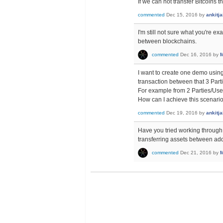
If we can not transfer Bitcoins 
commented
Dec 15, 2016
by
ankitj
I'm still not sure what you're e
between blockchains.
commented
Dec 16, 2016
by
M
I want to create one demo using
transaction between that 3 Part
For example from 2 Parties/User
How can I achieve this scenari
commented
Dec 19, 2016
by
ankitj
Have you tried working through t
transferring assets between ad
commented
Dec 21, 2016
by
M