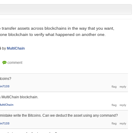
to transfer assets across blockchains in the way that you want,
 one blockchain to verify what happened on another one.
6
by
MultiChain
tcoins?
ain7133
 a MultiChain blockchain.
ultiChain
y mistake write the Bitcoins. Can we deduct the asset using any command?
ain7133