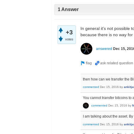
1 Answer
In general it's not possible 
+3
because there is no way for
votes
answered
Dec 15, 201
then how can we transfer the Bi
commented
Dec 15, 2016
by
ankitj
You cannot transfer bitcoins to
commented
Dec 15, 2016
by
M
I am talking about the asset. B
commented
Dec 15, 2016
by
ankitj