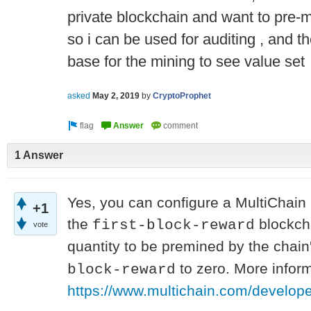
private blockchain and want to pre-mi
so i can be used for auditing , and t
base for the mining to see value set
asked
May 2, 2019
by
CryptoProphet
1 Answer
Yes, you can configure a MultiChain 
+1
the
blockcha
first-block-reward
vote
quantity to be premined by the chain
to zero. More infor
block-reward
https://www.multichain.com/develop