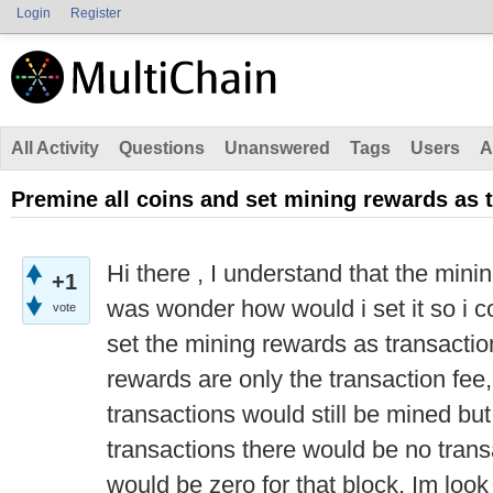
Login
Register
All Activity
Questions
Unanswered
Tags
Users
A
Premine all coins and set mining rewards as 
Hi there , I understand that the min
+1
was wonder how would i set it so i c
vote
set the mining rewards as transactio
rewards are only the transaction fee
transactions would still be mined but
transactions there would be no trans
would be zero for that block, Im look