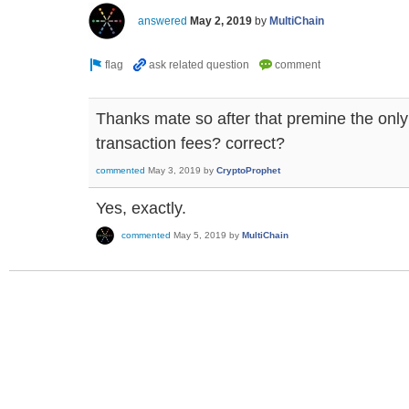
answered
May 2, 2019
by
MultiChain
Thanks mate so after that premine the only 
transaction fees? correct?
commented
May 3, 2019
by
CryptoProphet
Yes, exactly.
commented
May 5, 2019
by
MultiChain