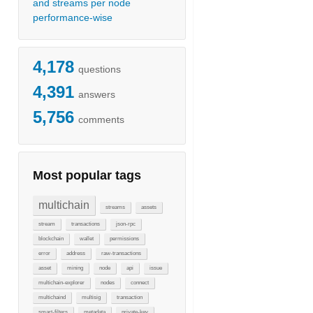
and streams per node
performance-wise
4,178
questions
4,391
answers
5,756
comments
Most popular tags
multichain
streams
assets
stream
transactions
json-rpc
blockchain
wallet
permissions
error
address
raw-transactions
asset
mining
node
api
issue
multichain-explorer
nodes
connect
multichaind
multisig
transaction
smart-filters
metadata
private-key