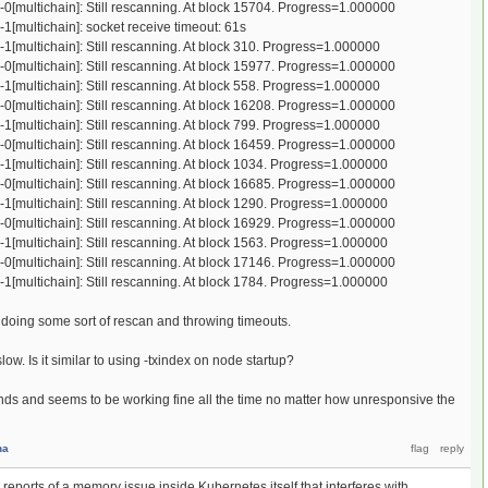
-0[multichain]: Still rescanning. At block 15704. Progress=1.000000
-1[multichain]: socket receive timeout: 61s
-1[multichain]: Still rescanning. At block 310. Progress=1.000000
-0[multichain]: Still rescanning. At block 15977. Progress=1.000000
-1[multichain]: Still rescanning. At block 558. Progress=1.000000
-0[multichain]: Still rescanning. At block 16208. Progress=1.000000
-1[multichain]: Still rescanning. At block 799. Progress=1.000000
-0[multichain]: Still rescanning. At block 16459. Progress=1.000000
-1[multichain]: Still rescanning. At block 1034. Progress=1.000000
-0[multichain]: Still rescanning. At block 16685. Progress=1.000000
-1[multichain]: Still rescanning. At block 1290. Progress=1.000000
-0[multichain]: Still rescanning. At block 16929. Progress=1.000000
-1[multichain]: Still rescanning. At block 1563. Progress=1.000000
-0[multichain]: Still rescanning. At block 17146. Progress=1.000000
-1[multichain]: Still rescanning. At block 1784. Progress=1.000000
doing some sort of rescan and throwing timeouts.
w. Is it similar to using -txindex on node startup?
s and seems to be working fine all the time no matter how unresponsive the
na
ports of a memory issue inside Kubernetes itself that interferes with