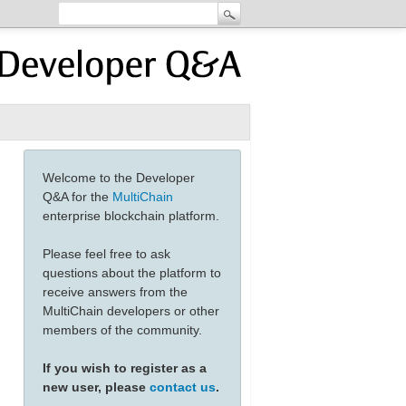
Welcome to the Developer
Q&A for the
MultiChain
enterprise blockchain platform.
Please feel free to ask
questions about the platform to
receive answers from the
MultiChain developers or other
members of the community.
If you wish to register as a
new user, please
contact us
.