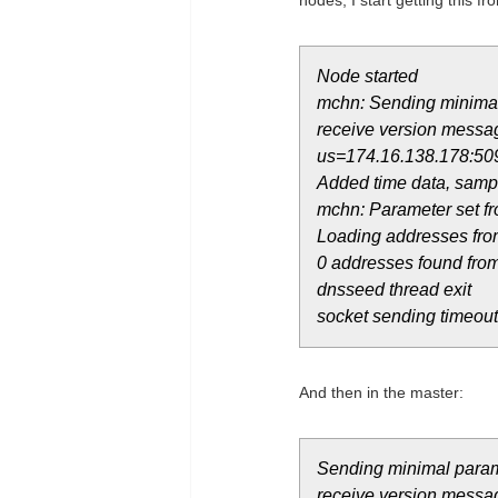
nodes, I start getting this fro
Node started
mchn: Sending minimal
receive version messag
us=174.16.138.178:50
Added time data, sampl
mchn: Parameter set fr
Loading addresses fro
0 addresses found fr
dnsseed thread exit
socket sending timeout
And then in the master:
Sending minimal param
receive version messag