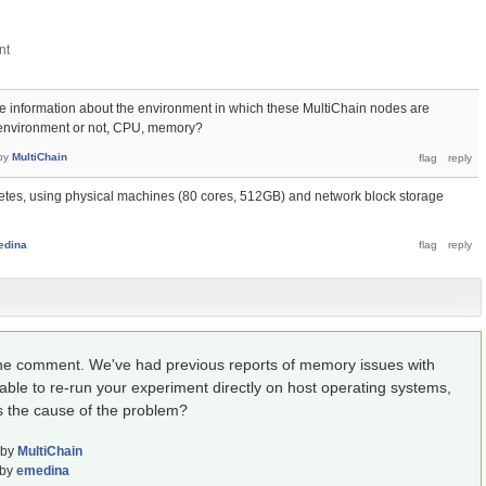
 information about the environment in which these MultiChain nodes are
ual environment or not, CPU, memory?
by
MultiChain
etes, using physical machines (80 cores, 512GB) and network block storage
edina
the comment. We've had previous reports of memory issues with
ble to re-run your experiment directly on host operating systems,
's the cause of the problem?
by
MultiChain
by
emedina