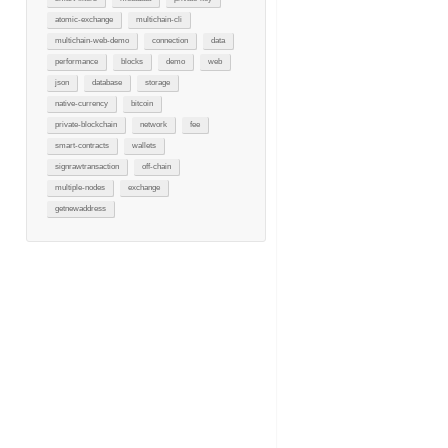
atomic-exchange
multichain-cli
multichain-web-demo
connection
data
performance
blocks
demo
web
json
database
storage
native-currency
bitcoin
private-blockchain
network
fee
smart-contracts
wallets
signrawtransaction
off-chain
multiple-nodes
exchange
getnewaddress