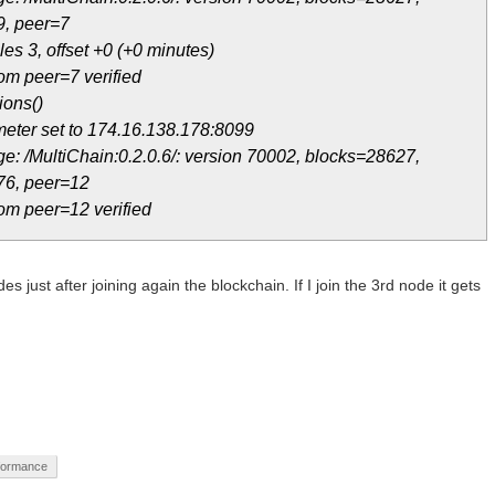
9, peer=7
es 3, offset +0 (+0 minutes)
om peer=7 verified
ions()
eter set to 174.16.138.178:8099
e: /MultiChain:0.2.0.6/: version 70002, blocks=28627,
76, peer=12
om peer=12 verified
s just after joining again the blockchain. If I join the 3rd node it gets
formance