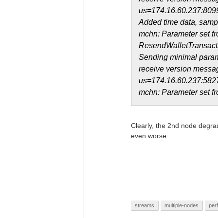
us=174.16.60.237:809
Added time data, sampl
mchn: Parameter set fr
ResendWalletTransact
Sending minimal param
receive version messag
us=174.16.60.237:582
mchn: Parameter set fr
Clearly, the 2nd node degrade
even worse.
streams
multiple-nodes
per