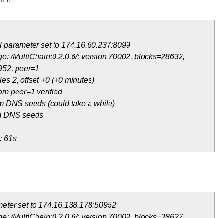
m it:
 parameter set to 174.16.60.237:8099
e: /MultiChain:0.2.0.6/: version 70002, blocks=28632,
952, peer=1
es 2, offset +0 (+0 minutes)
om peer=1 verified
m DNS seeds (could take a while)
om DNS seeds
: 61s
eter set to 174.16.138.178:50952
e: /MultiChain:0.2.0.6/: version 70002, blocks=28627,