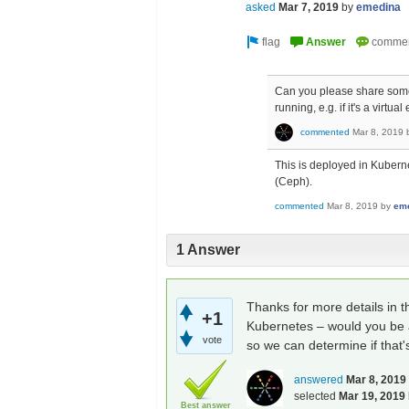
asked
Mar 7, 2019
by
emedina
Can you please share some
running, e.g. if it's a virt
commented
Mar 8, 2019
This is deployed in Kubern
(Ceph).
commented
Mar 8, 2019
by
em
1 Answer
Thanks for more details in 
+1
Kubernetes – would you be a
vote
so we can determine if that
answered
Mar 8, 2019
selected
Mar 19, 2019
Best answer