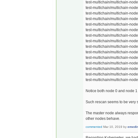
test-multichain/multichain-node
test-multichain/multichain-node
test-multichain/multichain-node
test-multichain/multichain-node
test-multichain/multichain-node
test-multichain/multichain-node
test-multichain/multichain-node
test-multichain/multichain-node
test-multichain/multichain-node
test-multichain/multichain-node
test-multichain/multichain-node
test-multichain/multichain-node
test-multichain/multichain-node
test-multichain/multichain-node
test-multichain/multichain-node
Notice both node 0 and node 1 
Such rescan seems to be very slo
The master node always respond
other nodes behave.
commented
Mar 10, 2019
by
emedi
Regarding Kubernetes, we had re