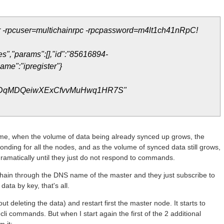
ter -rpcuser=multichainrpc -rpcpassword=m4lt1ch41nRpC!
s","params":[],"id":"85616894-
me":"ipregister"}
qMDQeiwXExCfvvMuHwq1HR7S"
ime, when the volume of data being already synced up grows, the
ponding for all the nodes, and as the volume of synced data still grows,
ramatically until they just do not respond to commands.
chain through the DNS name of the master and they just subscribe to
data by key, that's all.
ut deleting the data) and restart first the master node. It starts to
cli commands. But when I start again the first of the 2 additional