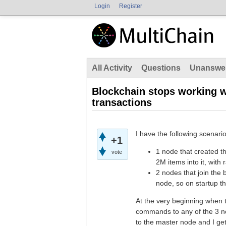
Login
Register
All Activity
Questions
Unanswe
Blockchain stops working w
transactions
I have the following scenario
+1
1 node that created t
vote
2M items into it, with
2 nodes that join the 
node, so on startup t
At the very beginning when t
commands to any of the 3 n
to the master node and I get