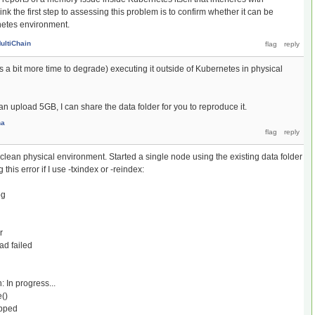
ink the first step to assessing this problem is to confirm whether it can be
netes environment.
ultiChain
a bit more time to degrade) executing it outside of Kubernetes in physical
an upload 5GB, I can share the data folder for you to reproduce it.
na
lean physical environment. Started a single node using the existing data folder
this error if I use -txindex or -reindex:
og
r
d failed
In progress...
()
opped