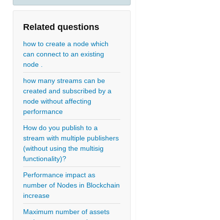
Related questions
how to create a node which
can connect to an existing
node .
how many streams can be
created and subscribed by a
node without affecting
performance
How do you publish to a
stream with multiple publishers
(without using the multisig
functionality)?
Performance impact as
number of Nodes in Blockchain
increase
Maximum number of assets