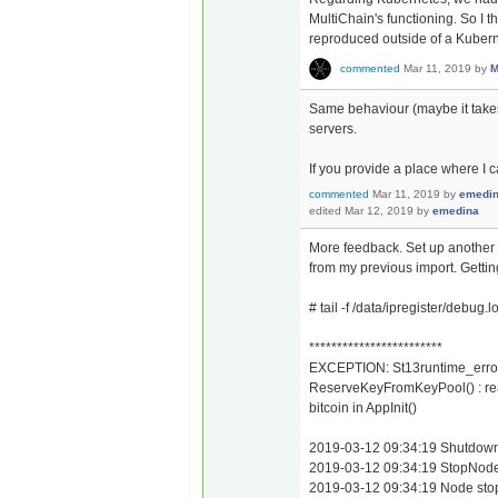
MultiChain's functioning. So I th
reproduced outside of a Kuber
commented
Mar 11, 2019
by
M
Same behaviour (maybe it takes 
servers.
If you provide a place where I c
commented
Mar 11, 2019
by
emedi
edited
Mar 12, 2019
by
emedina
More feedback. Set up another c
from my previous import. Getting 
# tail -f /data/ipregister/debug.l
************************
EXCEPTION: St13runtime_erro
ReserveKeyFromKeyPool() : rea
bitcoin in AppInit()
2019-03-12 09:34:19 Shutdown: 
2019-03-12 09:34:19 StopNode
2019-03-12 09:34:19 Node st