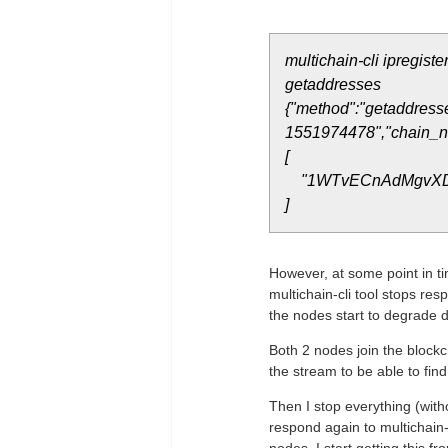
multichain-cli ipregis
getaddresses
{"method":"getaddresse
1551974478","chain_na
[
"1WTvECnAdMgvXD
]
However, at some point in t
multichain-cli tool stops res
the nodes start to degrade d
Both 2 nodes join the block
the stream to be able to find 
Then I stop everything (witho
respond again to multichain-