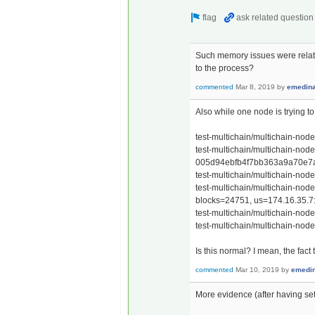
Such memory issues were relate
to the process?
commented
Mar 8, 2019
by
emedin
Also while one node is trying to
test-multichain/multichain-nod
test-multichain/multichain-nod
005d94ebfb4f7bb363a9a70e7af
test-multichain/multichain-nod
test-multichain/multichain-node
blocks=24751, us=174.16.35.7
test-multichain/multichain-node
test-multichain/multichain-nod
Is this normal? I mean, the fac
commented
Mar 10, 2019
by
emedi
More evidence (after having se