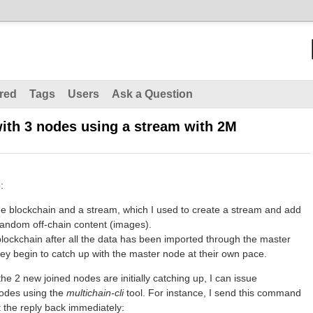
red
Tags
Users
Ask a Question
ith 3 nodes using a stream with 2M
:
he blockchain and a stream, which I used to create a stream and add
 random off-chain content (images).
blockchain after all the data has been imported through the master
hey begin to catch up with the master node at their own pace.
he 2 new joined nodes are initially catching up, I can issue
odes using the
multichain-
cli
tool. For instance, I send this command
 the reply back immediately: