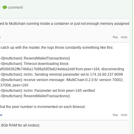
d to Multichain running inside a container or just not enough memory assigned
a
 catch up with the master, the logs throw constantly something like this:
e-0[multichain]: ResendWalletTransactions()
e-0[multichain]: Timeout downloading block
5068362ffb74b6a17b88a585fa824ebba2ebf from peer=164, disconnecting
e-0[multichain]: mchn: Sending minimal parameter set to 174.16.60.237:8099
-0[multichain]: receive version message: /MultiChain:0.2.0.6/: version 70002,
:37008, peer=165
-0[multichain]: mchn: Parameter set from peer=165 verified
e-0[multichain]: ResendWalletTransactions()
t that the peer number is incremented on each timeout.
na
t 8Gb RAM for all nodes):