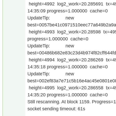
height=4992 log2_work=20.285691 tx=4
14:35:09 progress=1.000000 cache=0
UpdateTip: new
best=0057be41c0971510eec77a649b2a9a
height=4993 log2_work=20.28598 tx=495
progress=1.000000 cache=0
UpdateTip: new
best=00486b682e83c23d4b974f82cff644f
height=4994 log2_work=20.286269 tx=4
14:35:18 progress=1.000000 cache=0
UpdateTip: new
best=002ef83a7e71c5b16e4ac45e0801e
height=4995 log2_work=20.286558 tx=4
14:35:20 progress=1.000000 cache=0
Still rescanning. At block 1159. Progress=
socket sending timeout: 61s