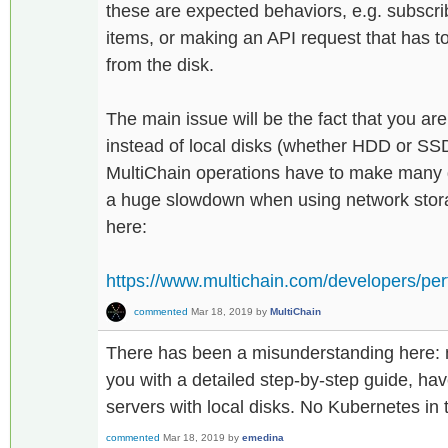
these are expected behaviors, e.g. subscri
items, or making an API request that has t
from the disk.
The main issue will be the fact that you ar
instead of local disks (whether HDD or SS
MultiChain operations have to make many d
a huge slowdown when using network stor
here:
https://www.multichain.com/developers/per
commented
Mar 18, 2019
by
MultiChain
There has been a misunderstanding here: my
you with a detailed step-by-step guide, ha
servers with local disks. No Kubernetes in
commented
Mar 18, 2019
by
emedina