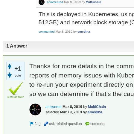
commented
Mar 8, 2019
by
MultiChain
This is deployed in Kubernetes, usin
512GB) and network block storage (
commented
Mar 8, 2019
by
emedina
1 Answer
Thanks for more details in the com
+1
reports of memory issues with Kube
vote
to re-run your experiment directly o
so we can determine if that's the ca
Best answer
answered
Mar 8, 2019
by
MultiChain
selected
Mar 19, 2019
by
emedina