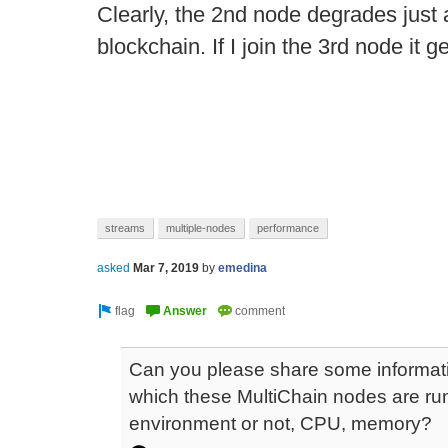
Clearly, the 2nd node degrades just a
blockchain. If I join the 3rd node it 
streams
multiple-nodes
performance
asked
Mar 7, 2019
by
emedina
Can you please share some informati
which these MultiChain nodes are runnin
environment or not, CPU, memory?