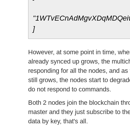
"1WTvECnAdMgvXDqMDQei
]
However, at some point in time, whe
already synced up grows, the multich
responding for all the nodes, and as
still grows, the nodes start to degrad
do not respond to commands.
Both 2 nodes join the blockchain th
master and they just subscribe to the
data by key, that's all.