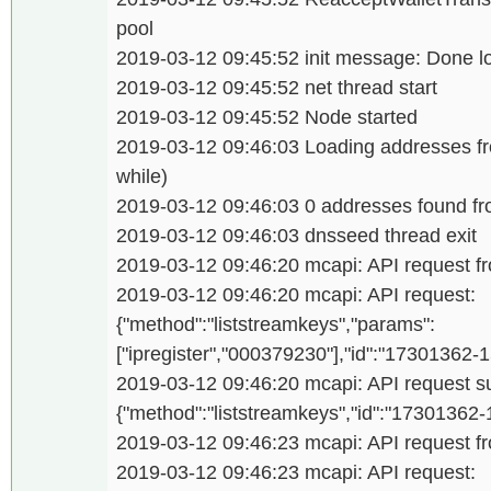
pool
2019-03-12 09:45:52 init message: Done l
2019-03-12 09:45:52 net thread start
2019-03-12 09:45:52 Node started
2019-03-12 09:46:03 Loading addresses f
while)
2019-03-12 09:46:03 0 addresses found 
2019-03-12 09:46:03 dnsseed thread exit
2019-03-12 09:46:20 mcapi: API request fro
2019-03-12 09:46:20 mcapi: API request:
{"method":"liststreamkeys","params":
["ipregister","000379230"],"id":"17301362
2019-03-12 09:46:20 mcapi: API request su
{"method":"liststreamkeys","id":"17301362
2019-03-12 09:46:23 mcapi: API request fro
2019-03-12 09:46:23 mcapi: API request: