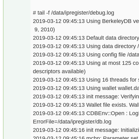
# tail -f /data/ipregister/debug.log
2019-03-12 09:45:13 Using BerkeleyDB ver
9, 2010)
2019-03-12 09:45:13 Default data directory 
2019-03-12 09:45:13 Using data directory /
2019-03-12 09:45:13 Using config file /data/
2019-03-12 09:45:13 Using at most 125 co
descriptors available)
2019-03-12 09:45:13 Using 16 threads for sc
2019-03-12 09:45:13 Using wallet wallet.da
2019-03-12 09:45:13 init message: Verifying
2019-03-12 09:45:13 Wallet file exists. Wal
2019-03-12 09:45:13 CDBEnv::Open : LogDi
ErrorFile=/data/ipregister/db.log
2019-03-12 09:45:16 init message: Initializi
2019-03-12 09:45:16 mchn: Parameter set is 