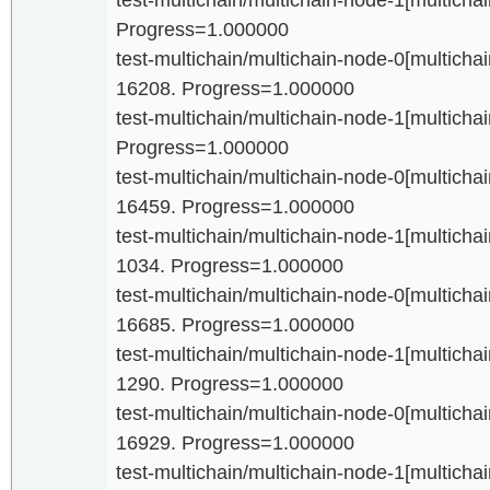
Progress=1.000000
test-multichain/multichain-node-0[multichain
16208. Progress=1.000000
test-multichain/multichain-node-1[multichain
Progress=1.000000
test-multichain/multichain-node-0[multichain
16459. Progress=1.000000
test-multichain/multichain-node-1[multichain
1034. Progress=1.000000
test-multichain/multichain-node-0[multichain
16685. Progress=1.000000
test-multichain/multichain-node-1[multichain
1290. Progress=1.000000
test-multichain/multichain-node-0[multichain
16929. Progress=1.000000
test-multichain/multichain-node-1[multichain