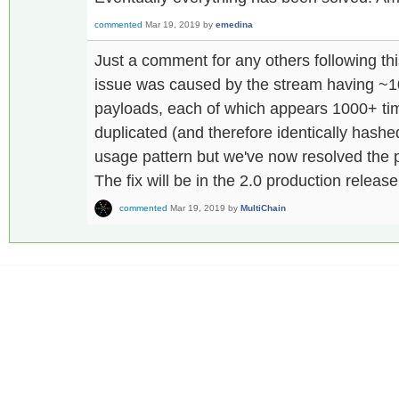
commented
Mar 19, 2019
by
emedina
Just a comment for any others following th
issue was caused by the stream having ~10
payloads, each of which appears 1000+ tim
duplicated (and therefore identically hash
usage pattern but we've now resolved the p
The fix will be in the 2.0 production release
commented
Mar 19, 2019
by
MultiChain