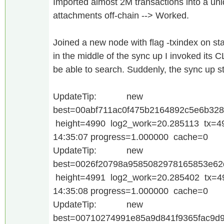
Imported almost 2M transactions into a un
attachments off-chain --> Worked.
Joined a new node with flag -txindex on star
in the middle of the sync up I invoked its 
be able to search. Suddenly, the sync up st
UpdateTip: new
best=00abf711ac0f475b2164892c5e6b32
height=4990 log2_work=20.285113 tx=4
14:35:07 progress=1.000000 cache=0
UpdateTip: new
best=0026f20798a9585082978165853e62
height=4991 log2_work=20.285402 tx=4
14:35:08 progress=1.000000 cache=0
UpdateTip: new
best=00710274991e85a9d841f9365fac9d