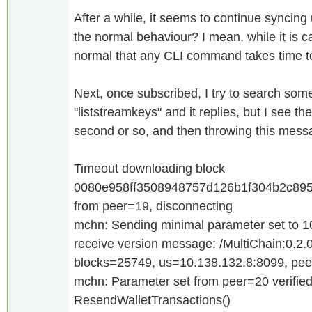
After a while, it seems to continue syncing
the normal behaviour? I mean, while it is cat
normal that any CLI command takes time 
Next, once subscribed, I try to search so
"liststreamkeys" and it replies, but I see th
second or so, and then throwing this mess
Timeout downloading block
0080e958ff3508948757d126b1f304b2c895
from peer=19, disconnecting
mchn: Sending minimal parameter set to 
receive version message: /MultiChain:0.2.0
blocks=25749, us=10.138.132.8:8099, pe
mchn: Parameter set from peer=20 verifie
ResendWalletTransactions()