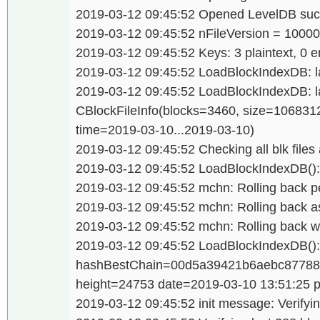
2019-03-12 09:45:52 Opened LevelDB succ
2019-03-12 09:45:52 nFileVersion = 1000
2019-03-12 09:45:52 Keys: 3 plaintext, 0 e
2019-03-12 09:45:52 LoadBlockIndexDB: las
2019-03-12 09:45:52 LoadBlockIndexDB: last
CBlockFileInfo(blocks=3460, size=106831
time=2019-03-10...2019-03-10)
2019-03-12 09:45:52 Checking all blk files 
2019-03-12 09:45:52 LoadBlockIndexDB(): 
2019-03-12 09:45:52 mchn: Rolling back p
2019-03-12 09:45:52 mchn: Rolling back a
2019-03-12 09:45:52 mchn: Rolling back wa
2019-03-12 09:45:52 LoadBlockIndexDB():
hashBestChain=00d5a39421b6aebc87788
height=24753 date=2019-03-10 13:51:25 
2019-03-12 09:45:52 init message: Verifyin