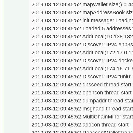
2019-03-12 09:45:52 mapWallet.size() = 
2019-03-12 09:45:52 mapAddressBook.size
2019-03-12 09:45:52 init message: Loading
2019-03-12 09:45:52 Loaded 5 addresses
2019-03-12 09:45:52 AddLocal(10.138.132
2019-03-12 09:45:52 Discover: IPv4 enp3s
2019-03-12 09:45:52 AddLocal(172.17.0.1
2019-03-12 09:45:52 Discover: IPv4 docke
2019-03-12 09:45:52 AddLocal(174.16.71.
2019-03-12 09:45:52 Discover: IPv4 tunl0:
2019-03-12 09:45:52 dnsseed thread start
2019-03-12 09:45:52 opencon thread start
2019-03-12 09:45:52 dumpaddr thread star
2019-03-12 09:45:52 msghand thread start
2019-03-12 09:45:52 MultiChainMiner star
2019-03-12 09:45:52 addcon thread start
2019-03-12 09:45:52 ReacceptWalletTransa