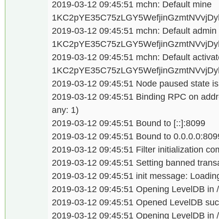
2019-03-12 09:45:51 mchn: Default mine
1KC2pYE35C75zLGY5WefjinGzmtNVvjDy
2019-03-12 09:45:51 mchn: Default admi
1KC2pYE35C75zLGY5WefjinGzmtNVvjDy
2019-03-12 09:45:51 mchn: Default activat
1KC2pYE35C75zLGY5WefjinGzmtNVvjDy
2019-03-12 09:45:51 Node paused state is
2019-03-12 09:45:51 Binding RPC on addre
any: 1)
2019-03-12 09:45:51 Bound to [::]:8099
2019-03-12 09:45:51 Bound to 0.0.0.0:809
2019-03-12 09:45:51 Filter initialization c
2019-03-12 09:45:51 Setting banned transa
2019-03-12 09:45:51 init message: Loading
2019-03-12 09:45:51 Opening LevelDB in /d
2019-03-12 09:45:51 Opened LevelDB succ
2019-03-12 09:45:51 Opening LevelDB in /d