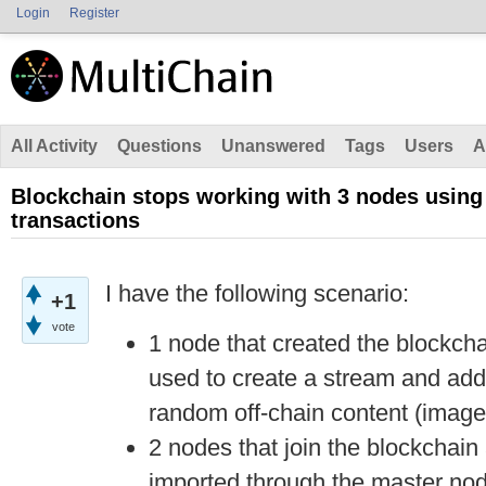
Login
Register
All Activity
Questions
Unanswered
Tags
Users
A
Blockchain stops working with 3 nodes using
transactions
I have the following scenario:
+1
vote
1 node that created the blockcha
used to create a stream and add 
random off-chain content (image
2 nodes that join the blockchain 
imported through the master nod