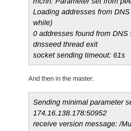
mchn: Parameter set from pee
Loading addresses from DNS 
while)
0 addresses found from DNS
dnsseed thread exit
socket sending timeout: 61s
And then in the master:
Sending minimal parameter se
174.16.138.178:50952
receive version message: /Mul