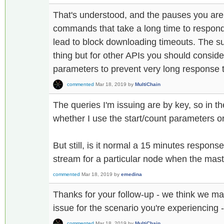
That's understood, and the pauses you are
commands that take a long time to respond 
lead to block downloading timeouts. The 
thing but for other APIs you should conside
parameters to prevent very long response 
commented
Mar 18, 2019
by
MultiChain
The queries I'm issuing are by key, so in th
whether I use the start/count parameters or
But still, is it normal a 15 minutes respons
stream for a particular node when the mas
commented
Mar 18, 2019
by
emedina
Thanks for your follow-up - we think we m
issue for the scenario you're experiencing 
commented
Mar 18, 2019
by
MultiChain