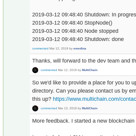
2019-03-12 09:48:40 Shutdown: In progress
2019-03-12 09:48:40 StopNode()
2019-03-12 09:48:40 Node stopped
2019-03-12 09:48:40 Shutdown: done
commented
Mar 12, 2019
by
emedina
Thanks, will forward to the dev team and the
commented
Mar 12, 2019
by
MultiChain
So we'd like to provide a place for you to u
directory. Can you please contact us by ema
this up?
https://www.multichain.com/contac
commented
Mar 13, 2019
by
MultiChain
More feedback. I started a new blockchain 