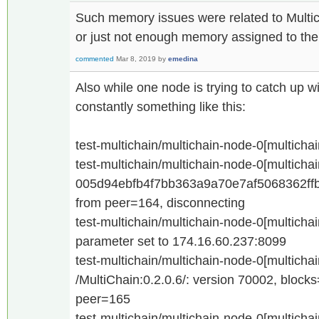
Such memory issues were related to Multic
or just not enough memory assigned to th
commented
Mar 8, 2019
by
emedina
Also while one node is trying to catch up w
constantly something like this:
test-multichain/multichain-node-0[multicha
test-multichain/multichain-node-0[multicha
005d94ebfb4f7bb363a9a70e7af5068362ff
from peer=164, disconnecting
test-multichain/multichain-node-0[multicha
parameter set to 174.16.60.237:8099
test-multichain/multichain-node-0[multicha
/MultiChain:0.2.0.6/: version 70002, bloc
peer=165
test-multichain/multichain-node-0[multicha