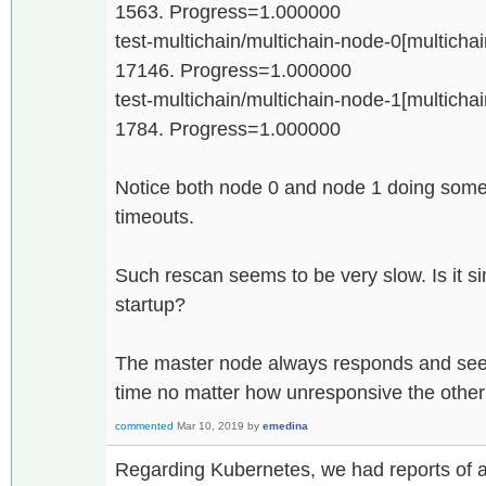
1563. Progress=1.000000
test-multichain/multichain-node-0[multichain
17146. Progress=1.000000
test-multichain/multichain-node-1[multichain
1784. Progress=1.000000
Notice both node 0 and node 1 doing some 
timeouts.
Such rescan seems to be very slow. Is it si
startup?
The master node always responds and seems
time no matter how unresponsive the othe
commented
Mar 10, 2019
by
emedina
Regarding Kubernetes, we had reports of 