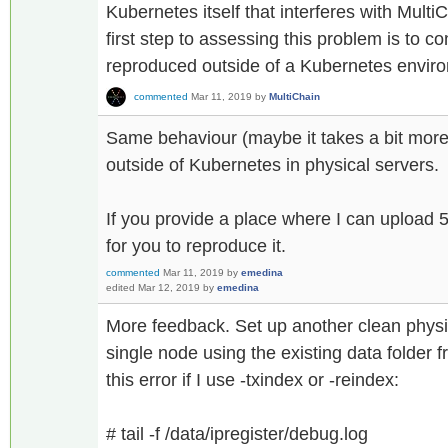
Kubernetes itself that interferes with MultiC
first step to assessing this problem is to c
reproduced outside of a Kubernetes envir
commented
Mar 11, 2019
by
MultiChain
Same behaviour (maybe it takes a bit more 
outside of Kubernetes in physical servers.
If you provide a place where I can upload 5
for you to reproduce it.
commented
Mar 11, 2019
by
emedina
edited
Mar 12, 2019
by
emedina
More feedback. Set up another clean physi
single node using the existing data folder 
this error if I use -txindex or -reindex:
# tail -f /data/ipregister/debug.log