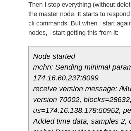
Then I stop everything (without deleti
the master node. It starts to respond
cli commands. But when I start again t
nodes, I start getting this from it:
Node started
mchn: Sending minimal parame
174.16.60.237:8099
receive version message: /Mul
version 70002, blocks=28632
us=174.16.138.178:50952, p
Added time data, samples 2, o