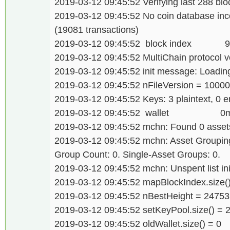
2019-03-12 09:45:52 Verifying last 288 bloc
2019-03-12 09:45:52 No coin database inco
(19081 transactions)
2019-03-12 09:45:52 block index 
2019-03-12 09:45:52 MultiChain protocol v
2019-03-12 09:45:52 init message: Loading 
2019-03-12 09:45:52 nFileVersion = 1000
2019-03-12 09:45:52 Keys: 3 plaintext, 0 e
2019-03-12 09:45:52 wallet 0
2019-03-12 09:45:52 mchn: Found 0 assets
2019-03-12 09:45:52 mchn: Asset Grouping.
Group Count: 0. Single-Asset Groups: 0.
2019-03-12 09:45:52 mchn: Unspent list init
2019-03-12 09:45:52 mapBlockIndex.size(
2019-03-12 09:45:52 nBestHeight = 24753
2019-03-12 09:45:52 setKeyPool.size() = 
2019-03-12 09:45:52 oldWallet.size() = 0