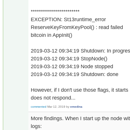
************************
EXCEPTION: St13runtime_error
ReserveKeyFromKeyPool() : read failed
bitcoin in AppInit()
2019-03-12 09:34:19 Shutdown: In progress
2019-03-12 09:34:19 StopNode()
2019-03-12 09:34:19 Node stopped
2019-03-12 09:34:19 Shutdown: done
However, if I don't use those flags, it start
does not respond...
commented
Mar 12, 2019
by
emedina
More findings. When I start up the node wit
logs: