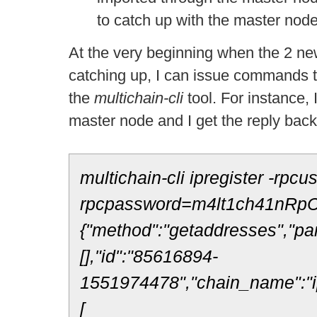
to catch up with the master node
At the very beginning when the 2 new
catching up, I can issue commands t
the
multichain-
cli
tool. For instance,
master node and I get the reply bac
multichain-cli ipregister -rpcu
rpcpassword=m4lt1ch41nRpC
{"method":"getaddresses","pa
[],"id":"85616894-
1551974478","chain_name":"ip
[