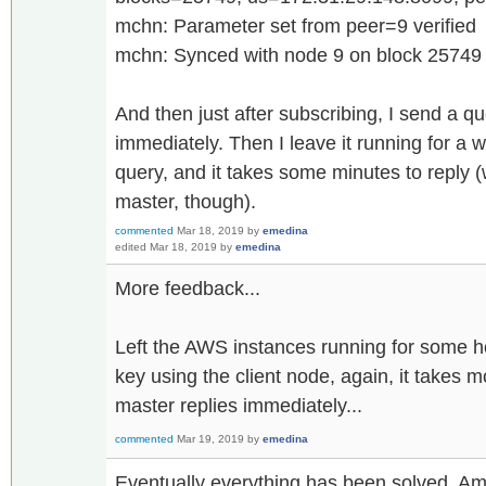
mchn: Parameter set from peer=9 verified
mchn: Synced with node 9 on block 25749
And then just after subscribing, I send a qu
immediately. Then I leave it running for a 
query, and it takes some minutes to reply (
master, though).
commented
Mar 18, 2019
by
emedina
edited
Mar 18, 2019
by
emedina
More feedback...
Left the AWS instances running for some 
key using the client node, again, it takes 
master replies immediately...
commented
Mar 19, 2019
by
emedina
Eventually everything has been solved. Am