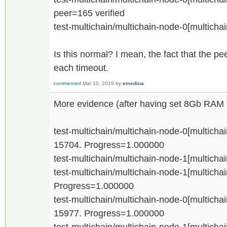
peer=165 verified
test-multichain/multichain-node-0[multicha
Is this normal? I mean, the fact that the 
each timeout.
commented
Mar 10, 2019
by
emedina
More evidence (after having set 8Gb RAM f
test-multichain/multichain-node-0[multichain
15704. Progress=1.000000
test-multichain/multichain-node-1[multichai
test-multichain/multichain-node-1[multichain
Progress=1.000000
test-multichain/multichain-node-0[multichain
15977. Progress=1.000000
test-multichain/multichain-node-1[multichain