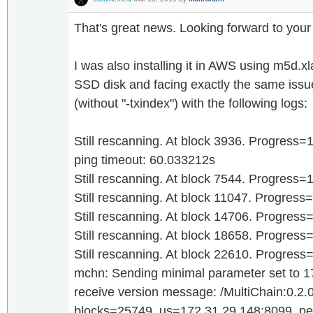
That's great news. Looking forward to your
I was also installing it in AWS using m5d.x
SSD disk and facing exactly the same issu
(without "-txindex") with the following logs:
Still rescanning. At block 3936. Progress
ping timeout: 60.033212s
Still rescanning. At block 7544. Progress
Still rescanning. At block 11047. Progres
Still rescanning. At block 14706. Progres
Still rescanning. At block 18658. Progres
Still rescanning. At block 22610. Progres
mchn: Sending minimal parameter set to 
receive version message: /MultiChain:0.2.0
blocks=25749, us=172.31.29.148:8099, p