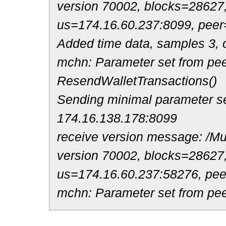
version 70002, blocks=28627
us=174.16.60.237:8099, peer
Added time data, samples 3, o
mchn: Parameter set from pee
ResendWalletTransactions()
Sending minimal parameter se
174.16.138.178:8099
receive version message: /Mul
version 70002, blocks=28627
us=174.16.60.237:58276, pe
mchn: Parameter set from pee