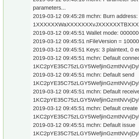
parameters...
2019-03-12 09:45:28 mchn: Burn address:
1XXXXXXWaXXXXXXXvJXXXXXXTBXXXX
2019-03-12 09:45:51 Wallet mode: 00000
2019-03-12 09:45:51 nFileVersion = 1000
2019-03-12 09:45:51 Keys: 3 plaintext, 0 e
2019-03-12 09:45:51 mchn: Default conne
1KC2pYE35C75zLGY5WefjinGzmtNVvjDy
2019-03-12 09:45:51 mchn: Default send
1KC2pYE35C75zLGY5WefjinGzmtNVvjDy
2019-03-12 09:45:51 mchn: Default receiv
1KC2pYE35C75zLGY5WefjinGzmtNVvjDy
2019-03-12 09:45:51 mchn: Default creat
1KC2pYE35C75zLGY5WefjinGzmtNVvjDy
2019-03-12 09:45:51 mchn: Default issue
1KC2pYE35C75zLGY5WefjinGzmtNVvjDy