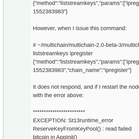
{"method":"liststreamkeys","params":["ipreg
1552383983"}
However, when I issue this command:
# ~/multichain/multichain-2.0-beta-3/multich
liststreamkeys ipregister
{"method":"liststreamkeys","params":["ipreg
1552383983","chain_name":"ipregister"}
It does not respond, and if I restart the n
with the error above:
************************
EXCEPTION: St13runtime_error
ReserveKeyFromKeyPool() : read failed
bitcoin in AppInit()