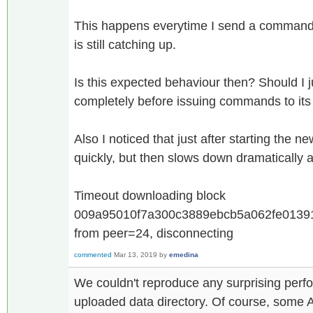
This happens everytime I send a command 
is still catching up.
Is this expected behaviour then? Should I j
completely before issuing commands to its
Also I noticed that just after starting the n
quickly, but then slows down dramatically a
Timeout downloading block
009a95010f7a300c3889ebcb5a062fe01391
from peer=24, disconnecting
commented
Mar 13, 2019
by
emedina
We couldn't reproduce any surprising per
uploaded data directory. Of course, some AP