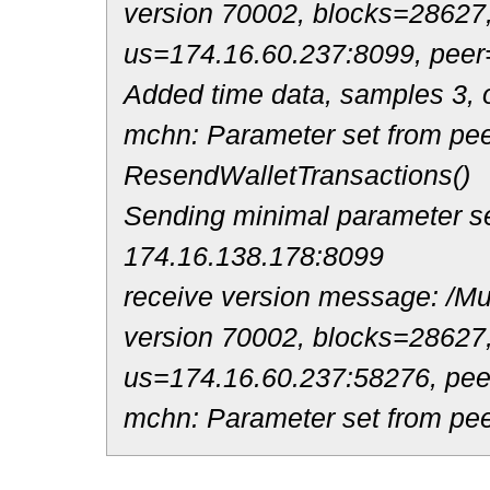
version 70002, blocks=28627
us=174.16.60.237:8099, peer
Added time data, samples 3, o
mchn: Parameter set from pee
ResendWalletTransactions()
Sending minimal parameter se
174.16.138.178:8099
receive version message: /Mul
version 70002, blocks=28627
us=174.16.60.237:58276, pe
mchn: Parameter set from pee