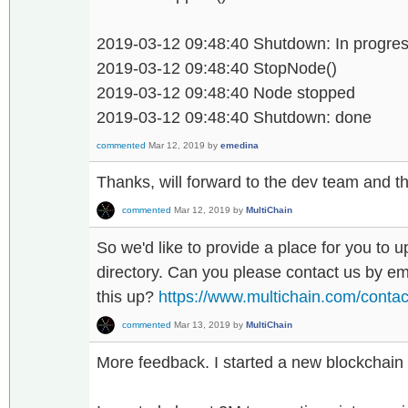
2019-03-12 09:48:40 Shutdown: In progress
2019-03-12 09:48:40 StopNode()
2019-03-12 09:48:40 Node stopped
2019-03-12 09:48:40 Shutdown: done
commented
Mar 12, 2019
by
emedina
Thanks, will forward to the dev team and the
commented
Mar 12, 2019
by
MultiChain
So we'd like to provide a place for you to u
directory. Can you please contact us by ema
this up?
https://www.multichain.com/contac
commented
Mar 13, 2019
by
MultiChain
More feedback. I started a new blockchain 