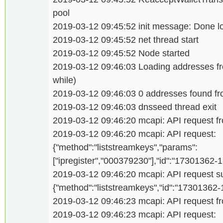
pool
2019-03-12 09:45:52 init message: Done l
2019-03-12 09:45:52 net thread start
2019-03-12 09:45:52 Node started
2019-03-12 09:46:03 Loading addresses f
while)
2019-03-12 09:46:03 0 addresses found 
2019-03-12 09:46:03 dnsseed thread exit
2019-03-12 09:46:20 mcapi: API request fro
2019-03-12 09:46:20 mcapi: API request:
{"method":"liststreamkeys","params":
["ipregister","000379230"],"id":"17301362
2019-03-12 09:46:20 mcapi: API request su
{"method":"liststreamkeys","id":"17301362
2019-03-12 09:46:23 mcapi: API request fro
2019-03-12 09:46:23 mcapi: API request: