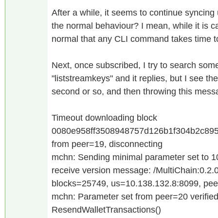
After a while, it seems to continue syncing
the normal behaviour? I mean, while it is cat
normal that any CLI command takes time 
Next, once subscribed, I try to search so
"liststreamkeys" and it replies, but I see th
second or so, and then throwing this mess
Timeout downloading block
0080e958ff3508948757d126b1f304b2c895
from peer=19, disconnecting
mchn: Sending minimal parameter set to 
receive version message: /MultiChain:0.2.0
blocks=25749, us=10.138.132.8:8099, pe
mchn: Parameter set from peer=20 verifie
ResendWalletTransactions()