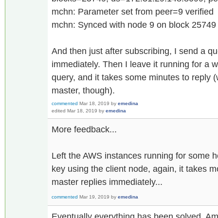
mchn: Parameter set from peer=9 verified
mchn: Synced with node 9 on block 25749
And then just after subscribing, I send a qu
immediately. Then I leave it running for a 
query, and it takes some minutes to reply (
master, though).
commented
Mar 18, 2019
by
emedina
edited
Mar 18, 2019
by
emedina
More feedback...
Left the AWS instances running for some 
key using the client node, again, it takes 
master replies immediately...
commented
Mar 19, 2019
by
emedina
Eventually everything has been solved. Am