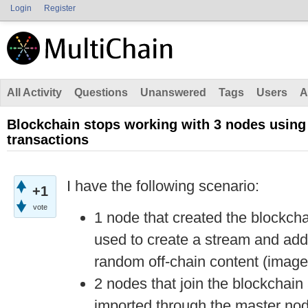
Login
Register
All Activity
Questions
Unanswered
Tags
Users
A
Blockchain stops working with 3 nodes using
transactions
I have the following scenario:
+1
vote
1 node that created the blockcha
used to create a stream and add 
random off-chain content (image
2 nodes that join the blockchain 
imported through the master nod