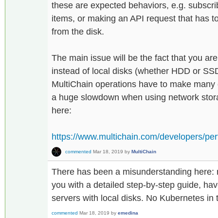
these are expected behaviors, e.g. subscri
items, or making an API request that has t
from the disk.
The main issue will be the fact that you ar
instead of local disks (whether HDD or SS
MultiChain operations have to make many d
a huge slowdown when using network stor
here:
https://www.multichain.com/developers/per
commented
Mar 18, 2019
by
MultiChain
There has been a misunderstanding here: my
you with a detailed step-by-step guide, ha
servers with local disks. No Kubernetes in
commented
Mar 18, 2019
by
emedina