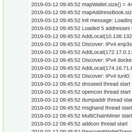
2019-03-12 09:45:52 mapWallet.size() = 
2019-03-12 09:45:52 mapAddressBook.size
2019-03-12 09:45:52 init message: Loading
2019-03-12 09:45:52 Loaded 5 addresses
2019-03-12 09:45:52 AddLocal(10.138.132
2019-03-12 09:45:52 Discover: IPv4 enp3s
2019-03-12 09:45:52 AddLocal(172.17.0.1
2019-03-12 09:45:52 Discover: IPv4 docke
2019-03-12 09:45:52 AddLocal(174.16.71.
2019-03-12 09:45:52 Discover: IPv4 tunl0:
2019-03-12 09:45:52 dnsseed thread start
2019-03-12 09:45:52 opencon thread start
2019-03-12 09:45:52 dumpaddr thread star
2019-03-12 09:45:52 msghand thread start
2019-03-12 09:45:52 MultiChainMiner star
2019-03-12 09:45:52 addcon thread start
2019-03-12 09:45:52 ReacceptWalletTransa