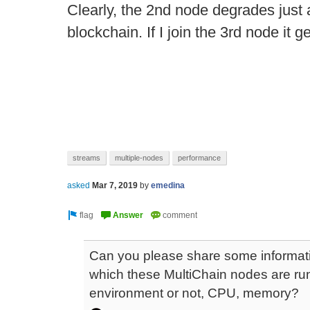
Clearly, the 2nd node degrades just a
blockchain. If I join the 3rd node it 
streams
multiple-nodes
performance
asked
Mar 7, 2019
by
emedina
Can you please share some informati
which these MultiChain nodes are runnin
environment or not, CPU, memory?