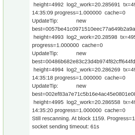
height=4992 log2_work=20.285691 tx=4
14:35:09 progress=1.000000 cache=0
UpdateTip: new
best=0057be41c0971510eec77a649b2a9a
height=4993 log2_work=20.28598 tx=495
progress=1.000000 cache=0
UpdateTip: new
best=00486b682e83c23d4b974f82cff644f
height=4994 log2_work=20.286269 tx=4
14:35:18 progress=1.000000 cache=0
UpdateTip: new
best=002ef83a7e71c5b16e4ac45e0801e
height=4995 log2_work=20.286558 tx=4
14:35:20 progress=1.000000 cache=0
Still rescanning. At block 1159. Progress=
socket sending timeout: 61s