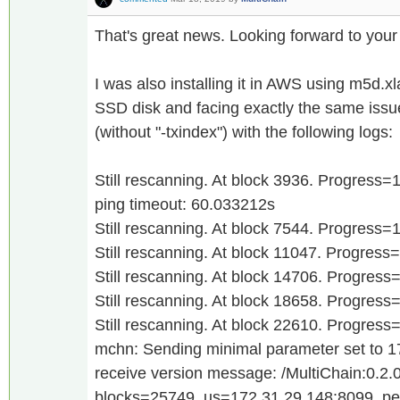
That's great news. Looking forward to your
I was also installing it in AWS using m5d.x
SSD disk and facing exactly the same issu
(without "-txindex") with the following logs:
Still rescanning. At block 3936. Progress
ping timeout: 60.033212s
Still rescanning. At block 7544. Progress
Still rescanning. At block 11047. Progres
Still rescanning. At block 14706. Progres
Still rescanning. At block 18658. Progres
Still rescanning. At block 22610. Progres
mchn: Sending minimal parameter set to 
receive version message: /MultiChain:0.2.0
blocks=25749, us=172.31.29.148:8099, p