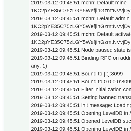
2019-03-12 09:45:51 mchn: Default mine
1KC2pYE35C75zLGY5WefjinGzmtNVvjDy
2019-03-12 09:45:51 mchn: Default admi
1KC2pYE35C75zLGY5WefjinGzmtNVvjDy
2019-03-12 09:45:51 mchn: Default activat
1KC2pYE35C75zLGY5WefjinGzmtNVvjDy
2019-03-12 09:45:51 Node paused state is
2019-03-12 09:45:51 Binding RPC on addre
any: 1)
2019-03-12 09:45:51 Bound to [::]:8099
2019-03-12 09:45:51 Bound to 0.0.0.0:809
2019-03-12 09:45:51 Filter initialization c
2019-03-12 09:45:51 Setting banned transa
2019-03-12 09:45:51 init message: Loading
2019-03-12 09:45:51 Opening LevelDB in /d
2019-03-12 09:45:51 Opened LevelDB succ
2019-03-12 09:45:51 Opening LevelDB in /d