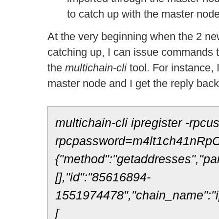
to catch up with the master node
At the very beginning when the 2 new
catching up, I can issue commands t
the
multichain-
cli
tool. For instance,
master node and I get the reply bac
multichain-cli ipregister -rpcu
rpcpassword=m4lt1ch41nRpC
{"method":"getaddresses","pa
[],"id":"85616894-
1551974478","chain_name":"ip
[