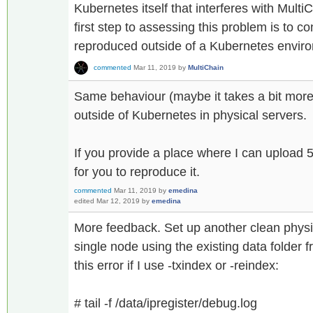
Kubernetes itself that interferes with MultiC
first step to assessing this problem is to c
reproduced outside of a Kubernetes envir
commented
Mar 11, 2019
by
MultiChain
Same behaviour (maybe it takes a bit more 
outside of Kubernetes in physical servers.
If you provide a place where I can upload 5
for you to reproduce it.
commented
Mar 11, 2019
by
emedina
edited
Mar 12, 2019
by
emedina
More feedback. Set up another clean physi
single node using the existing data folder 
this error if I use -txindex or -reindex:
# tail -f /data/ipregister/debug.log