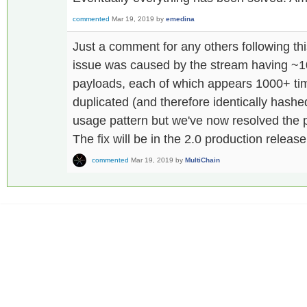
commented
Mar 19, 2019
by
emedina
Just a comment for any others following th
issue was caused by the stream having ~10
payloads, each of which appears 1000+ tim
duplicated (and therefore identically hash
usage pattern but we've now resolved the p
The fix will be in the 2.0 production release
commented
Mar 19, 2019
by
MultiChain