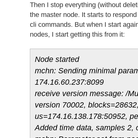
Then I stop everything (without deleti
the master node. It starts to respond
cli commands. But when I start again t
nodes, I start getting this from it:
Node started
mchn: Sending minimal parame
174.16.60.237:8099
receive version message: /Mul
version 70002, blocks=28632
us=174.16.138.178:50952, p
Added time data, samples 2, o