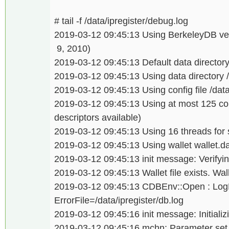
# tail -f /data/ipregister/debug.log
2019-03-12 09:45:13 Using BerkeleyDB ver
9, 2010)
2019-03-12 09:45:13 Default data directory 
2019-03-12 09:45:13 Using data directory /
2019-03-12 09:45:13 Using config file /data/
2019-03-12 09:45:13 Using at most 125 co
descriptors available)
2019-03-12 09:45:13 Using 16 threads for sc
2019-03-12 09:45:13 Using wallet wallet.da
2019-03-12 09:45:13 init message: Verifying
2019-03-12 09:45:13 Wallet file exists. Wal
2019-03-12 09:45:13 CDBEnv::Open : LogDi
ErrorFile=/data/ipregister/db.log
2019-03-12 09:45:16 init message: Initializi
2019-03-12 09:45:16 mchn: Parameter set is 