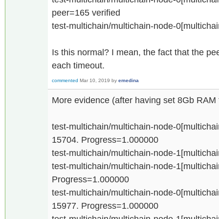
peer=165 verified
test-multichain/multichain-node-0[multicha
Is this normal? I mean, the fact that the 
each timeout.
commented
Mar 10, 2019
by
emedina
More evidence (after having set 8Gb RAM f
test-multichain/multichain-node-0[multichain
15704. Progress=1.000000
test-multichain/multichain-node-1[multichai
test-multichain/multichain-node-1[multichain
Progress=1.000000
test-multichain/multichain-node-0[multichain
15977. Progress=1.000000
test-multichain/multichain-node-1[multichain