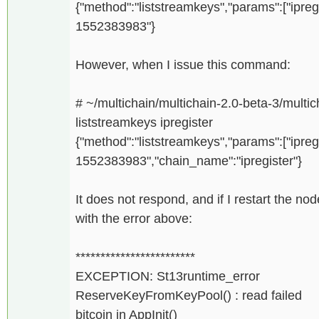
{"method":"liststreamkeys","params":["ipreg
1552383983"}
However, when I issue this command:
# ~/multichain/multichain-2.0-beta-3/multich
liststreamkeys ipregister
{"method":"liststreamkeys","params":["ipreg
1552383983","chain_name":"ipregister"}
It does not respond, and if I restart the n
with the error above:
************************
EXCEPTION: St13runtime_error
ReserveKeyFromKeyPool() : read failed
bitcoin in AppInit()