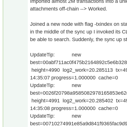
Imported almost 2M transactions into a un
attachments off-chain --> Worked.
Joined a new node with flag -txindex on star
in the middle of the sync up I invoked its 
be able to search. Suddenly, the sync up st
UpdateTip: new
best=00abf711ac0f475b2164892c5e6b32
height=4990 log2_work=20.285113 tx=4
14:35:07 progress=1.000000 cache=0
UpdateTip: new
best=0026f20798a9585082978165853e62
height=4991 log2_work=20.285402 tx=4
14:35:08 progress=1.000000 cache=0
UpdateTip: new
best=00710274991e85a9d841f9365fac9d