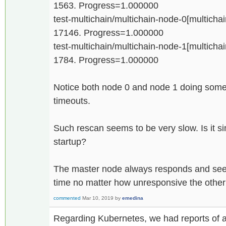
1563. Progress=1.000000
test-multichain/multichain-node-0[multichain
17146. Progress=1.000000
test-multichain/multichain-node-1[multichain
1784. Progress=1.000000
Notice both node 0 and node 1 doing some 
timeouts.
Such rescan seems to be very slow. Is it si
startup?
The master node always responds and seems
time no matter how unresponsive the othe
commented
Mar 10, 2019
by
emedina
Regarding Kubernetes, we had reports of 