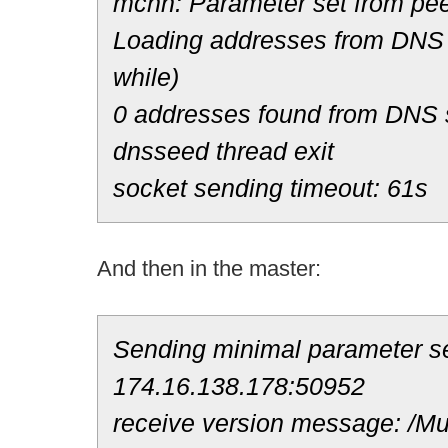
mchn: Parameter set from pee
Loading addresses from DNS 
while)
0 addresses found from DNS
dnsseed thread exit
socket sending timeout: 61s
And then in the master:
Sending minimal parameter se
174.16.138.178:50952
receive version message: /Mul