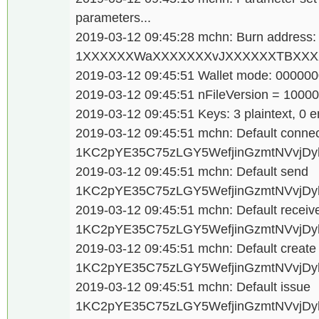
parameters...
2019-03-12 09:45:28 mchn: Burn address:
1XXXXXXWaXXXXXXXvJXXXXXXTBXXXX
2019-03-12 09:45:51 Wallet mode: 00000
2019-03-12 09:45:51 nFileVersion = 1000
2019-03-12 09:45:51 Keys: 3 plaintext, 0 e
2019-03-12 09:45:51 mchn: Default conne
1KC2pYE35C75zLGY5WefjinGzmtNVvjDy
2019-03-12 09:45:51 mchn: Default send
1KC2pYE35C75zLGY5WefjinGzmtNVvjDy
2019-03-12 09:45:51 mchn: Default receiv
1KC2pYE35C75zLGY5WefjinGzmtNVvjDy
2019-03-12 09:45:51 mchn: Default creat
1KC2pYE35C75zLGY5WefjinGzmtNVvjDy
2019-03-12 09:45:51 mchn: Default issue
1KC2pYE35C75zLGY5WefjinGzmtNVvjDy