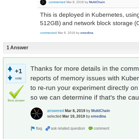
commented
Mar 8, 2019
by
MultiChain
This is deployed in Kubernetes, usin
512GB) and network block storage (
commented
Mar 8, 2019
by
emedina
1 Answer
Thanks for more details in the com
+1
reports of memory issues with Kube
vote
to re-run your experiment directly o
so we can determine if that's the ca
Best answer
answered
Mar 8, 2019
by
MultiChain
selected
Mar 19, 2019
by
emedina