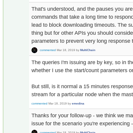
That's understood, and the pauses you are
commands that take a long time to respond 
lead to block downloading timeouts. The 
thing but for other APIs you should conside
parameters to prevent very long response 
commented
Mar 18, 2019
by
MultiChain
The queries I'm issuing are by key, so in th
whether I use the start/count parameters or
But still, is it normal a 15 minutes respons
stream for a particular node when the mas
commented
Mar 18, 2019
by
emedina
Thanks for your follow-up - we think we m
issue for the scenario you're experiencing 
commented
Mar 18, 2019
by
MultiChain