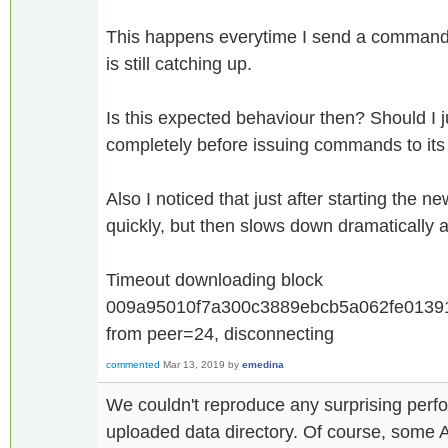
This happens everytime I send a command 
is still catching up.
Is this expected behaviour then? Should I j
completely before issuing commands to its
Also I noticed that just after starting the n
quickly, but then slows down dramatically a
Timeout downloading block
009a95010f7a300c3889ebcb5a062fe01391
from peer=24, disconnecting
commented
Mar 13, 2019
by
emedina
We couldn't reproduce any surprising per
uploaded data directory. Of course, some AP