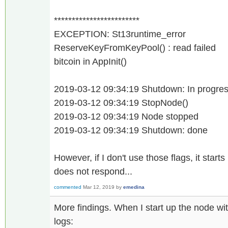
************************
EXCEPTION: St13runtime_error
ReserveKeyFromKeyPool() : read failed
bitcoin in AppInit()
2019-03-12 09:34:19 Shutdown: In progress
2019-03-12 09:34:19 StopNode()
2019-03-12 09:34:19 Node stopped
2019-03-12 09:34:19 Shutdown: done
However, if I don't use those flags, it start
does not respond...
commented
Mar 12, 2019
by
emedina
More findings. When I start up the node wit
logs: