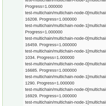
Progress=1.000000
test-multichain/multichain-node-0[multichain
16208. Progress=1.000000
test-multichain/multichain-node-1[multichain
Progress=1.000000
test-multichain/multichain-node-0[multichain
16459. Progress=1.000000
test-multichain/multichain-node-1[multichain
1034. Progress=1.000000
test-multichain/multichain-node-0[multichain
16685. Progress=1.000000
test-multichain/multichain-node-1[multichain
1290. Progress=1.000000
test-multichain/multichain-node-0[multichain
16929. Progress=1.000000
test-multichain/multichain-node-1[multichain