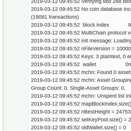
2019-03-12 09:45:52 Verifying last 288 bloc
2019-03-12 09:45:52 No coin database inco
(19081 transactions)
2019-03-12 09:45:52 block index 
2019-03-12 09:45:52 MultiChain protocol v
2019-03-12 09:45:52 init message: Loading 
2019-03-12 09:45:52 nFileVersion = 1000
2019-03-12 09:45:52 Keys: 3 plaintext, 0 e
2019-03-12 09:45:52 wallet 0
2019-03-12 09:45:52 mchn: Found 0 assets
2019-03-12 09:45:52 mchn: Asset Grouping.
Group Count: 0. Single-Asset Groups: 0.
2019-03-12 09:45:52 mchn: Unspent list init
2019-03-12 09:45:52 mapBlockIndex.size(
2019-03-12 09:45:52 nBestHeight = 24753
2019-03-12 09:45:52 setKeyPool.size() = 
2019-03-12 09:45:52 oldWallet.size() = 0