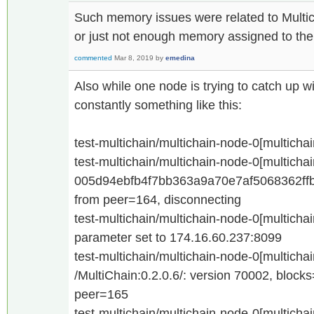
Such memory issues were related to Multic
or just not enough memory assigned to th
commented
Mar 8, 2019
by
emedina
Also while one node is trying to catch up w
constantly something like this:
test-multichain/multichain-node-0[multicha
test-multichain/multichain-node-0[multicha
005d94ebfb4f7bb363a9a70e7af5068362ff
from peer=164, disconnecting
test-multichain/multichain-node-0[multicha
parameter set to 174.16.60.237:8099
test-multichain/multichain-node-0[multicha
/MultiChain:0.2.0.6/: version 70002, bloc
peer=165
test-multichain/multichain-node-0[multicha