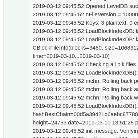
2019-03-12 09:45:52 Opened LevelDB succ
2019-03-12 09:45:52 nFileVersion = 1000
2019-03-12 09:45:52 Keys: 3 plaintext, 0 e
2019-03-12 09:45:52 LoadBlockIndexDB: las
2019-03-12 09:45:52 LoadBlockIndexDB: last
CBlockFileInfo(blocks=3460, size=106831
time=2019-03-10...2019-03-10)
2019-03-12 09:45:52 Checking all blk files 
2019-03-12 09:45:52 LoadBlockIndexDB(): 
2019-03-12 09:45:52 mchn: Rolling back p
2019-03-12 09:45:52 mchn: Rolling back a
2019-03-12 09:45:52 mchn: Rolling back wa
2019-03-12 09:45:52 LoadBlockIndexDB():
hashBestChain=00d5a39421b6aebc87788
height=24753 date=2019-03-10 13:51:25 
2019-03-12 09:45:52 init message: Verifyin