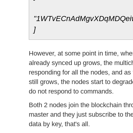
"1WTvECnAdMgvXDqMDQei
]
However, at some point in time, whe
already synced up grows, the multich
responding for all the nodes, and as
still grows, the nodes start to degrad
do not respond to commands.
Both 2 nodes join the blockchain th
master and they just subscribe to the
data by key, that's all.