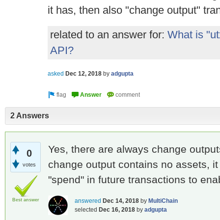
it has, then also "change output" tra
related to an answer for:
What is "ut
API?
asked
Dec 12, 2018
by
adgupta
2 Answers
Yes, there are always change output
0
change output contains no assets, it
votes
"spend" in future transactions to en
Best answer
answered
Dec 14, 2018
by
MultiChain
selected
Dec 16, 2018
by
adgupta