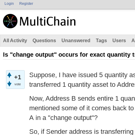
Login
Register
All Activity
Questions
Unanswered
Tags
Users
A
Is "change output" occurs for exact quantity 
Suppose, I have issued 5 quantity a
+1
transferred 1 quantity asset to Addre
vote
Now, Address B sends entire 1 quant
mentioned
some of it comes back to
A in a "change output"?
So, if Sender address is transferring 