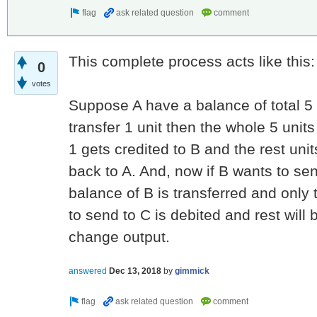
This complete process acts like this:
0
votes
Suppose A have a balance of total 5 u
transfer 1 unit then the whole 5 unit
1 gets credited to B and the rest uni
back to A. And, now if B wants to se
balance of B is transferred and only
to send to C is debited and rest will 
change output.
answered
Dec 13, 2018
by
gimmick