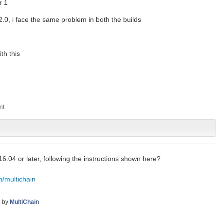
r 1
 2.0, i face the same problem in both the builds
th this
6.04 or later, following the instructions shown here?
n/multichain
8
by
MultiChain