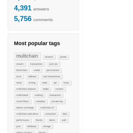
4,391
answers
5,756
comments
Most popular tags
multichain
streams
assets
stream
transactions
json-rpc
blockchain
wallet
permissions
error
address
raw-transactions
asset
mining
node
api
issue
multichain-explorer
nodes
connect
multichaind
multisig
transaction
smart-filters
metadata
private-key
atomic-exchange
multichain-cli
multichain-web-demo
connection
data
performance
blocks
demo
web
json
database
storage
native-currency
bitcoin