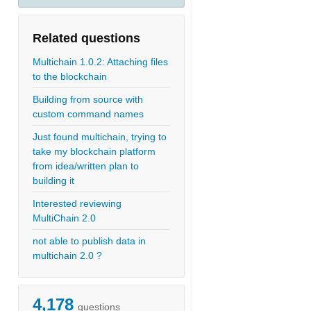
Related questions
Multichain 1.0.2: Attaching files
to the blockchain
Building from source with
custom command names
Just found multichain, trying to
take my blockchain platform
from idea/written plan to
building it
Interested reviewing
MultiChain 2.0
not able to publish data in
multichain 2.0 ?
4,178
questions