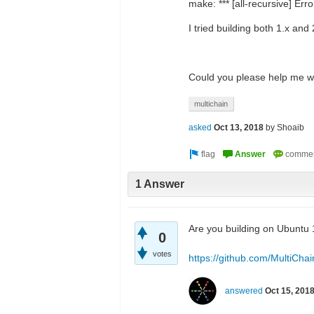
make: *** [all-recursive] Erro
I tried building both 1.x and
Could you please help me wi
multichain
asked
Oct 13, 2018
by
Shoaib
1 Answer
Are you building on Ubuntu 1
0
votes
https://github.com/MultiChai
answered
Oct 15, 201