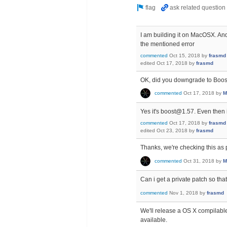
I am building it on MacOSX. And
the mentioned error
commented
Oct 15, 2018
by
frasmd
edited
Oct 17, 2018
by
frasmd
OK, did you downgrade to Boos
commented
Oct 17, 2018
by
M
Yes it's boost@1.57. Even then 
commented
Oct 17, 2018
by
frasmd
edited
Oct 23, 2018
by
frasmd
Thanks, we're checking this as p
commented
Oct 31, 2018
by
M
Can i get a private patch so th
commented
Nov 1, 2018
by
frasmd
We'll release a OS X compilable 
available.