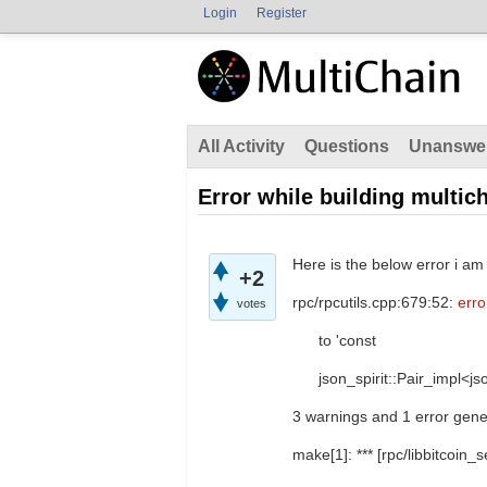
Login
Register
All Activity
Questions
Unanswe
Error while building multic
Here is the below error i am
+2
rpc/rpcutils.cpp:679:52:
erro
votes
to 'const
json_spirit::Pair_impl<json
3 warnings and 1 error gene
make[1]: *** [rpc/libbitcoin_s