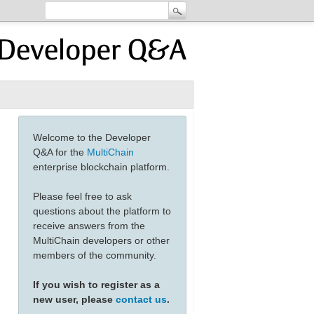
Welcome to the Developer
Q&A for the
MultiChain
enterprise blockchain platform.
Please feel free to ask
questions about the platform to
receive answers from the
MultiChain developers or other
members of the community.
If you wish to register as a
new user, please
contact us
.