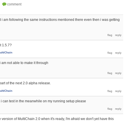
 i am following the same instructions mentioned there even then i was getting
t 1.5.7?
ultiChain
i am not able to make it through
art of the next 2.0 alpha release.
ultiChain
at i can test in the meanwhile on my running setup please
version of MultiChain 2.0 when it's ready, I'm afraid we don't yet have this