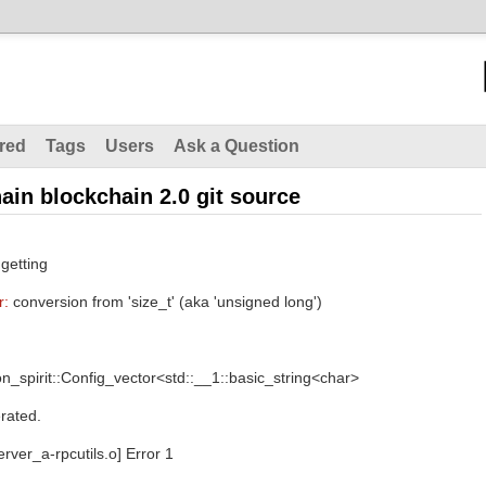
red
Tags
Users
Ask a Question
hain blockchain 2.0 git source
 getting
r:
conversion from 'size_t' (aka 'unsigned long')
_spirit::Config_vector<std::__1::basic_string<char>
rated.
erver_a-rpcutils.o] Error 1