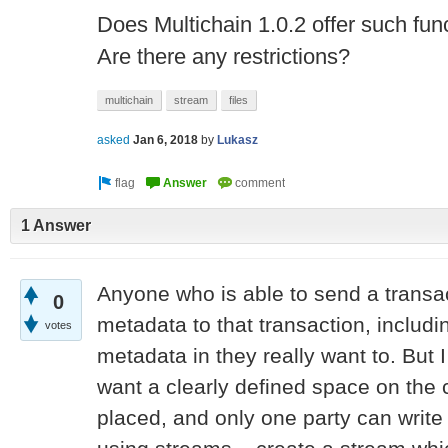
Does Multichain 1.0.2 offer such func
Are there any restrictions?
multichain
stream
files
asked
Jan 6, 2018
by
Lukasz
1 Answer
Anyone who is able to send a transac
0
metadata to that transaction, including
votes
metadata in they really want to. Bu
want a clearly defined space on the 
placed, and only one party can write 