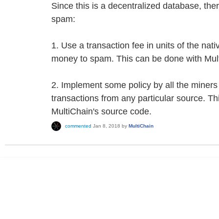
Since this is a decentralized database, the
spam:
1. Use a transaction fee in units of the nati
money to spam. This can be done with Mult
2. Implement some policy by all the miners
transactions from any particular source. Th
MultiChain's source code.
commented
Jan 8, 2018
by
MultiChain