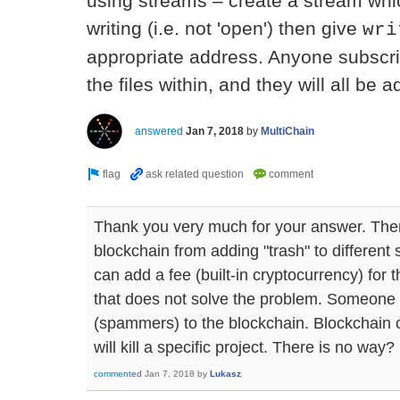
using streams – create a stream whi
writing (i.e. not 'open') then give
wri
appropriate address. Anyone subscrib
the files within, and they will all be
answered
Jan 7, 2018
by
MultiChain
Thank you very much for your answer. Ther
blockchain from adding "trash" to different
can add a fee (built-in cryptocurrency) for t
that does not solve the problem. Someone
(spammers) to the blockchain. Blockchain 
will kill a specific project. There is no way?
commented
Jan 7, 2018
by
Lukasz