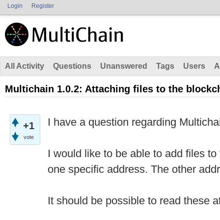
Login
Register
All Activity
Questions
Unanswered
Tags
Users
A
Multichain 1.0.2: Attaching files to the blockc
I have a question regarding Multichai
+1
vote
I would like to be able to add files t
one specific address. The other add
It should be possible to read these a