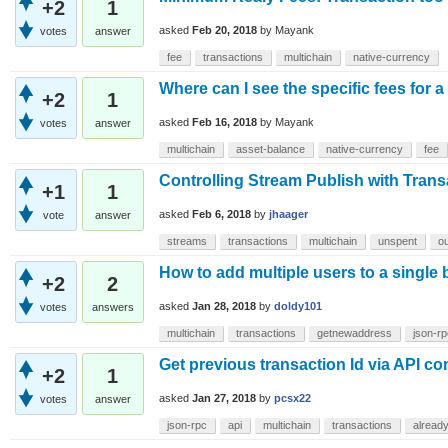
+2
1
asked
Feb 20, 2018
by
Mayank
votes
answer
fee
transactions
multichain
native-currency
Where can I see the specific fees for a
+2
1
asked
Feb 16, 2018
by
Mayank
votes
answer
multichain
asset-balance
native-currency
fee
Controlling Stream Publish with Tran
+1
1
asked
Feb 6, 2018
by
jhaager
vote
answer
streams
transactions
multichain
unspent
ou
How to add multiple users to a single
+2
2
asked
Jan 28, 2018
by
doldy101
votes
answers
multichain
transactions
getnewaddress
json-rp
Get previous transaction Id via API 
+2
1
asked
Jan 27, 2018
by
pcsx22
votes
answer
json-rpc
api
multichain
transactions
alread