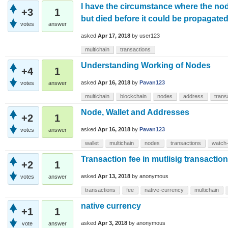
I have the circumstance where the no
+3
1
but died before it could be propagate
votes
answer
asked
Apr 17, 2018
by
user123
multichain
transactions
Understanding Working of Nodes
+4
1
asked
Apr 16, 2018
by
Pavan123
votes
answer
multichain
blockchain
nodes
address
trans
Node, Wallet and Addresses
+2
1
asked
Apr 16, 2018
by
Pavan123
votes
answer
wallet
multichain
nodes
transactions
watch
Transaction fee in mutlisig transactio
+2
1
asked
Apr 13, 2018
by
anonymous
votes
answer
transactions
fee
native-currency
multichain
native currency
+1
1
asked
Apr 3, 2018
by
anonymous
vote
answer