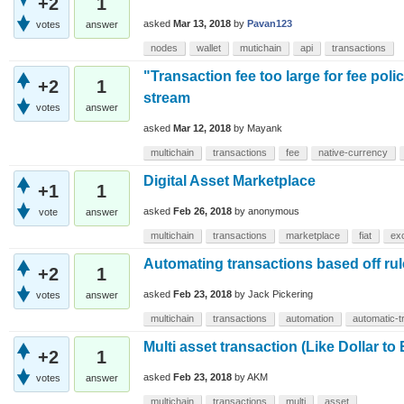
+2
1
asked
Mar 13, 2018
by
Pavan123
votes
answer
nodes
wallet
mutichain
api
transactions
"Transaction fee too large for fee poli
+2
1
stream
votes
answer
asked
Mar 12, 2018
by
Mayank
multichain
transactions
fee
native-currency
Digital Asset Marketplace
+1
1
asked
Feb 26, 2018
by
anonymous
vote
answer
multichain
transactions
marketplace
fiat
ex
Automating transactions based off rul
+2
1
asked
Feb 23, 2018
by
Jack Pickering
votes
answer
multichain
transactions
automation
automatic-t
Multi asset transaction (Like Dollar to
+2
1
asked
Feb 23, 2018
by
AKM
votes
answer
multichain
transactions
multi
asset