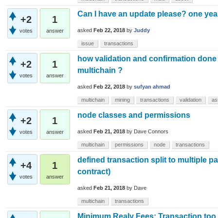
Can I have an update please? one yea
+2
1
asked
Feb 22, 2018
by
Juddy
votes
answer
issue
transactions
how validation and confirmation done 
+2
1
multichain ?
votes
answer
asked
Feb 22, 2018
by
sufyan ahmad
multichain
mining
transactions
validation
as
node classes and permissions
+2
1
asked
Feb 21, 2018
by
Dave Connors
votes
answer
multichain
permissions
node
transactions
defined transaction split to multiple pa
+4
1
contract)
votes
answer
asked
Feb 21, 2018
by
Dave
multichain
transactions
Minimum Realy Fees: Transaction too l