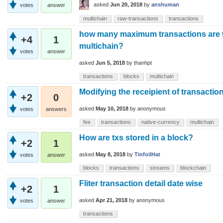
asked
Jun 20, 2018
by
anshuman
votes
answer
multichain
raw-transactions
transactions
how many maximum transactions are t
+4
1
multichain?
votes
answer
asked
Jun 5, 2018
by
thanhpt
transactions
blocks
multichain
Modifying the receipient of transaction
+2
0
asked
May 10, 2018
by
anonymous
votes
answers
fee
transactions
native-currency
multichain
How are txs stored in a block?
+2
1
asked
May 8, 2018
by
TinfoilHat
votes
answer
blocks
transactions
streams
blockchain
Fliter transaction detail date wise
+2
1
asked
Apr 21, 2018
by
anonymous
votes
answer
transactions