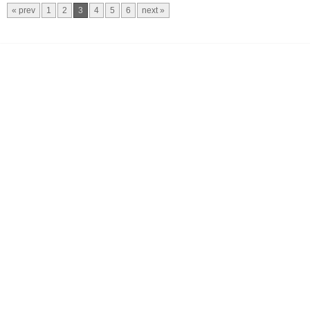
« prev
1
2
3
4
5
6
next »