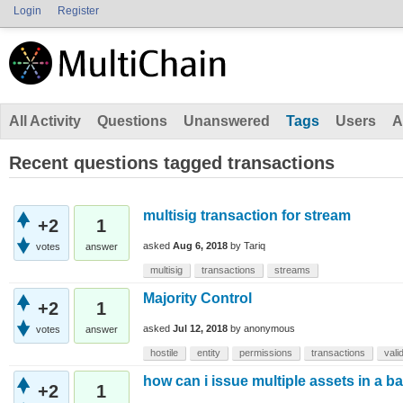
Login
Register
All Activity
Questions
Unanswered
Tags
Users
A
Recent questions tagged transactions
multisig transaction for stream
+2
1
asked
Aug 6, 2018
by
Tariq
votes
answer
multisig
transactions
streams
Majority Control
+2
1
asked
Jul 12, 2018
by
anonymous
votes
answer
hostile
entity
permissions
transactions
vali
how can i issue multiple assets in a b
+2
1