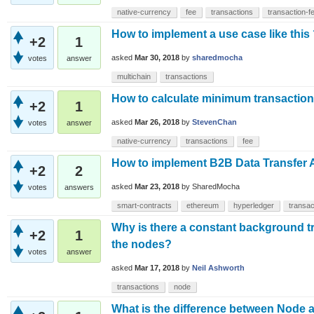
native-currency
fee
transactions
transaction-f
How to implement a use case like this
+2
1
asked
Mar 30, 2018
by
sharedmocha
votes
answer
multichain
transactions
How to calculate minimum transaction 
+2
1
asked
Mar 26, 2018
by
StevenChan
votes
answer
native-currency
transactions
fee
How to implement B2B Data Transfer A
+2
2
asked
Mar 23, 2018
by
SharedMocha
votes
answers
smart-contracts
ethereum
hyperledger
transac
Why is there a constant background t
+2
1
the nodes?
votes
answer
asked
Mar 17, 2018
by
Neil Ashworth
transactions
node
What is the difference between Node a