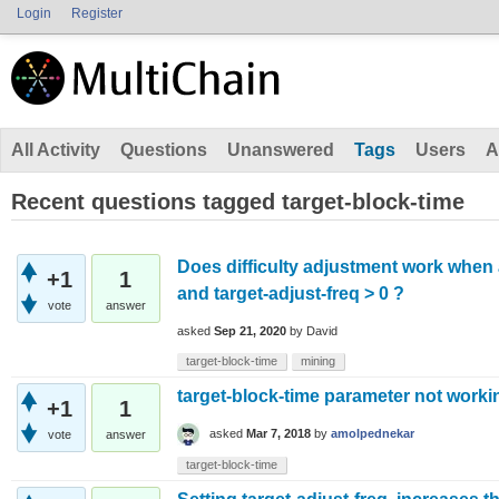
Login
Register
All Activity
Questions
Unanswered
Tags
Users
A
Recent questions tagged target-block-time
Does difficulty adjustment work when
+1
1
and target-adjust-freq > 0 ?
vote
answer
asked
Sep 21, 2020
by
David
target-block-time
mining
target-block-time parameter not worki
+1
1
asked
Mar 7, 2018
by
amolpednekar
vote
answer
target-block-time