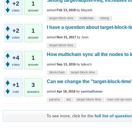
Setting target-adjust-freq, increases t
+2
1
asked
Feb 13, 2018
by
Mayank
votes
answer
target-block-time
multichain
mining
I have a question about target-block-t
+2
1
asked
Nov 21, 2017
by
Jeon
votes
answer
target-block-time
How multichain sync all the nodes to
+4
1
asked
Sep 13, 2016
by
lyjleuch
votes
answer
blockchain
target-block-time
Can we change the "target-block-time"
+1
3
asked
Apr 18, 2016
by
sanmadhavan
vote
answers
params
dat
target-block-time
max-std-op-retur
To see more, click for the
full list of questio