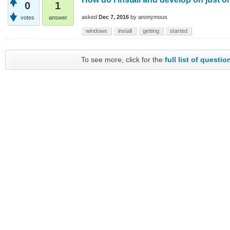
0
1
asked
Dec 7, 2016
by
anonymous
votes
answer
windows
install
getting
started
To see more, click for the
full list of questio