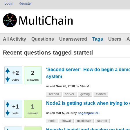
Login
Register
All Activity
Questions
Unanswered
Tags
Users
A
Recent questions tagged started
'Second server'- How do begin a demo 
+2
2
system
votes
answers
asked
Nov 26, 2018
by
Sha M
second
server
getting
started
Node2 is getting stuck when trying to
+1
1
asked
Mar 5, 2018
by
nagarajan1991
vote
answer
node
firewall
multichain
started
How do I install and develop on just