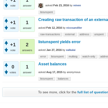
asked
Feb 23, 2016
by
reiven
vote
answer
listunspent
Creating raw transaction of an extern
+1
1
asked
Feb 12, 2016
by
nicosandller
vote
answer
raw-transactions
external
address
unspent
listunspent yields error
+1
2
asked
Jan 27, 2016
by
ealkalai
vote
answers
error
listunspent
multisig
watch-only
addre
Asset balances
0
1
asked
Aug 17, 2015
by
anonymous
votes
answer
listunspent
balances
To see more, click for the
full list of questio