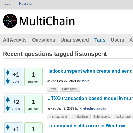
Login
Register
All Activity
Questions
Unanswered
Tags
Users
A
Recent questions tagged listunspent
listlockunspent when create and send 
+1
1
asked
Feb 27, 2021
by
fabio
vote
answer
utxo
listunspent
UTXO transaction based model in mul
+2
1
asked
Jan 9, 2019
by
kheteshrotangan
votes
answer
transactions
multichain
listunspent
lockunspen
listunspent yields error in Windows
+1
1