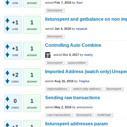
asked
Feb 7, 2018
by
Xavi
vote
answer
listunspent
listunspent and getbalance on non i
+1
1
asked
Jan 4, 2018
by
seyacat
vote
answer
listunspent
Controlling Auto Combine
+1
1
asked
Oct 4, 2017
by
marty
vote
answer
listunspent
autocombine
Imported Address (watch only) Unspen
+2
1
asked
Aug 16, 2016
by
7sigma
votes
answer
importaddress
watch-only-address
listunspent
Sending raw transactions
0
1
asked
May 2, 2016
by
anonymous
votes
answer
raw-transactions
listunspent
multichain
listunspent addresses param
+1
1