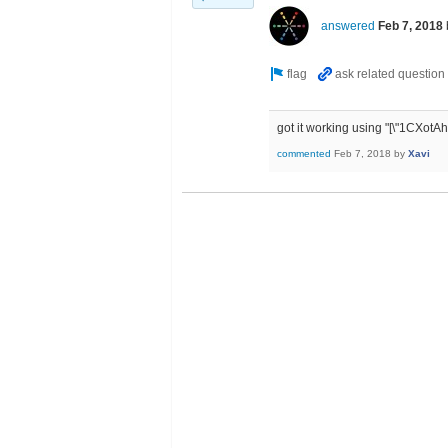
answered
Feb 7, 2018
got it working using "[\"1CX
commented
Feb 7, 2018
by
Xavi