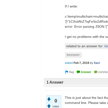
If I write:
c:\temp\multichain>multicha
'[\"1CXotAhZ7iqFeSo2dRx
error: Error parsing JSO
I get no problems with the 
related to an answer for:
li
listunspent
asked
Feb 7, 2018
by
Xavi
1 Answer
This is just about the fact 
0
command line. Please take 
votes