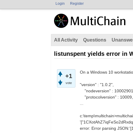
Login
Register
All Activity
Questions
Unanswe
listunspent yields error in
On a Windows 10 workstati
+1
vote
"version" : "1.0.2",
"nodeversion" : 10002901
"protocolversion" : 10009,
...
c:\temp\multichain>multicha
'["1CXotAhZ7iqFeSo2dRxd
error: Error parsing JSO