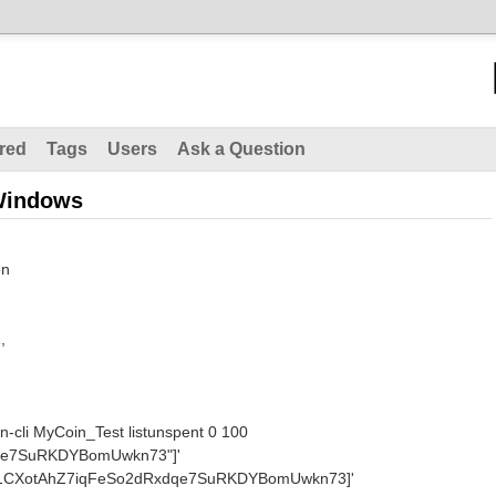
red
Tags
Users
Ask a Question
 Windows
on
,
in-cli MyCoin_Test listunspent 0 100
qe7SuRKDYBomUwkn73"]'
N:'[1CXotAhZ7iqFeSo2dRxdqe7SuRKDYBomUwkn73]'