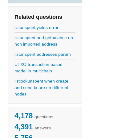
Related questions
listunspent yields error
listunspent and getbalance on
non imported address
listunspent addresses param
UTXO transaction based
model in multichain
listlockunspent when create
and send tx are on different
nodes
4,178
questions
4,391
answers
5,756