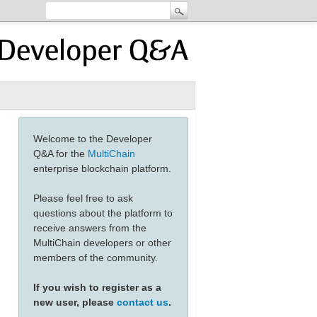
Welcome to the Developer
Q&A for the
MultiChain
enterprise blockchain platform.
Please feel free to ask
questions about the platform to
receive answers from the
MultiChain developers or other
members of the community.
If you wish to register as a
new user, please
contact us
.