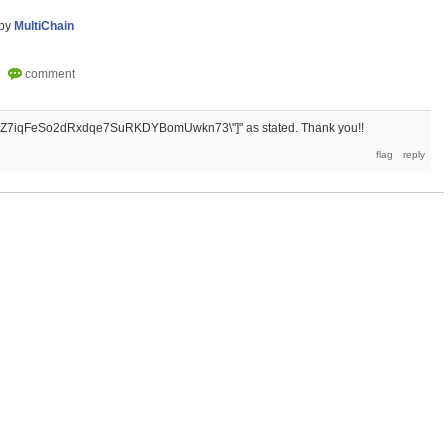
by
MultiChain
otAhZ7iqFeSo2dRxdqe7SuRKDYBomUwkn73\"]" as stated. Thank you!!