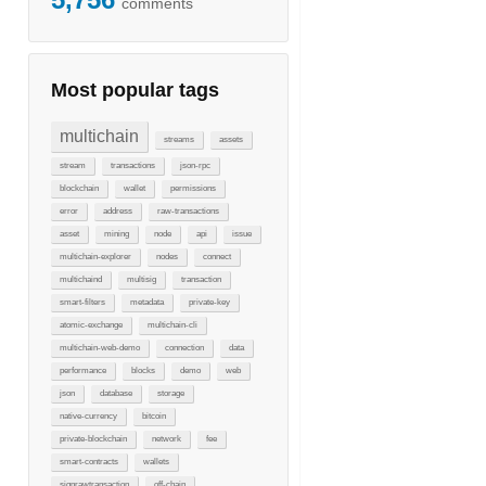
comments
Most popular tags
multichain
streams
assets
stream
transactions
json-rpc
blockchain
wallet
permissions
error
address
raw-transactions
asset
mining
node
api
issue
multichain-explorer
nodes
connect
multichaind
multisig
transaction
smart-filters
metadata
private-key
atomic-exchange
multichain-cli
multichain-web-demo
connection
data
performance
blocks
demo
web
json
database
storage
native-currency
bitcoin
private-blockchain
network
fee
smart-contracts
wallets
signrawtransaction
off-chain