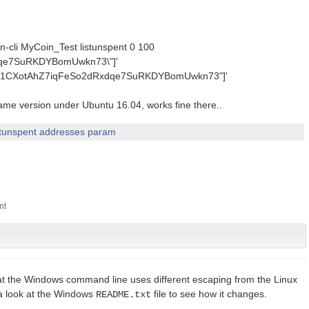
in-cli MyCoin_Test listunspent 0 100
dqe7SuRKDYBomUwkn73\"]'
N:'["1CXotAhZ7iqFeSo2dRxdqe7SuRKDYBomUwkn73"]'
same version under Ubuntu 16.04, works fine there..
stunspent addresses param
that the Windows command line uses different escaping from the Linux
a look at the Windows
file to see how it changes.
README.txt