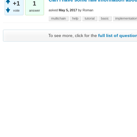
+1
1
asked
May 5, 2017
by
Roman
vote
answer
multichain
help
tutorial
basic
implementatio
To see more, click for the
full list of questio