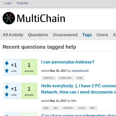
Login
Register
All Activity
Questions
Unanswered
Tags
Users
A
Recent questions tagged help
I can personalize Address?
+1
1
asked
May 25, 2017
by
miguelcas12
vote
answer
address
multichain
help
Hello everybody :), I have 2 PC conne
+1
1
Network. How can i send documents u
vote
answer
asked
May 11, 2017
by
Mbs
help
lan
network
send
files
Can i have some raw information abou