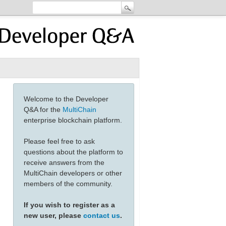
Welcome to the Developer
Q&A for the
MultiChain
enterprise blockchain platform.
Please feel free to ask
questions about the platform to
receive answers from the
MultiChain developers or other
members of the community.
If you wish to register as a
new user, please
contact us
.