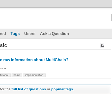
red
Tags
Users
Ask a Question
sic
e raw information about MultiChain?
Roman
tutorial
basic
implementation
 for the
full list of questions
or
popular tags
.