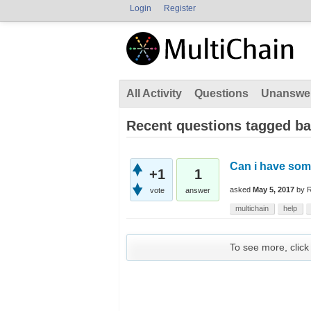
Login
Register
All Activity
Questions
Unanswe
Recent questions tagged ba
Can i have som
+1
1
asked
May 5, 2017
by
vote
answer
multichain
help
To see more, click