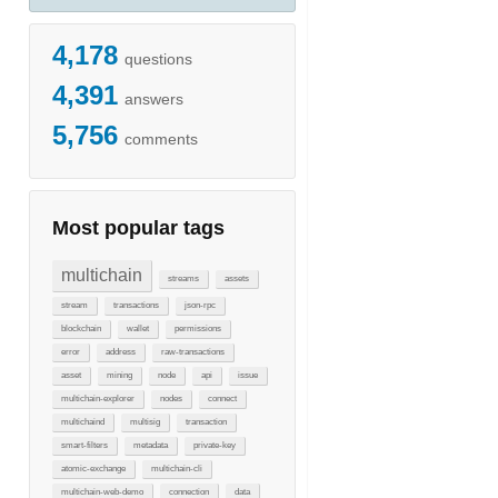
4,178
questions
4,391
answers
5,756
comments
Most popular tags
multichain
streams
assets
stream
transactions
json-rpc
blockchain
wallet
permissions
error
address
raw-transactions
asset
mining
node
api
issue
multichain-explorer
nodes
connect
multichaind
multisig
transaction
smart-filters
metadata
private-key
atomic-exchange
multichain-cli
multichain-web-demo
connection
data