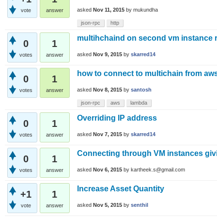
asked
Nov 11, 2015
by
mukundha
vote
answer
json-rpc
http
multihchaind on second vm instance res
0
1
asked
Nov 9, 2015
by
skarred14
votes
answer
how to connect to multichain from aw
0
1
asked
Nov 8, 2015
by
santosh
votes
answer
json-rpc
aws
lambda
Overriding IP address
0
1
asked
Nov 7, 2015
by
skarred14
votes
answer
Connecting through VM instances givi
0
1
asked
Nov 6, 2015
by
kartheek.s@gmail.com
votes
answer
Increase Asset Quantity
+1
1
asked
Nov 5, 2015
by
senthil
vote
answer