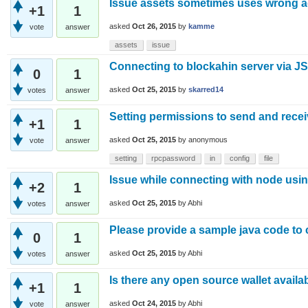
Issue assets sometimes uses wrong 
+1
1
asked
Oct 26, 2015
by
kamme
vote
answer
assets
issue
Connecting to blockahin server via J
0
1
asked
Oct 25, 2015
by
skarred14
votes
answer
Setting permissions to send and recei
+1
1
asked
Oct 25, 2015
by
anonymous
vote
answer
setting
rpcpassword
in
config
file
Issue while connecting with node using
+2
1
asked
Oct 25, 2015
by
Abhi
votes
answer
Please provide a sample java code to
0
1
asked
Oct 25, 2015
by
Abhi
votes
answer
Is there any open source wallet availa
+1
1
asked
Oct 24, 2015
by
Abhi
vote
answer