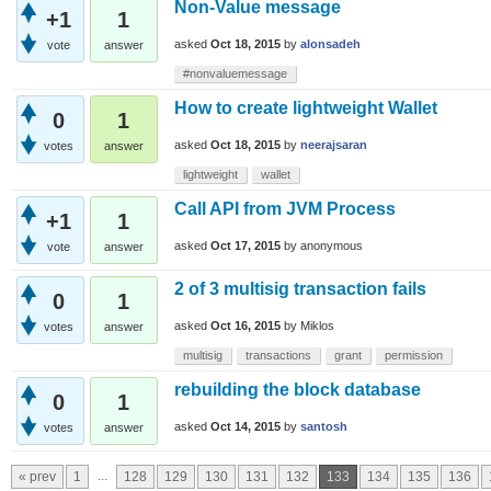
Non-Value message
+1
1
asked
Oct 18, 2015
by
alonsadeh
vote
answer
#nonvaluemessage
How to create lightweight Wallet
0
1
asked
Oct 18, 2015
by
neerajsaran
votes
answer
lightweight
wallet
Call API from JVM Process
+1
1
asked
Oct 17, 2015
by
anonymous
vote
answer
2 of 3 multisig transaction fails
0
1
asked
Oct 16, 2015
by
Miklos
votes
answer
multisig
transactions
grant
permission
rebuilding the block database
0
1
asked
Oct 14, 2015
by
santosh
votes
answer
...
« prev
1
128
129
130
131
132
133
134
135
136