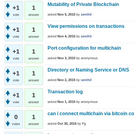
Mutability of Private Blockchain
+1
1
asked
Nov 5, 2015
by
senthil
vote
answer
View permissions on transactions
+1
1
asked
Nov 4, 2015
by
senthil
vote
answer
Port configuration for multichain
+1
1
asked
Nov 3, 2015
by
anonymous
vote
answer
Directory or Naming Service or DNS
+1
1
asked
Nov 2, 2015
by
senthil
vote
answer
Transaction log
+1
1
asked
Nov 1, 2015
by
anonymous
vote
answer
can i connect multichain via bitcoin co
0
1
asked
Oct 30, 2015
by
Pg
votes
answer