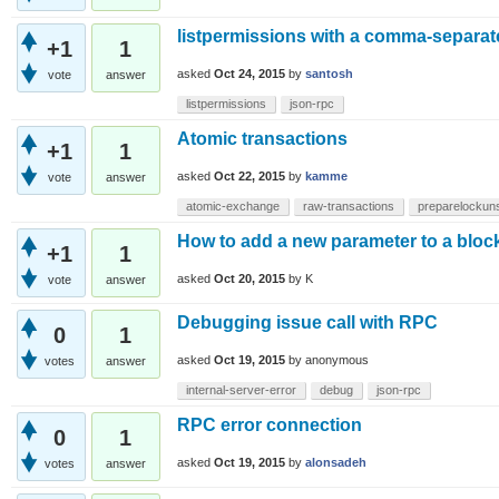
listpermissions with a comma-separate
+1
1
asked
Oct 24, 2015
by
santosh
vote
answer
listpermissions
json-rpc
Atomic transactions
+1
1
asked
Oct 22, 2015
by
kamme
vote
answer
atomic-exchange
raw-transactions
preparelockun
How to add a new parameter to a bloc
+1
1
asked
Oct 20, 2015
by
K
vote
answer
Debugging issue call with RPC
0
1
asked
Oct 19, 2015
by
anonymous
votes
answer
internal-server-error
debug
json-rpc
RPC error connection
0
1
asked
Oct 19, 2015
by
alonsadeh
votes
answer