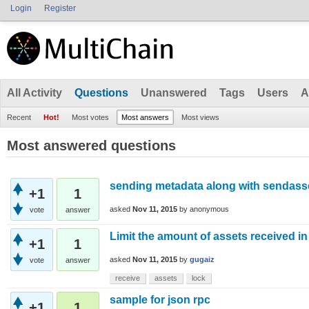
Login
Register
All Activity
Questions
Unanswered
Tags
Users
A
Recent
Hot!
Most votes
Most answers
Most views
Most answered questions
sending metadata along with sendas
+1
1
asked
Nov 11, 2015
by
anonymous
vote
answer
Limit the amount of assets received in 
+1
1
asked
Nov 11, 2015
by
gugaiz
vote
answer
receive
assets
lock
sample for json rpc
+1
1