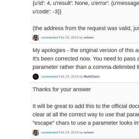
{u'id': 4, u'result': None, u'error': {u'messag
u'code': -3}}
(the address from the request was valid, j
commented
Feb 23, 2016
by
reiven
My apologies - the original version of thi
It's been corrected now. You need to pass a
parameter rather than a comma-delimited lis
commented
Feb 23, 2016
by
MultiChain
Thanks for your answer
It will be great to add this to the official d
clear at all the correct way to use that para
"escape" chars to use a parameter looks im
commented
Feb 24, 2016
by
reiven