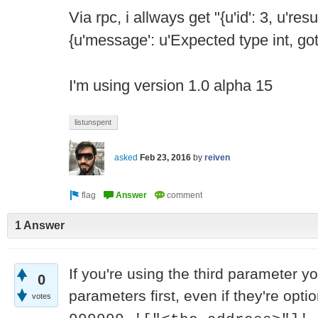
Via rpc, i allways get "{u'id': 3, u'resu
{u'message': u'Expected type int, got s
I'm using version 1.0 alpha 15
listunspent
asked
Feb 23, 2016
by
reiven
1 Answer
If you're using the third parameter yo
0
parameters first, even if they're optio
votes