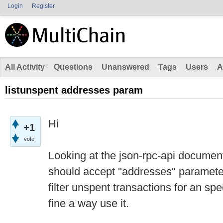
Login
Register
All Activity
Questions
Unanswered
Tags
Users
A
listunspent addresses param
Hi
+1
vote
Looking at the json-rpc-api documenta
should accept "addresses" parameter
filter unspent transactions for an spe
fine a way use it.