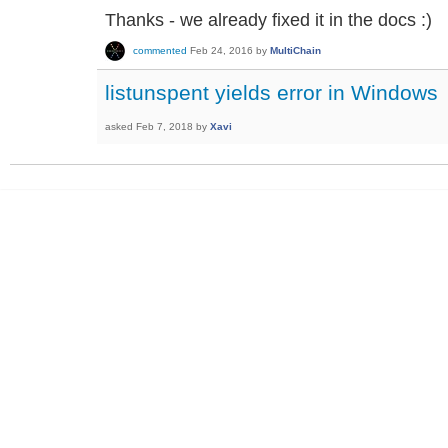
Thanks - we already fixed it in the docs :)
commented
Feb 24, 2016
by
MultiChain
listunspent yields error in Windows
asked
Feb 7, 2018
by
Xavi