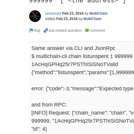
999999 '["<the address>"]'
answered
Feb 23, 2016
by
MultiChain
edited
Feb 23, 2016
by
MultiChain
Same answer via CLI and JsonRpc
$ multichain-cli chain listunspent 1 999999
1AcHqGPHq25r7PSThISiSNoTValid
{"method":"listunspent","params":[1,999999,
error: {"code":-3,"message":"Expected type a
and from RPC:
[INFO] Request: {"chain_name": "chain", "ve
999999, "1AcHqGPHq25r7PSThISiSNoTValid"
"id": 4}