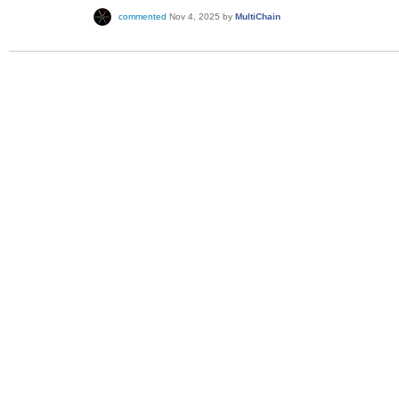
commented
Nov 4, 2025
by
MultiChain