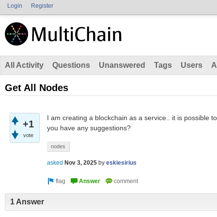
Login
Register
All Activity
Questions
Unanswered
Tags
Users
A
Get All Nodes
I am creating a blockchain as a service.. it is possible to
+1
you have any suggestions?
vote
nodes
asked
Nov 3, 2025
by
eskiesirius
1 Answer