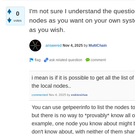
I'm not sure I understand the quest
0
nodes as you want on your own sys
votes
as you wish.
answered
Nov 4, 2025
by
MultiChain
i mean is if it is possible to get all the list
the local nodes..
commented
Nov 4, 2025
by
eskiesirius
You can use getpeerinfo to list the nodes t
but there is no way to *provably* know all 
example, one node you know about might 
don't know about, with neither of them shar