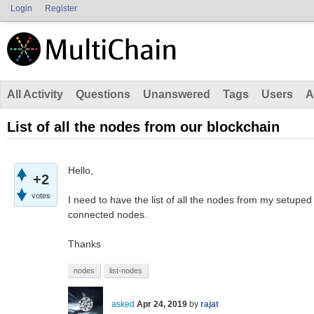
Login
Register
All Activity
Questions
Unanswered
Tags
Users
A
List of all the nodes from our blockchain
Hello,
+2
votes
I need to have the list of all the nodes from my setuped p
connected nodes.
Thanks
nodes
list-nodes
asked
Apr 24, 2019
by
rajat