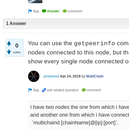
1 Answer
You can use the
comm
getpeerinfo
0
nodes connected to this node, but th
votes
show every single node connected o
answered
Apr 24, 2019
by
MultiChain
I have two nodes the one from which i have
and another one from which i have connec
`multichaind [chainName]@[ip]:[port]`.