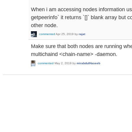
When i am accessing nodes information usi
getpeerinfo` it returns `[]` blank array bu
other node.
commented
Apr 25, 2019
by
rajat
Make sure that both nodes are running when
multichaind <chain-name> -daemon.
commented
May 2, 2019
by
mirabdulHaseeb