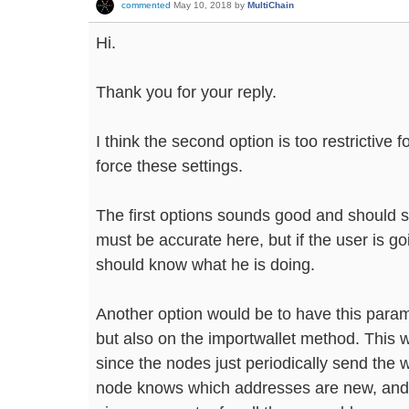
commented
May 10, 2018
by
MultiChain
Hi.
Thank you for your reply.
I think the second option is too restrictive 
force these settings.
The first options sounds good and should s
must be accurate here, but if the user is g
should know what he is doing.
Another option would be to have this param
but also on the importwallet method. This 
since the nodes just periodically send the wa
node knows which addresses are new, and 