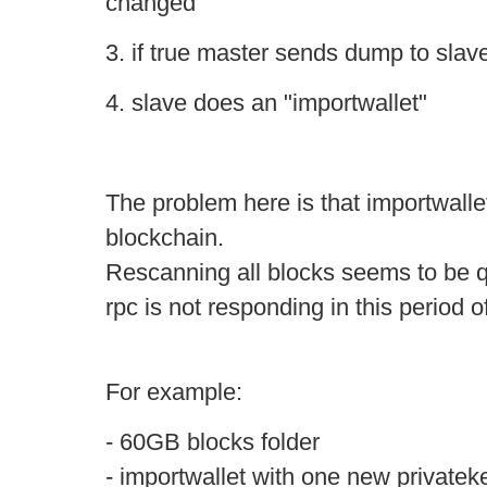
changed
3. if true master sends dump to slav
4. slave does an "importwallet"
The problem here is that importwall
blockchain.
Rescanning all blocks seems to be q
rpc is not responding in this period o
For example:
- 60GB blocks folder
- importwallet with one new privateke