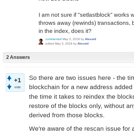
I am not sure if "setlastblock" works 
throws away (rewinds) transactions, 
in the index, does it?
commented
May 3, 2018
by
Alexoid
edited
May 3, 2018
by
Alexoid
2 Answers
So there are two issues here - the ti
+1
blockchain for a new address added
vote
the time it takes to reindex the bloc
restore of the blocks only, without an
derived from those blocks.
We're aware of the rescan issue for