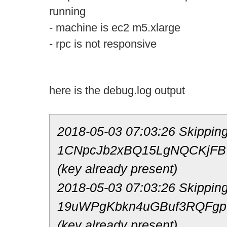
running
- machine is ec2 m5.xlarge
- rpc is not responsive
here is the debug.log output
2018-05-03 07:03:26 Skipping
1CNpcJb2xBQ15LgNQCKjF
(key already present)
2018-05-03 07:03:26 Skipping
19uWPgKbkn4uGBuf3RQFgp
(key already present)