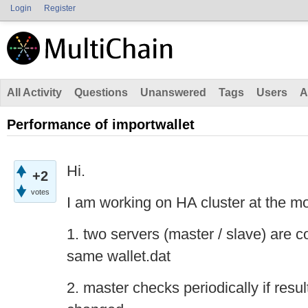
Login
Register
All Activity
Questions
Unanswered
Tags
Users
A
Performance of importwallet
Hi.
+2
votes
I am working on HA cluster at the m
1. two servers (master / slave) are c
same wallet.dat
2. master checks periodically if resu