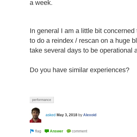
a week.
In general I am a little bit concerned
to do a reindex / rescan on a huge b
take several days to be operational 
Do you have similar experiences?
performance
asked
May 3, 2018
by
Alexoid