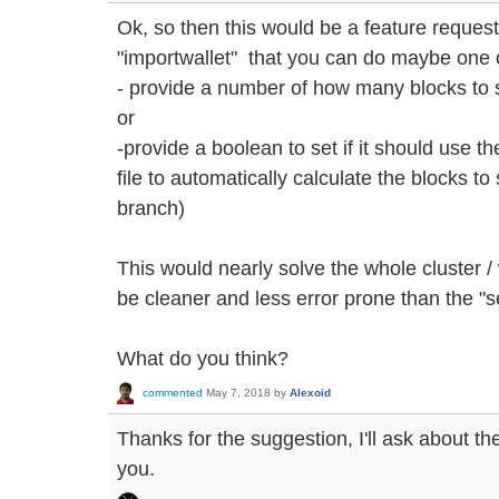
Ok, so then this would be a feature reques
"importwallet" that you can do maybe one o
- provide a number of how many blocks to
or
-provide a boolean to set if it should use 
file to automatically calculate the blocks 
branch)
This would nearly solve the whole cluster 
be cleaner and less error prone than the "se
What do you think?
commented
May 7, 2018
by
Alexoid
Thanks for the suggestion, I'll ask about th
you.