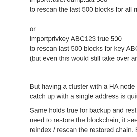
to rescan the last 500 blocks for al
or
importprivkey ABC123 true 500
to rescan last 500 blocks for key A
(but even this would still take over a
But having a cluster with a HA node 
catch up with a single address is qui
Same holds true for backup and restor
need to restore the blockchain, it s
reindex / rescan the restored chain. 