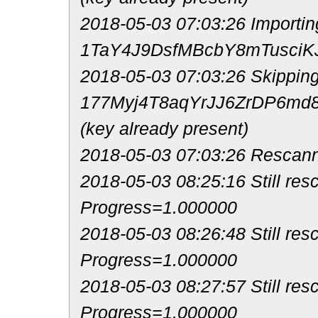
2018-05-03 07:03:26 Importin
1TaY4J9DsfMBcbY8mTusciKJ
2018-05-03 07:03:26 Skipping
177Myj4T8aqYrJJ6ZrDP6m
(key already present)
2018-05-03 07:03:26 Rescann
2018-05-03 08:25:16 Still resc
Progress=1.000000
2018-05-03 08:26:48 Still res
Progress=1.000000
2018-05-03 08:27:57 Still res
Progress=1.000000