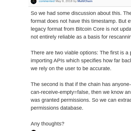
commented
May 9, 2018
by
MultiChain
So we had some discussion about this. The
format does not have this timestamp. But e
legacy format from Bitcoin Core is not upda
not entirely reliable as a basis for rescanni
There are two viable options: The first is 
importing APIs which specifies how far ba
we rely on the user to be accurate.
The second is that if the chain has anyon
can-receive-empty=false, then we know an 
was granted permissions. So we can extract
permissions database.
Any thoughts?