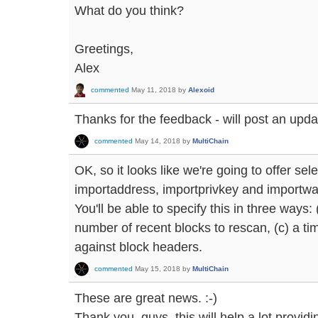
What do you think?
Greetings,
Alex
commented
May 11, 2018
by
Alexoid
Thanks for the feedback - will post an updat
commented
May 14, 2018
by
MultiChain
OK, so it looks like we're going to offer sel
importaddress, importprivkey and importwall
You'll be able to specify this in three ways:
number of recent blocks to rescan, (c) a 
against block headers.
commented
May 15, 2018
by
MultiChain
These are great news. :-)
Thank you, guys, this will help a lot provi