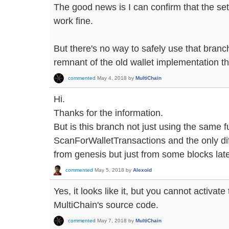
The good news is I can confirm that the se
work fine.
But there's no way to safely use that branc
remnant of the old wallet implementation t
commented
May 4, 2018
by
MultiChain
Hi.
Thanks for the information.
But is this branch not just using the same f
ScanForWalletTransactions and the only diff
from genesis but just from some blocks lat
commented
May 5, 2018
by
Alexoid
Yes, it looks like it, but you cannot activat
MultiChain's source code.
commented
May 7, 2018
by
MultiChain