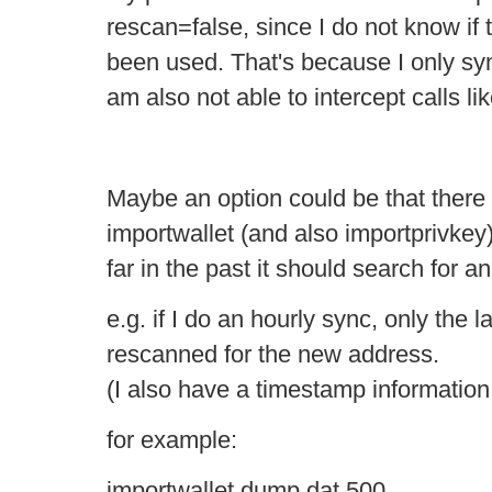
rescan=false, since I do not know if
been used. That's because I only sync
am also not able to intercept calls l
Maybe an option could be that there 
importwallet (and also importprivkey)
far in the past it should search for a
e.g. if I do an hourly sync, only the 
rescanned for the new address.
(I also have a timestamp information i
for example:
importwallet dump.dat 500