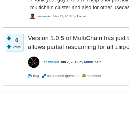
multichain cluster and also for other useca
commented
May 15, 2018
by
Alexoid
Version 1.0.5 of MultiChain has just
0
allows partial rescanning for all
imp
votes
answered
Jun 7, 2018
by
MultiChain