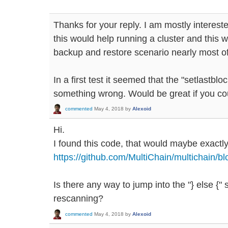
Thanks for your reply. I am mostly intereste
this would help running a cluster and this w
backup and restore scenario nearly most of
In a first test it seemed that the "setlastbl
something wrong. Would be great if you coul
commented
May 4, 2018
by
Alexoid
Hi.
I found this code, that would maybe exact
https://github.com/MultiChain/multichain/
Is there any way to jump into the "} else {"
rescanning?
commented
May 4, 2018
by
Alexoid