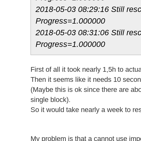
2018-05-03 08:29:16 Still res
Progress=1.000000
2018-05-03 08:31:06 Still res
Progress=1.000000
First of all it took nearly 1,5h to actu
Then it seems like it needs 10 secon
(Maybe this is ok since there are ab
single block).
So it would take nearly a week to re
My problem is that a cannot use impo