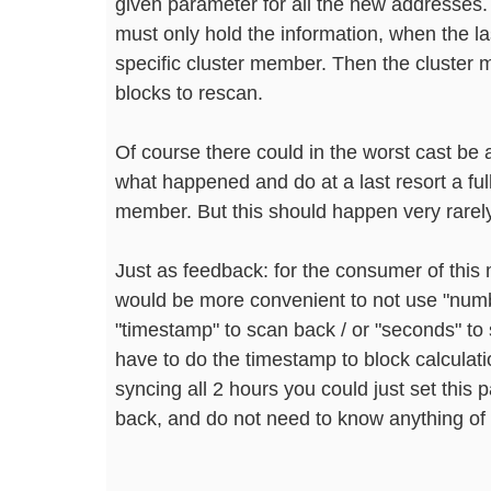
given parameter for all the new addresses
must only hold the information, when the las
specific cluster member. Then the cluster 
blocks to rescan.
Of course there could in the worst cast be
what happened and do at a last resort a ful
member. But this should happen very rarely
Just as feedback: for the consumer of thi
would be more convenient to not use "numb
"timestamp" to scan back / or "seconds" to
have to do the timestamp to block calculatio
syncing all 2 hours you could just set this
back, and do not need to know anything of 