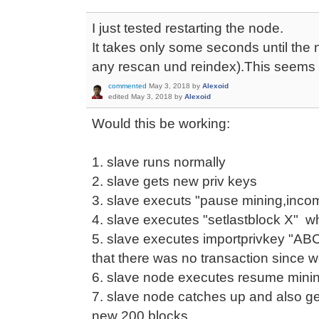
I just tested restarting the node.
It takes only some seconds until the 
any rescan und reindex).This seems 
commented
May 3, 2018
by
Alexoid
edited
May 3, 2018
by
Alexoid
Would this be working:
1. slave runs normally
2. slave gets new priv keys
3. slave executs "pause mining,inco
4. slave executes "setlastblock X" w
5. slave executes importprivkey "ABC
that there was no transaction since 
6. slave node executes resume mini
7. slave node catches up and also get
new 200 blocks