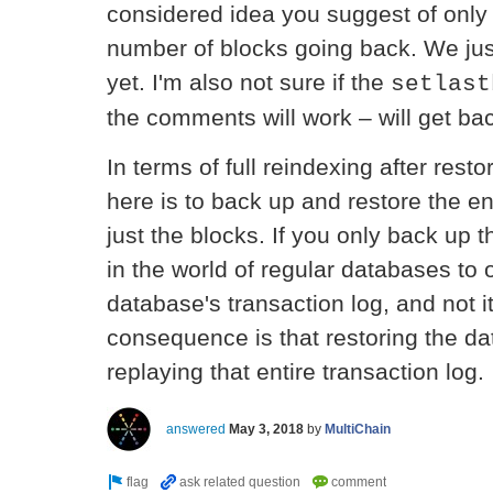
considered idea you suggest of only
number of blocks going back. We jus
yet. I'm also not sure if the
setlast
the comments will work – will get bac
In terms of full reindexing after resto
here is to back up and restore the en
just the blocks. If you only back up t
in the world of regular databases to 
database's transaction log, and not 
consequence is that restoring the d
replaying that entire transaction log.
answered
May 3, 2018
by
MultiChain