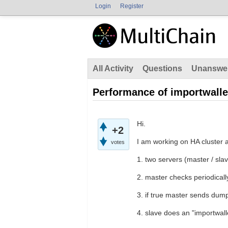
Login
Register
All Activity
Questions
Unanswe
Performance of importwalle
Hi.
+2
I am working on HA cluster 
votes
1. two servers (master / sla
2. master checks periodicall
3. if true master sends dump
4. slave does an "importwall