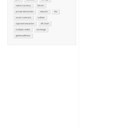
native-currency
bitcoin
private-blockchain
network
fee
smart-contracts
wallets
signrawtransaction
off-chain
multiple-nodes
exchange
getnewaddress