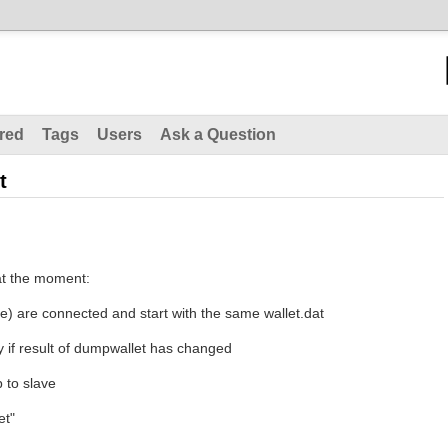
red
Tags
Users
Ask a Question
t
at the moment:
ve) are connected and start with the same wallet.dat
y if result of dumpwallet has changed
 to slave
et"