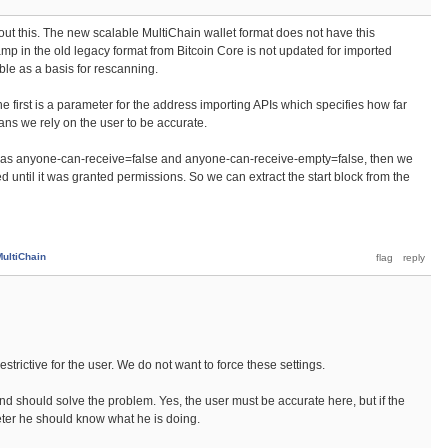
t this. The new scalable MultiChain wallet format does not have this
mp in the old legacy format from Bitcoin Core is not updated for imported
iable as a basis for rescanning.
e first is a parameter for the address importing APIs which specifies how far
ns we rely on the user to be accurate.
n has anyone-can-receive=false and anyone-can-receive-empty=false, then we
until it was granted permissions. So we can extract the start block from the
MultiChain
restrictive for the user. We do not want to force these settings.
nd should solve the problem. Yes, the user must be accurate here, but if the
eter he should know what he is doing.