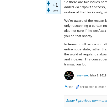
So there are two issues here
+1
added via
,
importaddress
vote
restore of the blocks only, w
We're aware of the rescan i
only rescanning a certain nu
also not sure if the
setlast
you on that shortly.
In terms of full reindexing a
entire node state, rather than
the world of regular databas
and indexes. The consequenc
transaction log.
answered
May 3, 2018
Show 7 previous comment