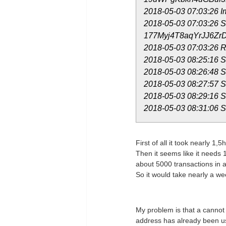
2018-05-03 07:03:26
2018-05-03 07:03:26 Sk
177Myj4T8aqYrJJ6ZrD
2018-05-03 07:03:26 R
2018-05-03 08:25:16 St
2018-05-03 08:26:48 St
2018-05-03 08:27:57 St
2018-05-03 08:29:16 St
2018-05-03 08:31:06 St
First of all it took nearly 1,5
Then it seems like it needs 
about 5000 transactions in a
So it would take nearly a we
My problem is that a cannot 
address has already been use