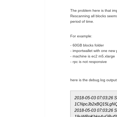
The problem here is that im
Rescanning all blocks seems 
period of time.
For example:
- 60GB blocks folder
- importwallet with one new p
- machine is ec2 m5.xlarge
- rpc is not responsive
here is the debug.log output
2018-05-03 07:03:26 Sk
1CNpcJb2xBQ15LgNQC
2018-05-03 07:03:26 Sk
19uWPgKbkn4uGBuf3R