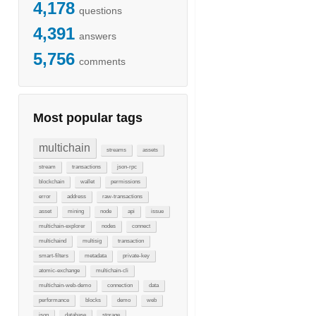
4,178
questions
4,391
answers
5,756
comments
Most popular tags
multichain
streams
assets
stream
transactions
json-rpc
blockchain
wallet
permissions
error
address
raw-transactions
asset
mining
node
api
issue
multichain-explorer
nodes
connect
multichaind
multisig
transaction
smart-filters
metadata
private-key
atomic-exchange
multichain-cli
multichain-web-demo
connection
data
performance
blocks
demo
web
json
database
storage