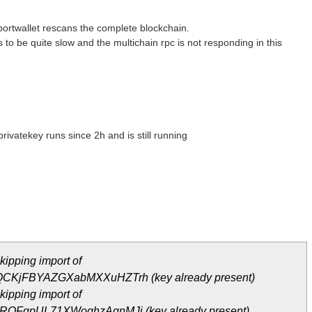
portwallet rescans the complete blockchain.
to be quite slow and the multichain rpc is not responding in this
rivatekey runs since 2h and is still running
ipping import of
KjFBYAZGXabMXXuHZTrh (key already present)
ipping import of
QFgpUL71XWoghzAgnMJj (key already present)