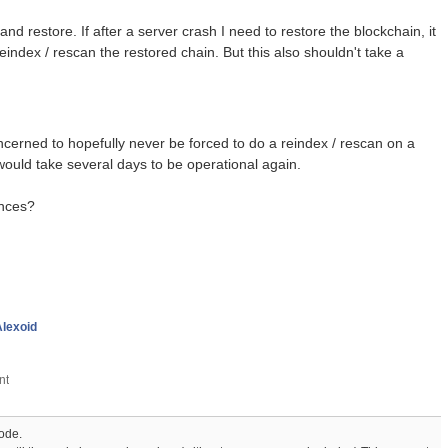
d restore. If after a server crash I need to restore the blockchain, it
index / rescan the restored chain. But this also shouldn't take a
concerned to hopefully never be forced to do a reindex / rescan on a
would take several days to be operational again.
ences?
Alexoid
node.