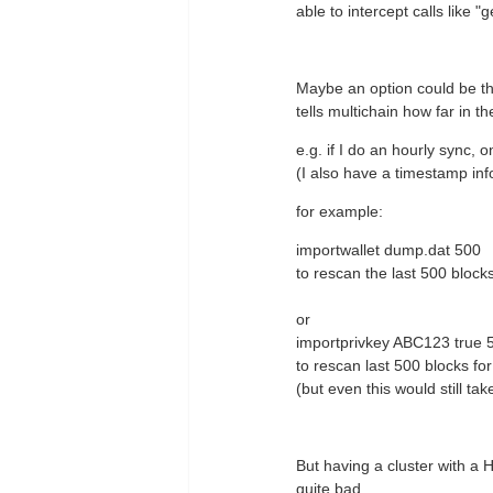
able to intercept calls like 
Maybe an option could be tha
tells multichain how far in t
e.g. if I do an hourly sync,
(I also have a timestamp info
for example:
importwallet dump.dat 500
to rescan the last 500 block
or
importprivkey ABC123 true 
to rescan last 500 blocks f
(but even this would still ta
But having a cluster with a 
quite bad.