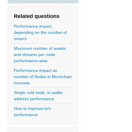
Related questions
Performance impact
depending on the number of
miners
Maximum number of assets
and streams per node
performance-wise
Performance impact as
number of Nodes in Blockchain
increase
Single cold node, in-wallet
address performance
How to improve tx/s
performance