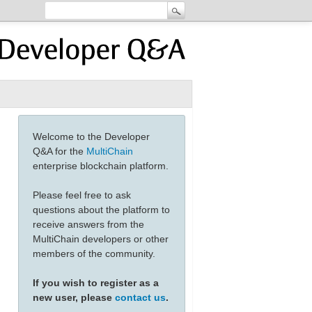
Welcome to the Developer
Q&A for the
MultiChain
enterprise blockchain platform.
Please feel free to ask
questions about the platform to
receive answers from the
MultiChain developers or other
members of the community.
If you wish to register as a
new user, please
contact us
.