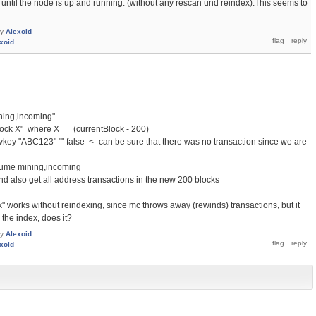
 until the node is up and running. (without any rescan und reindex).This seems to
by
Alexoid
xoid
ning,incoming"
lock X" where X == (currentBlock - 200)
vkey "ABC123" "" false <- can be sure that there was no transaction since we are
sume mining,incoming
nd also get all address transactions in the new 200 blocks
ck" works without reindexing, since mc throws away (rewinds) transactions, but it
the index, does it?
by
Alexoid
xoid