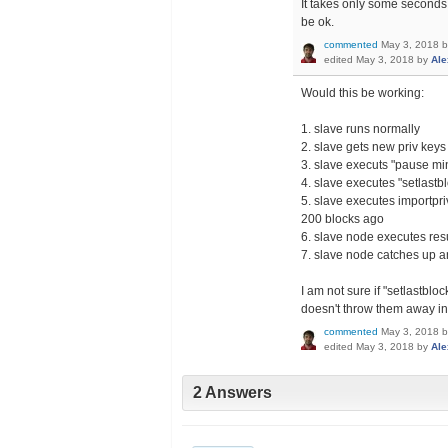
It takes only some seconds
be ok.
commented
May 3, 2018
edited
May 3, 2018
by
Ale
Would this be working:
1. slave runs normally
2. slave gets new priv keys
3. slave executs "pause mi
4. slave executes "setlastb
5. slave executes importpri
200 blocks ago
6. slave node executes re
7. slave node catches up a
I am not sure if "setlastblo
doesn't throw them away in 
commented
May 3, 2018
edited
May 3, 2018
by
Ale
2 Answers