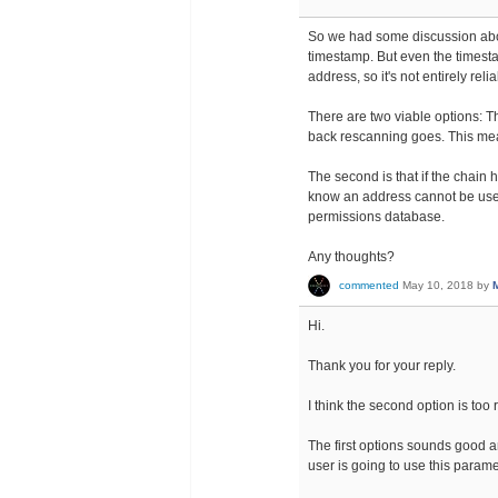
So we had some discussion abou
timestamp. But even the timesta
address, so it's not entirely rel
There are two viable options: Th
back rescanning goes. This mea
The second is that if the chai
know an address cannot be used 
permissions database.
Any thoughts?
commented
May 10, 2018
by
Hi.
Thank you for your reply.
I think the second option is too 
The first options sounds good a
user is going to use this param