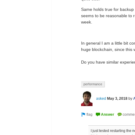
Same holds true for backup an
seems to be reasonable to re
week.
In general I am a little bit 
huge blockchain, since this 
Do you have similar experi
performance
asked
May 3, 2018
by
I just tested restarting the 