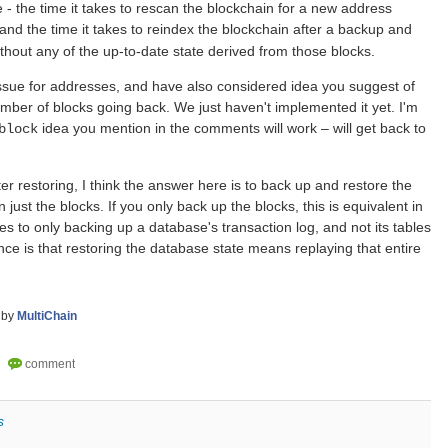
 - the time it takes to rescan the blockchain for a new address
 and the time it takes to reindex the blockchain after a backup and
ithout any of the up-to-date state derived from those blocks.
ssue for addresses, and have also considered idea you suggest of
mber of blocks going back. We just haven't implemented it yet. I'm
idea you mention in the comments will work – will get back to
block
fter restoring, I think the answer here is to back up and restore the
 just the blocks. If you only back up the blocks, this is equivalent in
es to only backing up a database's transaction log, and not its tables
e is that restoring the database state means replaying that entire
by
MultiChain
s