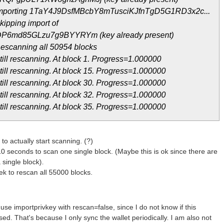
 Importing 1TaY4J9DsfMBcbY8mTusciKJfnTgD5G1RD3x2c...
ipping import of
P6md85GLzu7g9BYYRYm (key already present)
escanning all 50954 blocks
ill rescanning. At block 1. Progress=1.000000
ill rescanning. At block 15. Progress=1.000000
ill rescanning. At block 30. Progress=1.000000
ill rescanning. At block 32. Progress=1.000000
ill rescanning. At block 35. Progress=1.000000
h to actually start scanning. (?)
10 seconds to scan one single block. (Maybe this is ok since there are
 single block).
ek to rescan all 55000 blocks.
use importprivkey with rescan=false, since I do not know if this
d. That's because I only sync the wallet periodically. I am also not