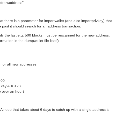
"getnewaddress".
t there is a parameter for importwallet (and also importprivkey) that
he past it should search for an address transaction.
 only the last e.g. 500 blocks must be rescanned for the new address.
rmation in the dumpwallet file itself)
s for all new addresses
500
or key ABC123
ke over an hour)
HA node that takes about 6 days to catch up with a single address is