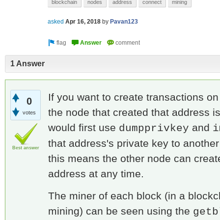
blockchain
nodes
address
connect
mining
asked
Apr 16, 2018
by
Pavan123
1 Answer
If you want to create transactions on
0
the node that created that address is
votes
would first use
and
dumpprivkey
i
that address's private key to anothe
Best answer
this means the other node can create
address at any time.
The miner of each block (in a block
mining) can be seen using the
getb