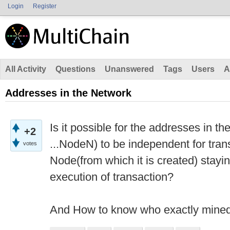
Login
Register
All Activity
Questions
Unanswered
Tags
Users
A
Addresses in the Network
Is it possible for the addresses in 
+2
...NodeN) to be independent for trans
votes
Node(from which it is created) staying
execution of transaction?
And How to know who exactly mined