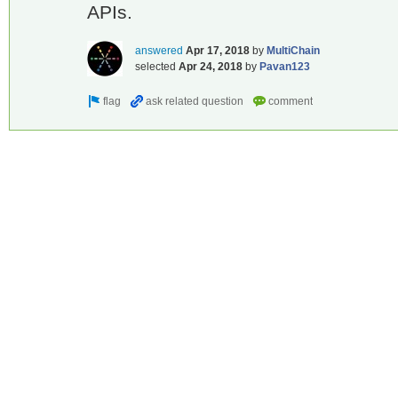
APIs.
answered
Apr 17, 2018
by
MultiChain
selected
Apr 24, 2018
by
Pavan123