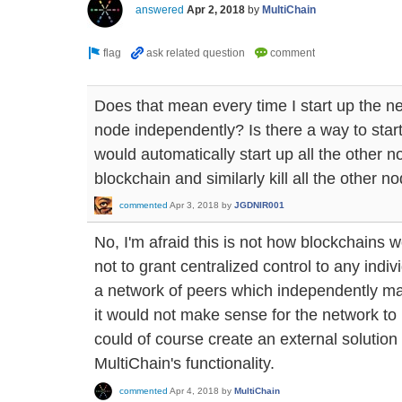
answered
Apr 2, 2018
by
MultiChain
Does that mean every time I start up the ne
node independently? Is there a way to star
would automatically start up all the other 
blockchain and similarly kill all the other 
commented
Apr 3, 2018
by
JGDNIR001
No, I'm afraid this is not how blockchains 
not to grant centralized control to any indiv
a network of peers which independently ma
it would not make sense for the network to 
could of course create an external solution to
MultiChain's functionality.
commented
Apr 4, 2018
by
MultiChain