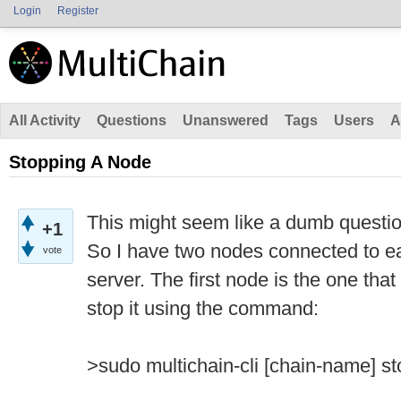
Login
Register
All Activity
Questions
Unanswered
Tags
Users
A
Stopping A Node
This might seem like a dumb question
+1
So I have two nodes connected to e
vote
server. The first node is the one that
stop it using the command:
>sudo multichain-cli [chain-name] st