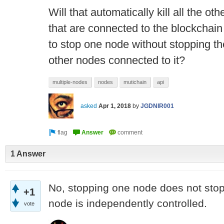
Will that automatically kill all the o
that are connected to the blockchain 
to stop one node without stopping th
other nodes connected to it?
multiple-nodes
nodes
mutichain
api
asked
Apr 1, 2018
by
JGDNIR001
1 Answer
No, stopping one node does not stop
+1
node is independently controlled.
vote