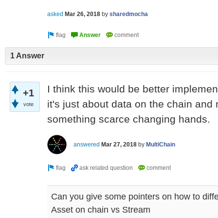
asked
Mar 26, 2018
by
sharedmocha
1 Answer
I think this would be better impleme
+1
it's just about data on the chain and
vote
something scarce changing hands.
answered
Mar 27, 2018
by
MultiChain
Can you give some pointers on how to diff
Asset on chain vs Stream