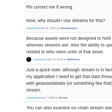
Pls correct me if wrong.
Now, why should i use streams for this?
commented
Mar 28, 2018
by
sharedmocha
Because assets were not designed to hold 
whereas streams are. Also the ability to up
related to who owns units of that asset.
commented
Mar 29, 2018
by
MultiChain
Just a quick note: although stream is in fact
my application I need to get that data throu
with getassetdetails (or something like that)
stream.
commented
Aug 7, 2019
by
tloriato
You can also examine on-chain stream data i