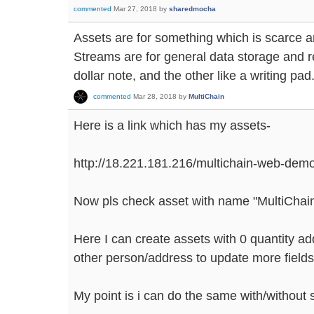
commented
Mar 27, 2018
by
sharedmocha
Assets are for something which is scarce 
Streams are for general data storage and re
dollar note, and the other like a writing pad
commented
Mar 28, 2018
by
MultiChain
Here is a link which has my assets-
http://18.221.181.216/multichain-web-dem
Now pls check asset with name "MultiCha
Here I can create assets with 0 quantity ad
other person/address to update more fields
My point is i can do the same with/without 