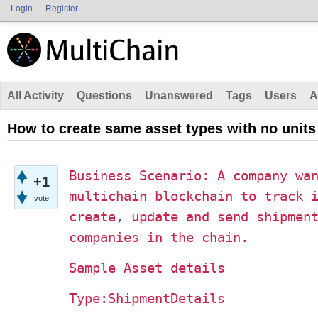
Login
Register
All Activity
Questions
Unanswered
Tags
Users
A
How to create same asset types with no units
Business Scenario: A company wa
+1
multichain blockchain to track 
vote
create, update and send shipmen
companies in the chain.
Sample Asset details
Type:ShipmentDetails