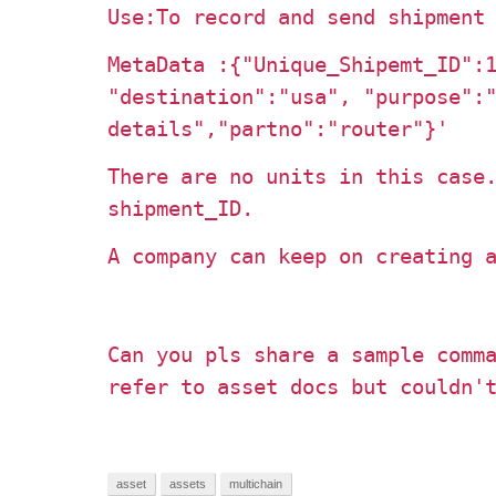
Use:To record and send shipment
MetaData :
{"Unique_Shipemt_ID":
"destination":"usa", "purpose":
details","partno":"router"}'
There are no units in this case
shipment_ID.
A company can keep on creating 
Can you pls share a sample comm
refer to asset docs but couldn'
asset
assets
multichain