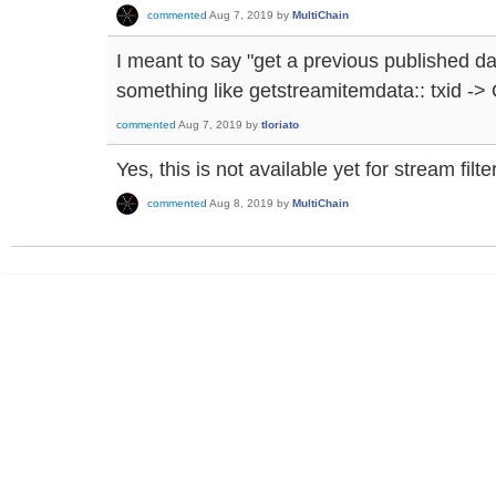
commented
Aug 7, 2019
by
MultiChain
I meant to say "get a previous published d
something like getstreamitemdata:: txid ->
commented
Aug 7, 2019
by
tloriato
Yes, this is not available yet for stream filt
commented
Aug 8, 2019
by
MultiChain