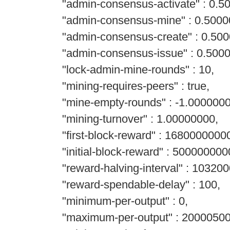
"admin-consensus-activate" : 0.5
"admin-consensus-mine" : 0.5000
"admin-consensus-create" : 0.500
"admin-consensus-issue" : 0.500
"lock-admin-mine-rounds" : 10,
"mining-requires-peers" : true,
"mine-empty-rounds" : -1.0000000
"mining-turnover" : 1.00000000,
"first-block-reward" : 1680000000
"initial-block-reward" : 500000000
"reward-halving-interval" : 103200
"reward-spendable-delay" : 100,
"minimum-per-output" : 0,
"maximum-per-output" : 2000050