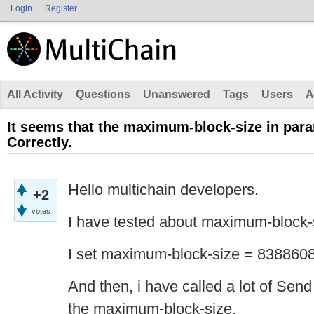
Login
Register
All Activity
Questions
Unanswered
Tags
Users
A
It seems that the maximum-block-size in par
Correctly.
Hello multichain developers.
+2
votes
I have tested about maximum-block-
I set maximum-block-size = 8388608
And then, i have called a lot of Send
the maximum-block-size.