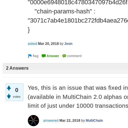
"0000e6948018c4780347097b4d26f
"chain-params-hash" :
"3071c7ab4e1801bc272fdb4aea276
}
asked
Mar 20, 2018
by
Jeon
2 Answers
Yes, this is an issue that was fixed i
0
(available in MultiChain 2.0 alphas on
votes
limit of just under 10000 transaction
answered
Mar 22, 2018
by
MultiChain