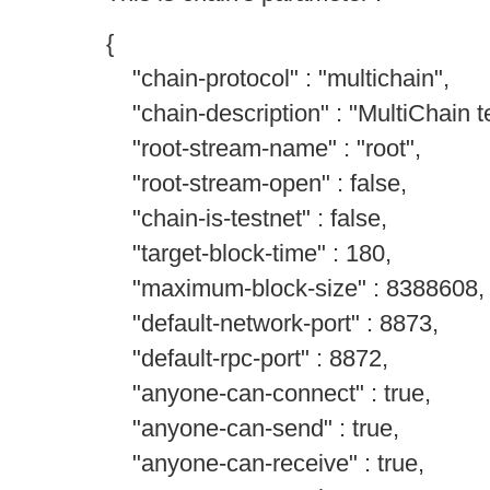
{
"chain-protocol" : "multichain",
"chain-description" : "MultiChain te
"root-stream-name" : "root",
"root-stream-open" : false,
"chain-is-testnet" : false,
"target-block-time" : 180,
"maximum-block-size" : 8388608,
"default-network-port" : 8873,
"default-rpc-port" : 8872,
"anyone-can-connect" : true,
"anyone-can-send" : true,
"anyone-can-receive" : true,