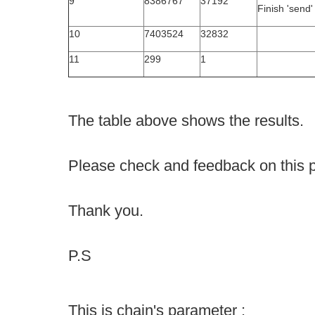
9
8386767
37192
Finish 'send'
10
7403524
32832
11
299
1
The table above shows the results.
Please check and feedback on this 
Thank you.
P.S
This is chain's parameter :