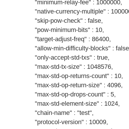
"minimum-relay-fee" : 1000000,
"native-currency-multiple" : 10000
"skip-pow-check" : false,
"pow-minimum-bits" : 10,
"target-adjust-freq" : 86400,
"allow-min-difficulty-blocks" : false
"only-accept-std-txs" : true,
"max-std-tx-size" : 1048576,
"max-std-op-returns-count" : 10,
"max-std-op-return-size" : 4096,
"max-std-op-drops-count" : 5,
"max-std-element-size" : 1024,
"chain-name" : "test",
"protocol-version" : 10009,