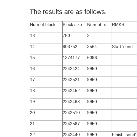
The results are as follows.
Num of block
Block size
Num of tx
RMKS
13
750
3
14
803752
3564
Start 'send'
15
1374177
6096
16
2242424
9950
17
2242521
9950
18
2242452
9950
19
2242463
9950
20
2242510
9950
21
2242587
9950
22
2242440
9950
Finish 'send'