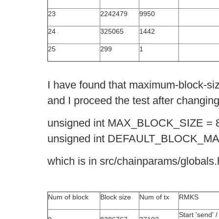
23
2242479
9950
24
325065
1442
25
299
1
I have found that maximum-block-siz
and I proceed the test after changi
unsigned int MAX_BLOCK_SIZE = 
unsigned int DEFAULT_BLOCK_MA
which is in src/chainparams/globals.
Num of block
Block size
Num of tx
RMKS
Start 'send' /