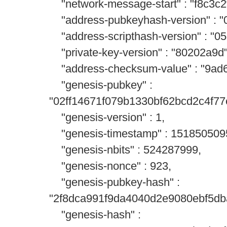
"network-message-start" : "f8c3c2
"address-pubkeyhash-version" : "
"address-scripthash-version" : "0
"private-key-version" : "80202a9d"
"address-checksum-value" : "9ad6
"genesis-pubkey" :
"02ff14671f079b1330bf62bcd2c4f7
"genesis-version" : 1,
"genesis-timestamp" : 151850509
"genesis-nbits" : 524287999,
"genesis-nonce" : 923,
"genesis-pubkey-hash" :
"2f8dca991f9da4040d2e9080ebf5db
"genesis-hash" :