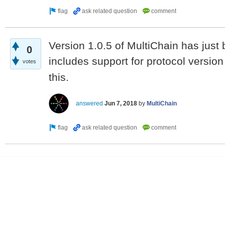
Version 1.0.5 of MultiChain has just 
0
includes support for protocol versio
votes
this.
answered
Jun 7, 2018
by
MultiChain