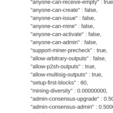
"anyone-can-receive-empty" : true
"anyone-can-create" : false,
"anyone-can-issue" : false,
"anyone-can-mine" : false,
"anyone-can-activate" : false,
"anyone-can-admin" : false,
"support-miner-precheck" : true,
"allow-arbitrary-outputs" : false,
"allow-p2sh-outputs" : true,
"allow-multisig-outputs" : true,
"setup-first-blocks" : 60,
"mining-diversity" : 0.00000000,
"admin-consensus-upgrade" : 0.5
"admin-consensus-admin" : 0.500