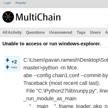
Login
Register
All Activity
Questions
Unanswered
Tags
Users
A
Unable to access or run windows-explorer.
C:\Users\pavan.ramesh\Desktop\Soft
+2
master>python -m Mce.
votes
abe --config chain1.conf --commit-b
Traceback (most recent call last):
File "C:\Python27\lib\runpy.py", line
_run_module_as_main
"__main__", fname, loader, pkg_