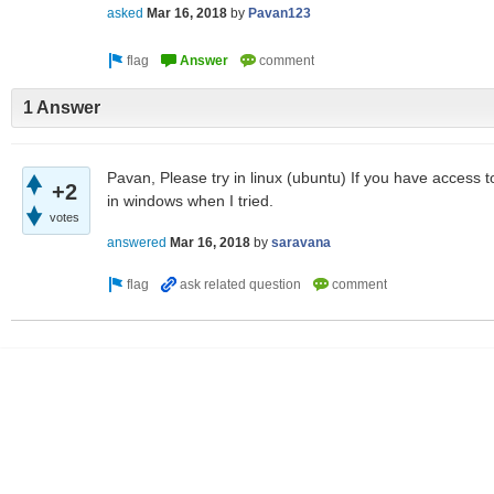
asked
Mar 16, 2018
by
Pavan123
1 Answer
Pavan, Please try in linux (ubuntu) If you have access to
+2
in windows when I tried.
votes
answered
Mar 16, 2018
by
saravana