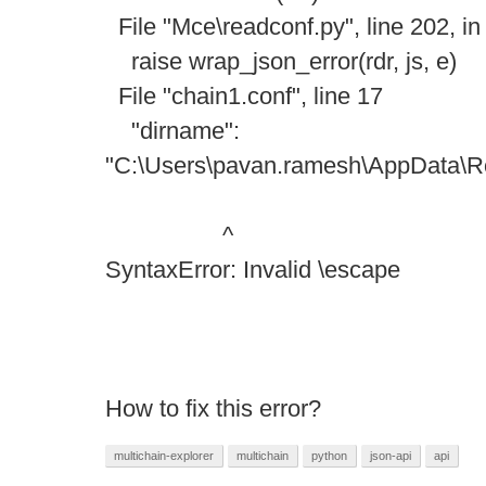
File "Mce\readconf.py", line 202, in
raise wrap_json_error(rdr, js, e)
File "chain1.conf", line 17
"dirname":
"C:\Users\pavan.ramesh\AppData\Ro
^
SyntaxError: Invalid \escape
How to fix this error?
multichain-explorer
multichain
python
json-api
api