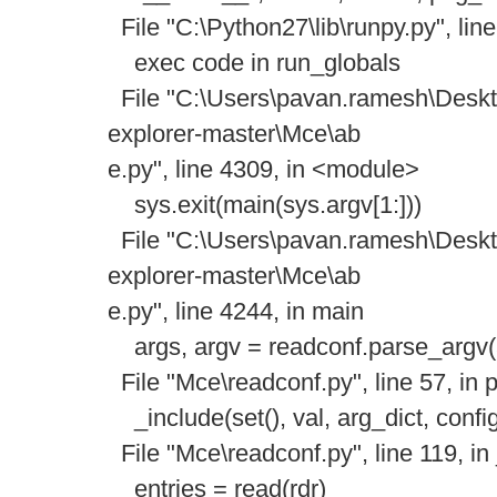
File "C:\Python27\lib\runpy.py", lin
exec code in run_globals
File "C:\Users\pavan.ramesh\Deskto
explorer-master\Mce\ab
e.py", line 4309, in <module>
sys.exit(main(sys.argv[1:]))
File "C:\Users\pavan.ramesh\Deskto
explorer-master\Mce\ab
e.py", line 4244, in main
args, argv = readconf.parse_argv(a
File "Mce\readconf.py", line 57, in 
_include(set(), val, arg_dict, confi
File "Mce\readconf.py", line 119, in
entries = read(rdr)