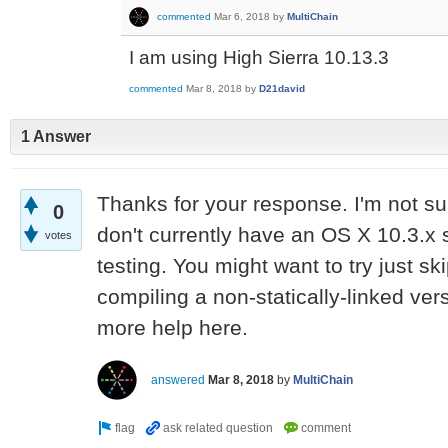
commented
Mar 6, 2018
by
MultiChain
I am using High Sierra 10.13.3
commented
Mar 8, 2018
by
D21david
1 Answer
Thanks for your response. I'm not su
0
don't currently have an OS X 10.3.x
votes
testing. You might want to try just s
compiling a non-statically-linked ver
more help here.
answered
Mar 8, 2018
by
MultiChain