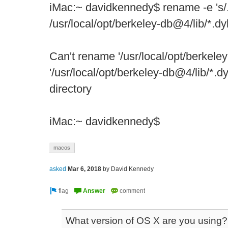
iMac:~ davidkennedy$ rename -e 's/.d
/usr/local/opt/berkeley-db@4/lib/*.dy
Can't rename '/usr/local/opt/berkeley
'/usr/local/opt/berkeley-db@4/lib/*.dy
directory
iMac:~ davidkennedy$
macos
asked
Mar 6, 2018
by
David Kennedy
What version of OS X are you using?