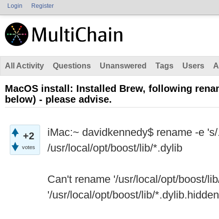
Login
Register
All Activity
Questions
Unanswered
Tags
Users
A
MacOS install: Installed Brew, following rena
below) - please advise.
iMac:~ davidkennedy$ rename -e 's/.d
+2
/usr/local/opt/boost/lib/*.dylib
votes
Can't rename '/usr/local/opt/boost/lib/
'/usr/local/opt/boost/lib/*.dylib.hidden