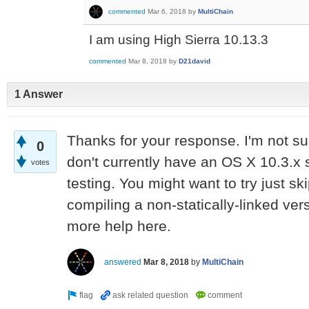
commented
Mar 6, 2018
by
MultiChain
I am using High Sierra 10.13.3
commented
Mar 8, 2018
by
D21david
1 Answer
Thanks for your response. I'm not su
0
don't currently have an OS X 10.3.x
votes
testing. You might want to try just s
compiling a non-statically-linked ver
more help here.
answered
Mar 8, 2018
by
MultiChain