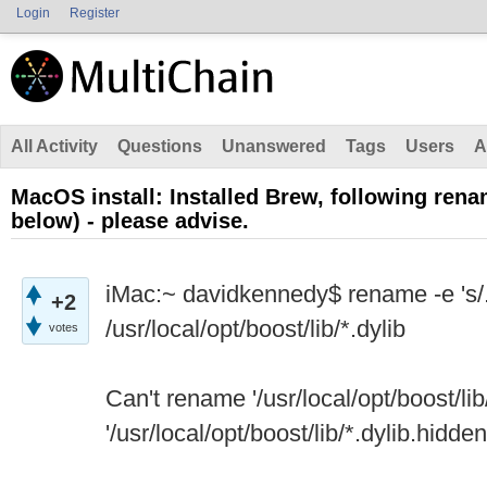
Login
Register
All Activity
Questions
Unanswered
Tags
Users
A
MacOS install: Installed Brew, following rena
below) - please advise.
iMac:~ davidkennedy$ rename -e 's/.d
+2
/usr/local/opt/boost/lib/*.dylib
votes
Can't rename '/usr/local/opt/boost/lib/
'/usr/local/opt/boost/lib/*.dylib.hidden