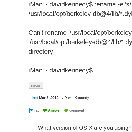
iMac:~ davidkennedy$ rename -e 's/.d
/usr/local/opt/berkeley-db@4/lib/*.dy
Can't rename '/usr/local/opt/berkeley
'/usr/local/opt/berkeley-db@4/lib/*.dy
directory
iMac:~ davidkennedy$
macos
asked
Mar 6, 2018
by
David Kennedy
What version of OS X are you using?