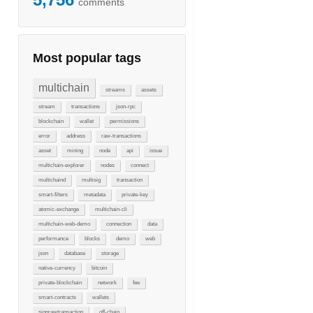
comments
Most popular tags
multichain
streams
assets
stream
transactions
json-rpc
blockchain
wallet
permissions
error
address
raw-transactions
asset
mining
node
api
issue
multichain-explorer
nodes
connect
multichaind
multisig
transaction
smart-filters
metadata
private-key
atomic-exchange
multichain-cli
multichain-web-demo
connection
data
performance
blocks
demo
web
json
database
storage
native-currency
bitcoin
private-blockchain
network
fee
smart-contracts
wallets
signrawtransaction
off-chain