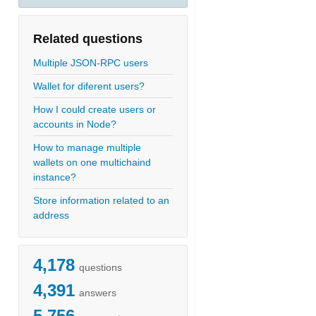
Related questions
Multiple JSON-RPC users
Wallet for diferent users?
How I could create users or
accounts in Node?
How to manage multiple
wallets on one multichaind
instance?
Store information related to an
address
4,178
questions
4,391
answers
5,756