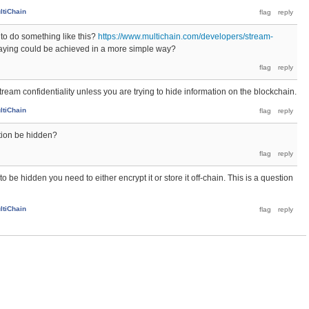
ltiChain
 to do something like this?
https://www.multichain.com/developers/stream-
aying could be achieved in a more simple way?
ream confidentiality unless you are trying to hide information on the blockchain.
ltiChain
ation be hidden?
to be hidden you need to either encrypt it or store it off-chain. This is a question
ltiChain