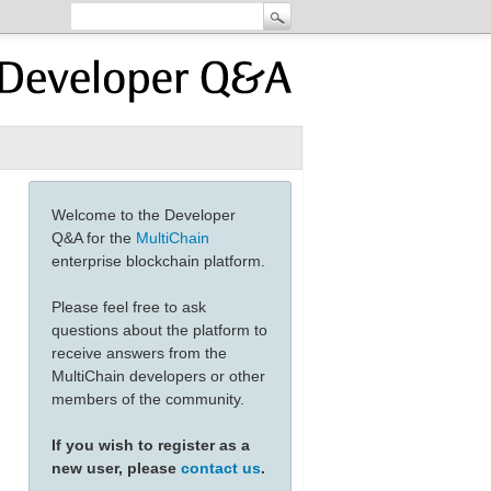
Welcome to the Developer
Q&A for the
MultiChain
enterprise blockchain platform.
Please feel free to ask
questions about the platform to
receive answers from the
MultiChain developers or other
members of the community.
If you wish to register as a
new user, please
contact us
.