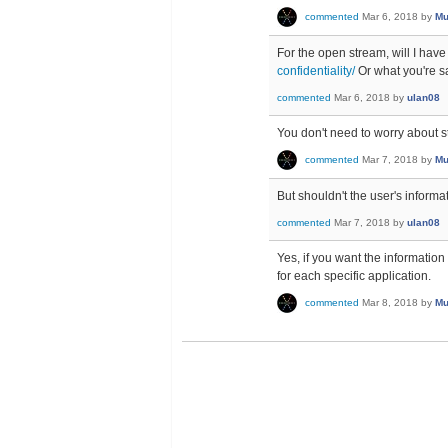
commented
Mar 6, 2018
by
Mu
For the open stream, will I have
confidentiality/
Or what you're s
commented
Mar 6, 2018
by
ulan08
You don't need to worry about st
commented
Mar 7, 2018
by
Mu
But shouldn't the user's inform
commented
Mar 7, 2018
by
ulan08
Yes, if you want the information 
for each specific application.
commented
Mar 8, 2018
by
Mu