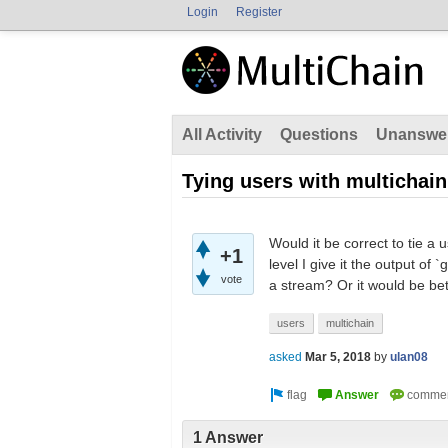
Login
Register
All Activity
Questions
Unanswe
Tying users with multichain
Would it be correct to tie a
+1
level I give it the output of
vote
a stream? Or it would be be
users
multichain
asked
Mar 5, 2018
by
ulan08
1 Answer