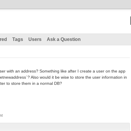
red
Tags
Users
Ask a Question
 user with an address? Something like after I create a user on the app
 `getnewaddress`? Also would it be wise to store the user information in
tter to store them in a normal DB?