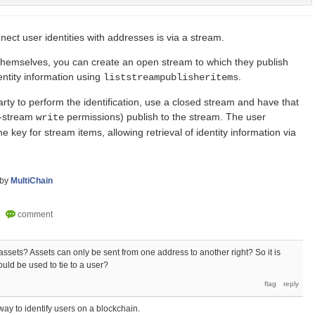
ect user identities with addresses is via a stream.
fy themselves, you can create an open stream to which they publish
dentity information using
.
liststreampublisheritems
arty to perform the identification, use a closed stream and have that
r-stream
permissions) publish to the stream. The user
write
 key for stream items, allowing retrieval of identity information via
by
MultiChain
assets? Assets can only be sent from one address to another right? So it is
ould be used to tie to a user?
way to identify users on a blockchain.