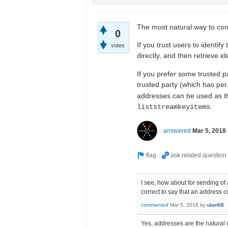
The most natural way to conn
0
If you trust users to identi
votes
directly, and then retrieve i
If you prefer some trusted p
trusted party (which has pe
addresses can be used as the
.
liststreamkeyitems
answered
Mar 5, 2018
I see, how about for sending of 
correct to say that an address c
commented
Mar 5, 2018
by
ulan08
Yes, addresses are the natural 