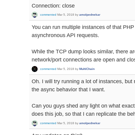
Connection: close
commented
Mar 5, 2018
by
amolpednekar
You can run multiple instances of that PHP sc
asynchronous API requests.
While the TCP dump looks similar, there ar
network/port connections are open and clos
commented
Mar 5, 2018
by
MultiChain
Oh. I will try running a lot of instances, but
the async behavior that I want.
Can you guys shed any light on what exactl
does this job, so that I can replicate the 
commented
Mar 5, 2018
by
amolpednekar