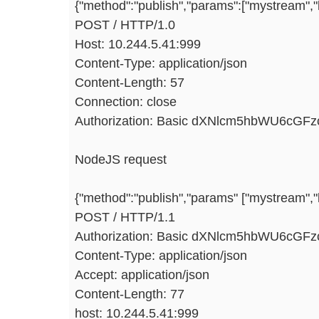
{"method":"publish","params":["mystream",
POST / HTTP/1.0
Host: 10.244.5.41:999
Content-Type: application/json
Content-Length: 57
Connection: close
Authorization: Basic dXNlcm5hbWU6cGF
NodeJS request
{"method":"publish","params" ["mystream","ke
POST / HTTP/1.1
Authorization: Basic dXNlcm5hbWU6cGF
Content-Type: application/json
Accept: application/json
Content-Length: 77
host: 10.244.5.41:999