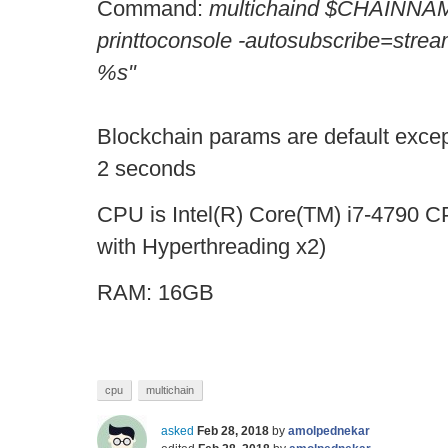
Command:
multichaind $CHAINNAM
printtoconsole -autosubscribe=stream
%s"
Blockchain params are default except
2 seconds
CPU is Intel(R) Core(TM) i7-4790 
with Hyperthreading x2)
RAM: 16GB
cpu
multichain
asked
Feb 28, 2018
by
amolpednekar