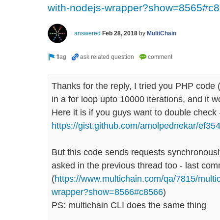
with-nodejs-wrapper?show=8565#c
answered
Feb 28, 2018
by
MultiChain
Thanks for the reply, I tried you PHP code (ha
in a for loop upto 10000 iterations, and it w
Here it is if you guys want to double check 
https://gist.github.com/amolpednekar/ef
But this code sends requests synchronously
asked in the previous thread too - last co
(
https://www.multichain.com/qa/7815/multi
wrapper?show=8566#c8566
)
PS: multichain CLI does the same thing