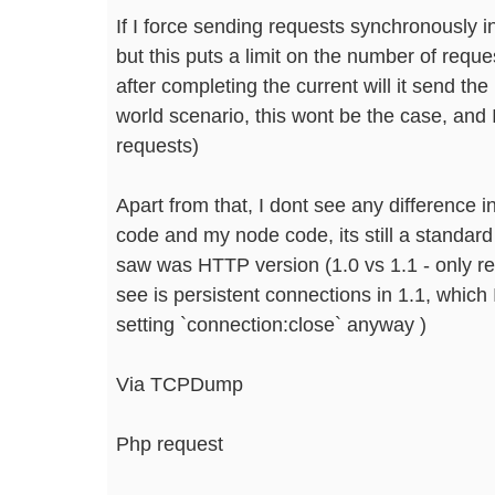
If I force sending requests synchronously i
but this puts a limit on the number of requ
after completing the current will it send the 
world scenario, this wont be the case, and I
requests)
Apart from that, I dont see any difference i
code and my node code, its still a standard
saw was HTTP version (1.0 vs 1.1 - only r
see is persistent connections in 1.1, which
setting `connection:close` anyway )
Via TCPDump
Php request