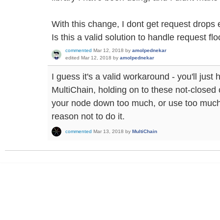
With this change, I dont get request drop
Is this a valid solution to handle request fl
commented
Mar 12, 2018
by
amolpednekar
edited
Mar 12, 2018
by
amolpednekar
I guess it's a valid workaround - you'll just 
MultiChain, holding on to these not-closed c
your node down too much, or use too much
reason not to do it.
commented
Mar 13, 2018
by
MultiChain