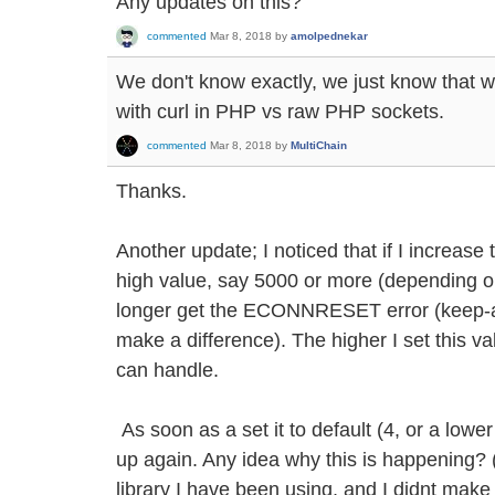
Any updates on this?
commented
Mar 8, 2018
by
amolpednekar
We don't know exactly, we just know that w
with curl in PHP vs raw PHP sockets.
commented
Mar 8, 2018
by
MultiChain
Thanks.
Another update; I noticed that if I increase
high value, say 5000 or more (depending on
longer get the ECONNRESET error (keep-al
make a difference). The higher I set this v
can handle.
As soon as a set it to default (4, or a lowe
up again. Any idea why this is happening? (
library I have been using, and I didnt mak