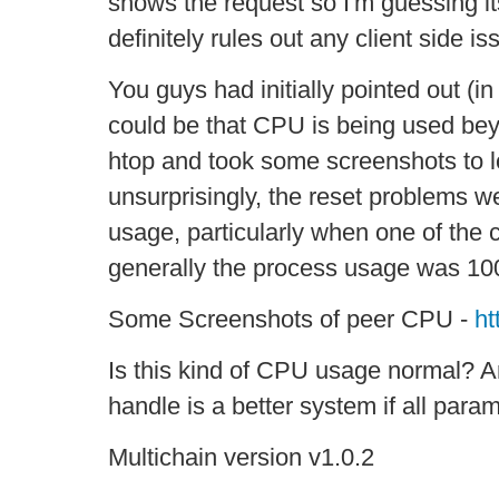
shows the request so I'm guessing its
definitely rules out any client side iss
You guys had initially pointed out (in 
could be that CPU is being used beyon
htop and took some screenshots to 
unsurprisingly, the reset problems w
usage, particularly when one of the 
generally the process usage was 1
Some Screenshots of peer CPU -
ht
Is this kind of CPU usage normal? A
handle is a better system if all par
Multichain version v1.0.2