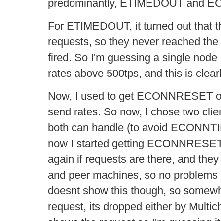
predominantly, ETIMEDOUT and 
For ETIMEDOUT, it turned out that th
requests, so they never reached the 
fired. So I'm guessing a single nod
rates above 500tps, and this is clear
Now, I used to get ECONNRESET onl
send rates. So now, I chose two clien
both can handle (to avoid ECONN
now I started getting ECONNRESET.
again if requests are there, and they
and peer machines, so no problems 
doesnt show this though, so somewhe
request, its dropped either by Multi