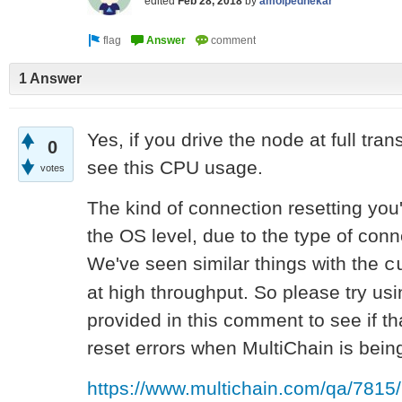
edited
Feb 28, 2018
by
amolpednekar
1 Answer
Yes, if you drive the node at full tran
0
see this CPU usage.
votes
The kind of connection resetting you'
the OS level, due to the type of conn
We've seen similar things with the
c
at high throughput. So please try u
provided in this comment to see if t
reset errors when MultiChain is bein
https://www.multichain.com/qa/7815