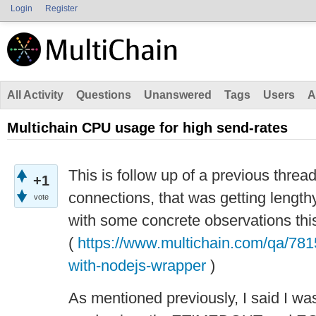
Login
Register
All Activity
Questions
Unanswered
Tags
Users
A
Multichain CPU usage for high send-rates
This is follow up of a previous thre
+1
connections, that was getting lengthy
vote
with some concrete observations this
(
https://www.multichain.com/qa/781
with-nodejs-wrapper
)
As mentioned previously, I said I was