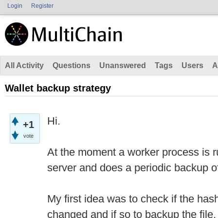
Login
Register
All Activity
Questions
Unanswered
Tags
Users
A
Wallet backup strategy
Hi.
+1
vote
At the moment a worker process is r
server and does a periodic backup of 
My first idea was to check if the has
changed and if so to backup the file.