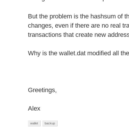
But the problem is the hashsum of th
changes, even if there are no real t
transactions that create new addres
Why is the wallet.dat modified all th
Greetings,
Alex
wallet
backup