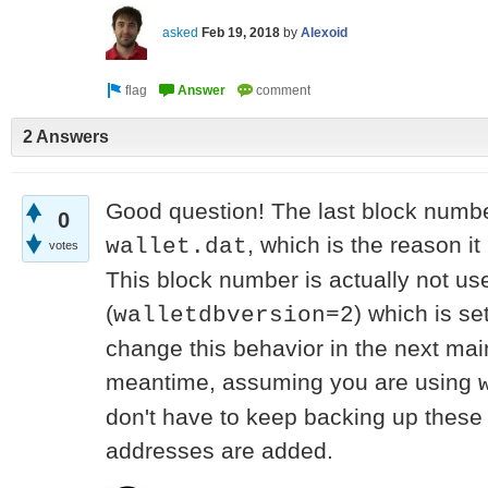
asked
Feb 19, 2018
by
Alexoid
2 Answers
Good question! The last block numbe
0
, which is the reason it
wallet.dat
votes
This block number is actually not us
(
) which is se
walletdbversion=2
change this behavior in the next mai
meantime, assuming you are using
don't have to keep backing up thes
addresses are added.