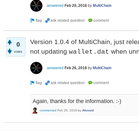
answered
Feb 20, 2018
by
MultiChain
Version 1.0.4 of MultiChain, just rele
0
not updating
when unn
wallet.dat
votes
answered
Feb 26, 2018
by
MultiChain
Again, thanks for the information. :-)
commented
Feb 26, 2018
by
Alexoid