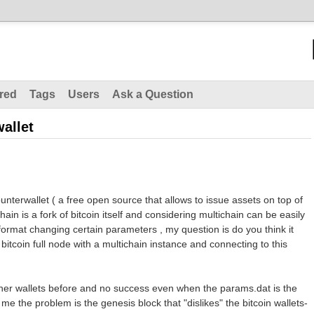
red
Tags
Users
Ask a Question
allet
unterwallet ( a free open source that allows to issue assets on top of
hain is a fork of bitcoin itself and considering multichain can be easily
 format changing certain parameters , my question is do you think it
bitcoin full node with a multichain instance and connecting to this
other wallets before and no success even when the params.dat is the
 me the problem is the genesis block that "dislikes" the bitcoin wallets-