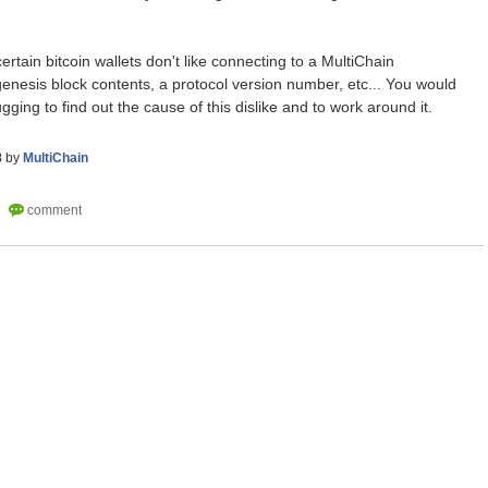
ertain bitcoin wallets don't like connecting to a MultiChain
enesis block contents, a protocol version number, etc... You would
ging to find out the cause of this dislike and to work around it.
8
by
MultiChain