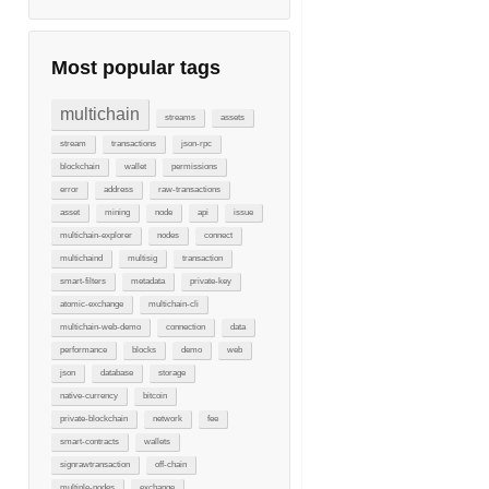
Most popular tags
multichain
streams
assets
stream
transactions
json-rpc
blockchain
wallet
permissions
error
address
raw-transactions
asset
mining
node
api
issue
multichain-explorer
nodes
connect
multichaind
multisig
transaction
smart-filters
metadata
private-key
atomic-exchange
multichain-cli
multichain-web-demo
connection
data
performance
blocks
demo
web
json
database
storage
native-currency
bitcoin
private-blockchain
network
fee
smart-contracts
wallets
signrawtransaction
off-chain
multiple-nodes
exchange