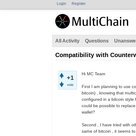
Login
Register
All Activity
Questions
Unanswe
Compatibility with Counterw
Hi MC Team
+1
vote
First I am planning to use co
bitcoin) , knowing that multic
configured in a bitcoin style
could be possible to replace 
wallet?
Second , I have tried with 
same of bitcoin , it seems to