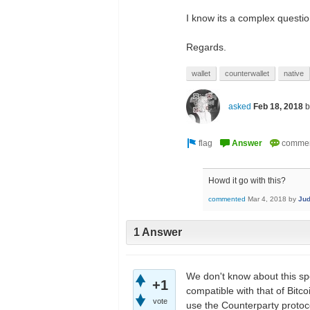
I know its a complex questio
Regards.
wallet
counterwallet
native
asked
Feb 18, 2018
Howd it go with this?
commented
Mar 4, 2018
by
Ju
1 Answer
We don't know about this spe
+1
compatible with that of Bitc
vote
use the Counterparty protoc