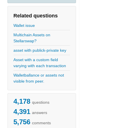
Related questions
Wallet issue
Multichain Assets on
Stellarswap?
asset with publick-private key
Asset with a custom field
varying with each transaction
Walletballance or assets not
visible from peer.
4,178
questions
4,391
answers
5,756
comments