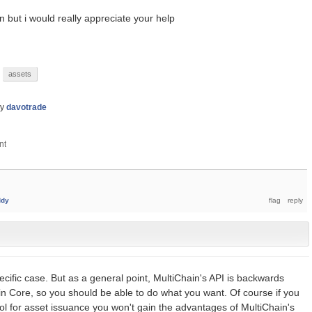
n but i would really appreciate your help
assets
by
davotrade
ddy
cific case. But as a general point, MultiChain's API is backwards
oin Core, so you should be able to do what you want. Of course if you
ol for asset issuance you won't gain the advantages of MultiChain's