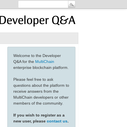
Welcome to the Developer
Q&A for the
MultiChain
enterprise blockchain platform.
Please feel free to ask
questions about the platform to
receive answers from the
MultiChain developers or other
members of the community.
If you wish to register as a
new user, please
contact us
.