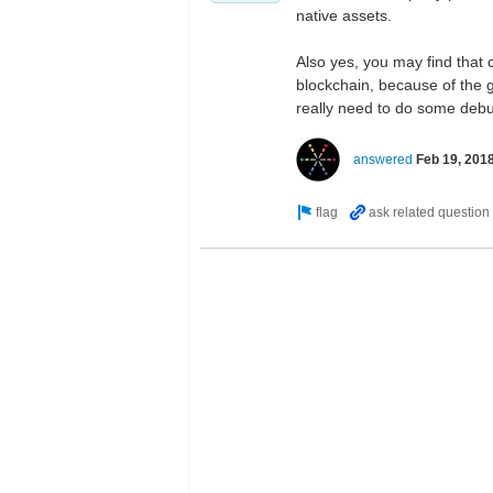
native assets.
Also yes, you may find that c
blockchain, because of the g
really need to do some debug
answered
Feb 19, 201