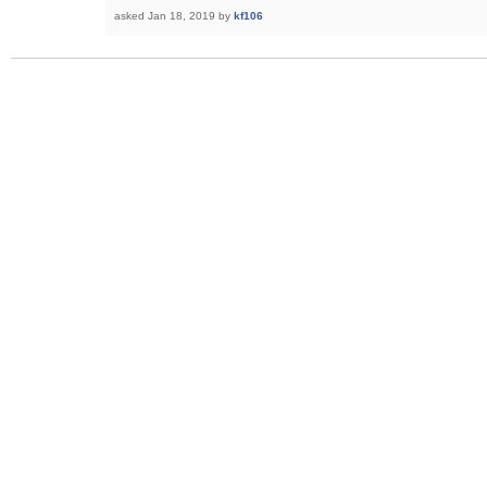
asked
Jan 18, 2019
by
kf106