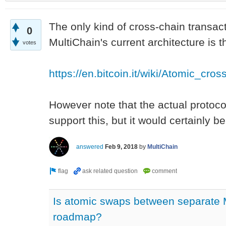
The only kind of cross-chain transac
0
MultiChain's current architecture is th
votes
https://en.bitcoin.it/wiki/Atomic_cro
However note that the actual protoco
support this, but it would certainly be 
answered
Feb 9, 2018
by
MultiChain
Is atomic swaps between separate 
roadmap?