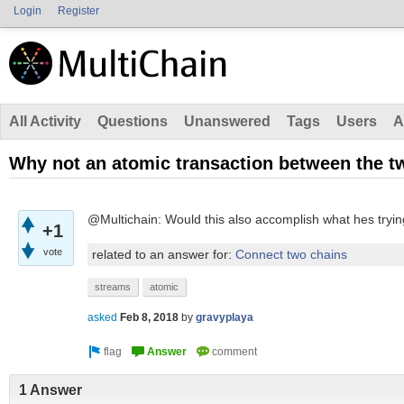
Login
Register
All Activity
Questions
Unanswered
Tags
Users
A
Why not an atomic transaction between the t
@Multichain: Would this also accomplish what hes tryin
+1
vote
related to an answer for:
Connect two chains
streams
atomic
asked
Feb 8, 2018
by
gravyplaya
1 Answer