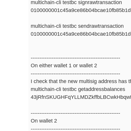
multichain-cli testbc signrawtransaction
0100000001c45a9ce86b04bcae10fb85b1d
multichain-cli testbc sendrawtransaction
0100000001c45a9ce86b04bcae10fb85b1d
---------------------------------------------------
On either wallet 1 or wallet 2
---------------------------------------------------
I check that the new multisig address has 
multichain-cli testbc getaddressbalances
43jRfnSKUGHFqYLLMDZkffbLBCwkHbq
---------------------------------------------------
On wallet 2
---------------------------------------------------