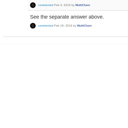
commented
Feb 4, 2016
by
MultiChain
See the separate answer above.
commented
Feb 16, 2016
by
MultiChain