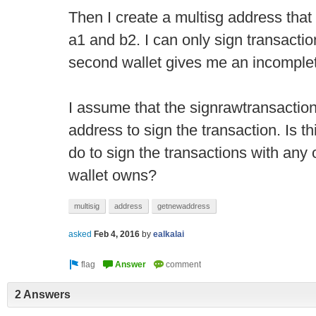
Then I create a multisg address that
a1 and b2. I can only sign transaction
second wallet gives me an incomplet
I assume that the signrawtransaction
address to sign the transaction. Is th
do to sign the transactions with any 
wallet owns?
multisig
address
getnewaddress
asked
Feb 4, 2016
by
ealkalai
2 Answers