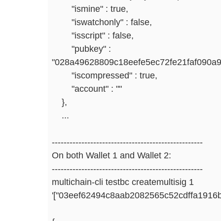
"ismine" : true,
"iswatchonly" : false,
"isscript" : false,
"pubkey" :
"028a49628809c18eefe5ec72fe21faf090a9
"iscompressed" : true,
"account" : ""
},
...
---------------------------------------------------
On both Wallet 1 and Wallet 2:
---------------------------------------------------
multichain-cli testbc createmultisig 1
'["03eef62494c8aab2082565c52cdffa1916