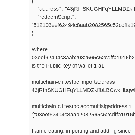
{
"address" : "43jRfnSKUGHFqYLLMDZk
"redeemScript" :
"512103eef62494c8aab2082565c52cdffa1
}
Where
03eef62494c8aab2082565c52cdffa1916b
is the Public key of wallet 1 a1
multichain-cli testbc importaddress
43jRfnSKUGHFqYLLMDZkffbLBCwkHbq
multichain-cli testbc addmultisigaddress 1
'["03eef62494c8aab2082565c52cdffa1916
I am creating, importing and adding since i