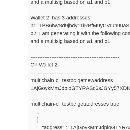
and a multisig based on a1 and b1
Wallet 2: has 3 addresses
b1: 1BB6hwSd9jhdy11iRBfM9yCVrun9ua
b2: I am generating it with the following 
and a multisig based on a1 and b1
---------------------------------------------------
On Wallet 2
---------------------------------------------------
multichain-cli testbc getnewaddress
1AjGoykMmJdpioGTYRASc6sJGYy57XDt
multichain-cli testbc getaddresses true
...
{
"address" : "1AjGoykMmJdpioGTYRAS