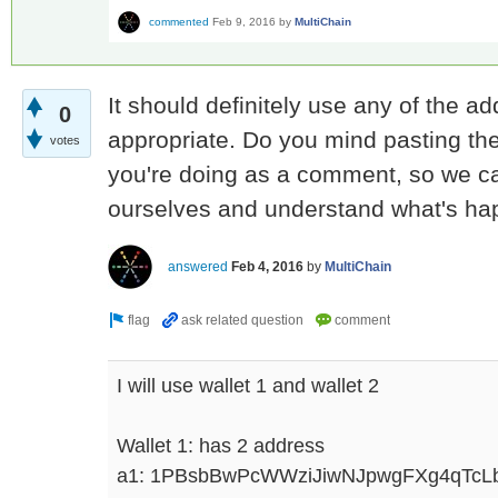
commented
Feb 9, 2016
by
MultiChain
It should definitely use any of the ad
0
appropriate. Do you mind pasting the 
votes
you're doing as a comment, so we can
ourselves and understand what's h
answered
Feb 4, 2016
by
MultiChain
I will use wallet 1 and wallet 2
Wallet 1: has 2 address
a1: 1PBsbBwPcWWziJiwNJpwgFXg4qTcL