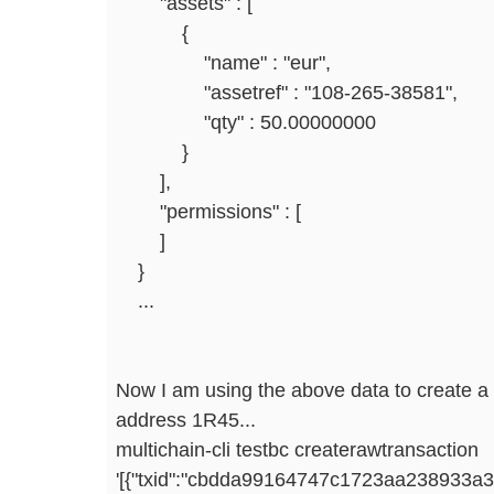
"assets" : [
{
"name" : "eur",
"assetref" : "108-265-38581",
"qty" : 50.00000000
}
],
"permissions" : [
]
}
...
Now I am using the above data to create a
address 1R45...
multichain-cli testbc createrawtransaction
'[{"txid":"cbdda99164747c1723aa238933a