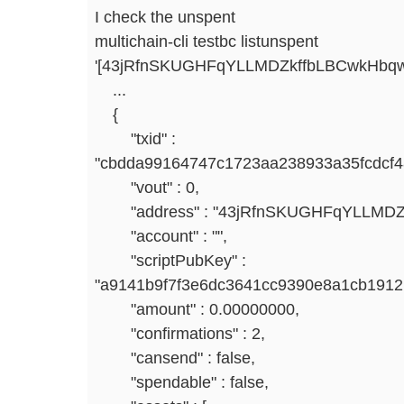
I check the unspent
multichain-cli testbc listunspent
'[43jRfnSKUGHFqYLLMDZkffbLBCwkHbq
...
{
"txid" :
"cbdda99164747c1723aa238933a35fcdcf
"vout" : 0,
"address" : "43jRfnSKUGHFqYLLMDZ
"account" : "",
"scriptPubKey" :
"a9141b9f7f3e6dc3641cc9390e8a1cb191
"amount" : 0.00000000,
"confirmations" : 2,
"cansend" : false,
"spendable" : false,