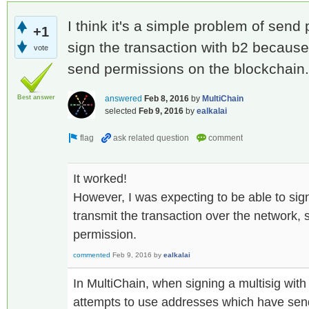
I think it's a simple problem of sen
+1
sign the transaction with b2 because
vote
send permissions on the blockchain.
Best answer
answered
Feb 8, 2016
by
MultiChain
selected
Feb 9, 2016
by
ealkalai
It worked!
However, I was expecting to be able to sign
transmit the transaction over the network, 
permission.
commented
Feb 9, 2016
by
ealkalai
In MultiChain, when signing a multisig with 
attempts to use addresses which have sen