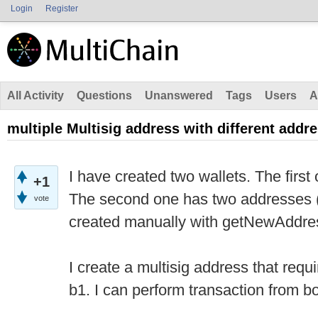
Login
Register
All Activity
Questions
Unanswered
Tags
Users
A
multiple Multisig address with different addr
I have created two wallets. The firs
+1
The second one has two addresses 
vote
created manually with getNewAddr
I create a multisig address that requ
b1. I can perform transaction from bo