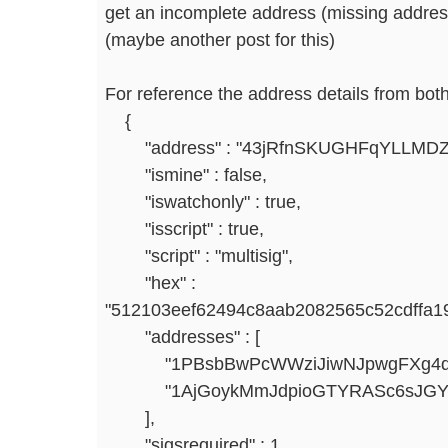
get an incomplete address (missing addresse
(maybe another post for this)
For reference the address details from both
{
"address" : "43jRfnSKUGHFqYLLMDZ
"ismine" : false,
"iswatchonly" : true,
"isscript" : true,
"script" : "multisig",
"hex" :
"512103eef62494c8aab2082565c52cdffa1
"addresses" : [
"1PBsbBwPcWWziJiwNJpwgFXg4qTc
"1AjGoykMmJdpioGTYRASc6sJGYy
],
"sigsrequired" : 1,