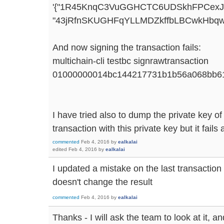
'{"1R45KnqC3VuGGHCTC6UDSkhFPCexJoTv
"43jRfnSKUGHFqYLLMDZkffbLBCwkHbqwFV
And now signing the transaction fails:
multichain-cli testbc signrawtransaction
01000000014bc144217731b1b56a068bb61
I have tried also to dump the private key of
transaction with this private key but it fails
commented
Feb 4, 2016
by
ealkalai
edited
Feb 4, 2016
by
ealkalai
I updated a mistake on the last transaction
doesn't change the result
commented
Feb 4, 2016
by
ealkalai
Thanks - I will ask the team to look at it, a