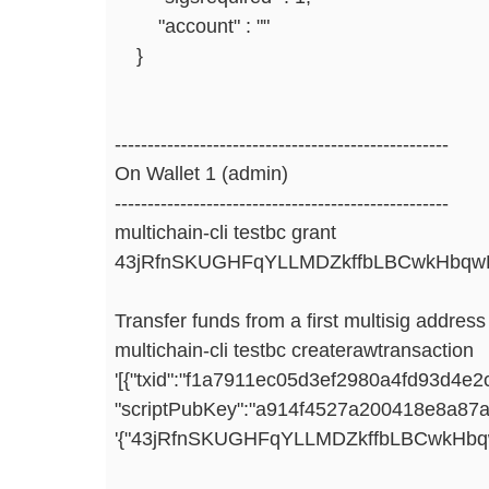
"account" : ""
}
---------------------------------------------------
On Wallet 1 (admin)
---------------------------------------------------
multichain-cli testbc grant
43jRfnSKUGHFqYLLMDZkffbLBCwkHbqwF
Transfer funds from a first multisig addres
multichain-cli testbc createrawtransaction
'[{"txid":"f1a7911ec05d3ef2980a4fd93d4e
"scriptPubKey":"a914f4527a200418e8a8
'{"43jRfnSKUGHFqYLLMDZkffbLBCwkHbqwF