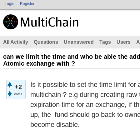
Login
Register
All Activity
Questions
Unanswered
Tags
Users
A
can we limit the time and who be able the ad
Atomic exchange with ?
Is it possible to set the time limit fo
+2
multichain ? e.g during creating raw t
votes
expiration time for an exchange, if t
up, the fund should go back to owne
become disable.