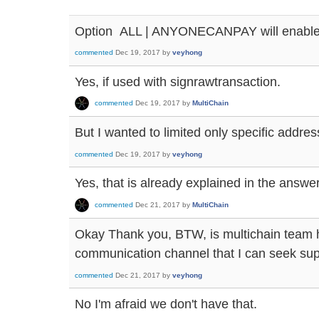
Option ALL | ANYONECANPAY will enable
commented
Dec 19, 2017
by
veyhong
Yes, if used with signrawtransaction.
commented
Dec 19, 2017
by
MultiChain
But I wanted to limited only specific address
commented
Dec 19, 2017
by
veyhong
Yes, that is already explained in the answe
commented
Dec 21, 2017
by
MultiChain
Okay Thank you, BTW, is multichain team h
communication channel that I can seek supp
commented
Dec 21, 2017
by
veyhong
No I'm afraid we don't have that.