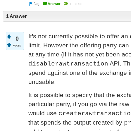
1 Answer
It's not currently possible to offer a
0
limit. However the offering party ca
votes
at any time (if it has not yet been ac
API. Th
disablerawtransaction
spend against one of the exchange in
unusable.
It is possible to specify that the ex
particular party, if you go via the ra
would use
createrawtransactio
that spends the output created by
p