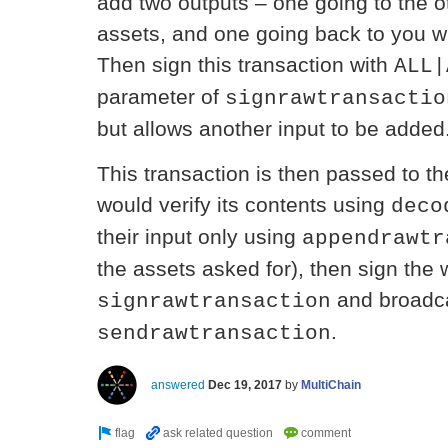
add two outputs – one going to the ot
assets, and one going back to you wi
Then sign this transaction with
ALL|
parameter of
signrawtransactio
but allows another input to be added
This transaction is then passed to th
would verify its contents using
deco
their input only using
appendrawtr
the assets asked for), then sign the 
and broadca
signrawtransaction
.
sendrawtransaction
answered
Dec 19, 2017
by
MultiChain