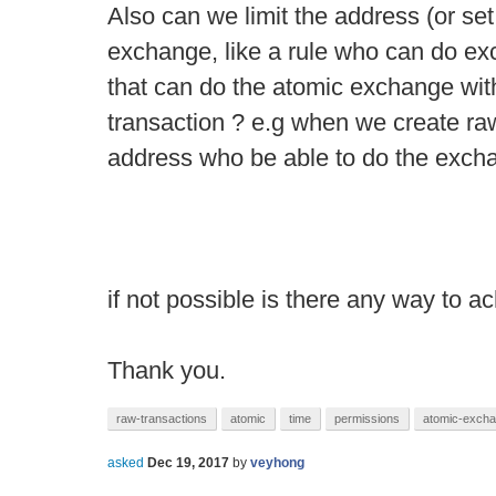
Also can we limit the address (or se
exchange, like a rule who can do e
that can do the atomic exchange with
transaction ? e.g when we create raw
address who be able to do the excha
if not possible is there any way to a
Thank you.
raw-transactions
atomic
time
permissions
atomic-exch
asked
Dec 19, 2017
by
veyhong