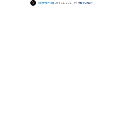
commented
Dec 21, 2017
by
MultiChain