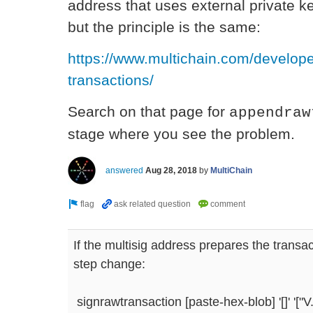
address that uses external private ke
but the principle is the same:
https://www.multichain.com/develop
transactions/
Search on that page for
appendraw
stage where you see the problem.
answered
Aug 28, 2018
by
MultiChain
If the multisig address prepares the transa
step change:
signrawtransaction [paste-hex-blob] '[]' 