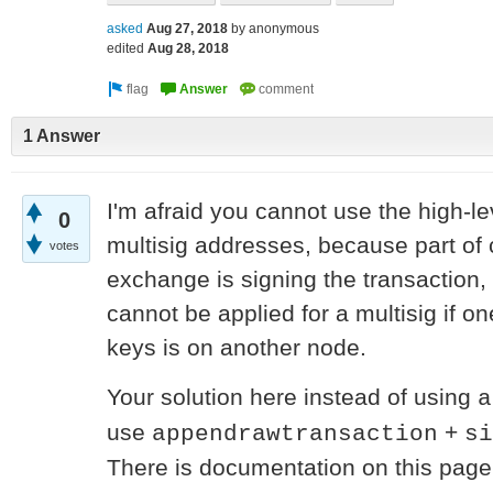
asked
Aug 27, 2018
by
anonymous
edited
Aug 28, 2018
1 Answer
I'm afraid you cannot use the high-l
0
multisig addresses, because part of 
votes
exchange is signing the transaction, 
cannot be applied for a multisig if one
keys is on another node.
Your solution here instead of using
a
use
+
appendrawtransaction
si
There is documentation on this page 