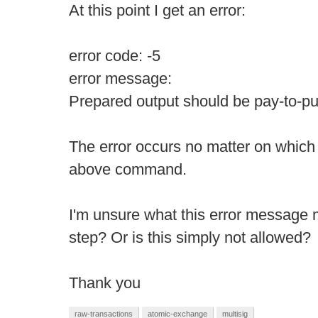
At this point I get an error:
error code: -5
error message:
Prepared output should be pay-to-
The error occurs no matter on which 
above command.
I'm unsure what this error message
step? Or is this simply not allowed?
Thank you
raw-transactions
atomic-exchange
multisig