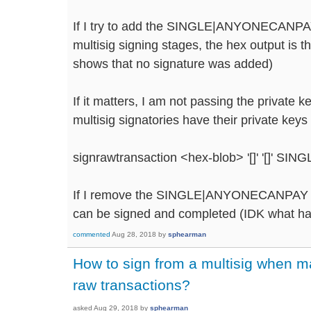
If I try to add the SINGLE|ANYONECANPAY
multisig signing stages, the hex output is 
shows that no signature was added)
If it matters, I am not passing the private k
multisig signatories have their private keys
signrawtransaction <hex-blob> '[]' '[]'
If I remove the SINGLE|ANYONECANPAY pa
can be signed and completed (IDK what happ
commented
Aug 28, 2018
by
sphearman
How to sign from a multisig when 
raw transactions?
asked
Aug 29, 2018
by
sphearman