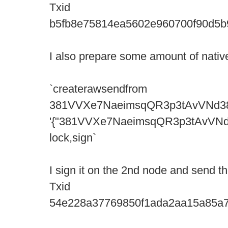
Txid
b5fb8e75814ea5602e960700f90d5
I also prepare some amount of native
`createrawsendfrom
381VVXe7NaeimsqQR3p3tAvVNd3
'{"381VVXe7NaeimsqQR3p3tAvVNd388d
lock,sign`
I sign it on the 2nd node and send the
Txid
54e228a37769850f1ada2aa15a85a