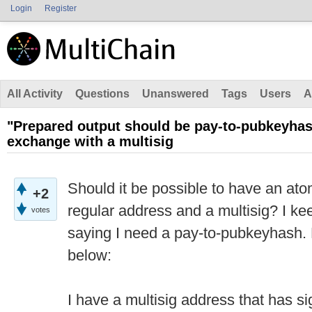
Login
Register
All Activity
Questions
Unanswered
Tags
Users
A
"Prepared output should be pay-to-pubkeyha
exchange with a multisig
Should it be possible to have an a
+2
regular address and a multisig? I ke
votes
saying I need a pay-to-pubkeyhash.
below:
I have a multisig address that has s