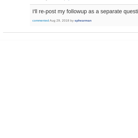
I'll re-post my followup as a separate quest
commented
Aug 29, 2018
by
sphearman