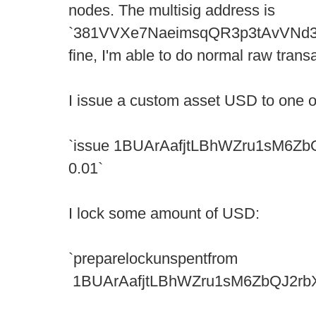
nodes. The multisig address is
`381VVXe7NaeimsqQR3p3tAvVNd388
fine, I'm able to do normal raw transa
I issue a custom asset USD to one 
`issue 1BUArAafjtLBhWZru1sM6Z
0.01`
I lock some amount of USD:
`preparelockunspentfrom
1BUArAafjtLBhWZru1sM6ZbQJ2rbXD