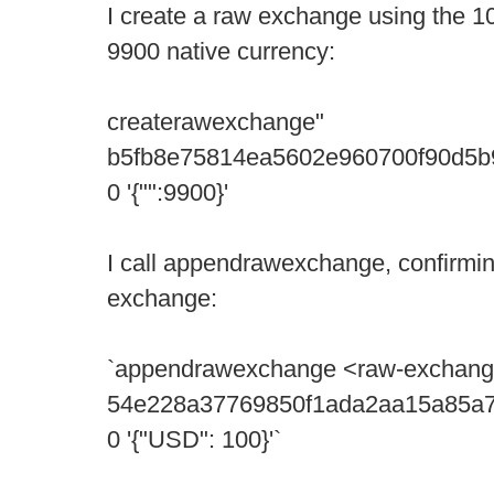
I create a raw exchange using the 
9900 native currency:
createrawexchange"
b5fb8e75814ea5602e960700f90d5
0 '{"":9900}'
I call appendrawexchange, confirmi
exchange:
`appendrawexchange <raw-exchang
54e228a37769850f1ada2aa15a85a
0 '{"USD": 100}'`