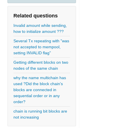
Related questions
Invalid amount while sending,
how to initialize amount ???
Several Tx repeating with "was
not accepted to mempool,
setting INVALID flag"
Getting different blocks on two
nodes of the same chain
why the name multichain has
used ?Did the block chain's
blocks are connected in
sequential order or in any
order?
chain is running bit blocks are
not increasing