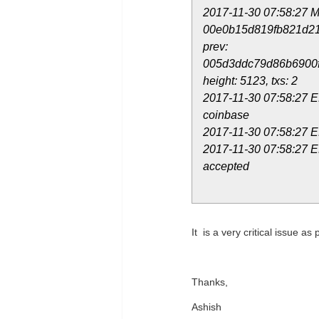
2017-11-30 07:58:27 M
00e0b15d819fb821d2
prev:
005d3ddc79d86b6900
height: 5123, txs: 2
2017-11-30 07:58:27 E
coinbase
2017-11-30 07:58:27 
2017-11-30 07:58:27 E
accepted
It is a very critical issue as
Thanks,
Ashish