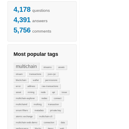
4,178
questions
4,391
answers
5,756
comments
Most popular tags
multichain
streams
assets
stream
transactions
json-rpc
blockchain
wallet
permissions
error
address
raw-transactions
asset
mining
node
api
issue
multichain-explorer
nodes
connect
multichaind
multisig
transaction
smart-filters
metadata
private-key
atomic-exchange
multichain-cli
multichain-web-demo
connection
data
performance
blocks
demo
web