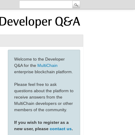
Welcome to the Developer
Q&A for the
MultiChain
enterprise blockchain platform.
Please feel free to ask
questions about the platform to
receive answers from the
MultiChain developers or other
members of the community.
If you wish to register as a
new user, please
contact us
.