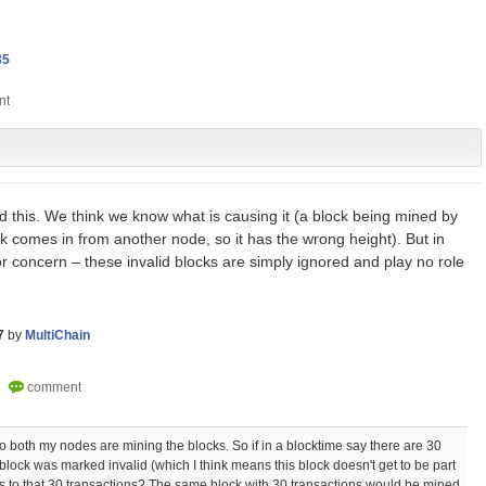
35
 this. We think we know what is causing it (a block being mined by
k comes in from another node, so it has the wrong height). But in
for concern – these invalid blocks are simply ignored and play no role
7
by
MultiChain
so both my nodes are mining the blocks. So if in a blocktime say there are 30
 block was marked invalid (which I think means this block doesn't get to be part
s to that 30 transactions? The same block with 30 transactions would be mined