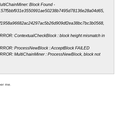
ultiChainMiner: Block Found -
157f5bbf931e3550991ae50238b7495d78136e28a04d65,
f1958a96682ac24297ac5b26d909df2ea38bc7bc3b0568,
RROR: ContextualCheckBlock : block height mismatch in
ERROR: ProcessNewBlock : AcceptBlock FAILED
RROR: MultiChainMiner : ProcessNewBlock, block not
 per me.