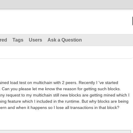
red
Tags
Users
Ask a Question
ained load test on multichain with 2 peers. Recently I 've started
ks. Can you please let me know the reason for getting such blocks.
ny request to my multichain still new blocks are getting mined which I
ng feature which I included in the runtime. But why blocks are being
cern and when it happens so I lose all transactions in that block?