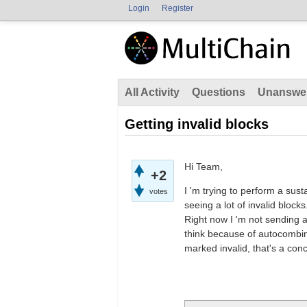
Login
Register
All Activity
Questions
Unanswe
Getting invalid blocks
Hi Team,
+2
I 'm trying to perform a sust
votes
seeing a lot of invalid bloc
Right now I 'm not sending a
think because of autocombini
marked invalid, that's a con