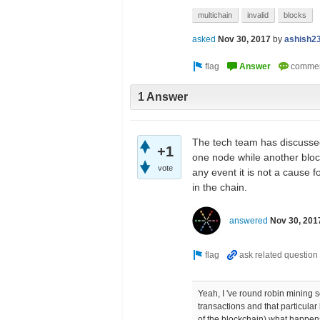
multichain
invalid
blocks
asked
Nov 30, 2017
by
ashish2
1 Answer
The tech team has discussed
+1
one node while another bloc
vote
any event it is not a cause 
in the chain.
answered
Nov 30, 201
Yeah, I 've round robin mining 
transactions and that particular
of the blockchain) what happen