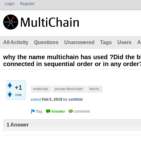
Login
Register
All Activity
Questions
Unanswered
Tags
Users
A
why the name multichain has used ?Did the bl
connected in sequential order or in any order
+1
multichain
private-blockchain
blocks
vote
asked
Feb 5, 2019
by
sahithid
1 Answer