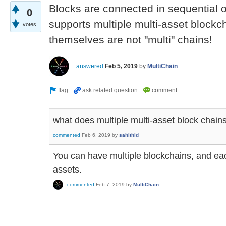
Blocks are connected in sequential or
0
supports multiple multi-asset blockc
votes
themselves are not "multi" chains!
answered
Feb 5, 2019
by
MultiChain
what does multiple multi-asset block chain
commented
Feb 6, 2019
by
sahithid
You can have multiple blockchains, and ea
assets.
commented
Feb 7, 2019
by
MultiChain