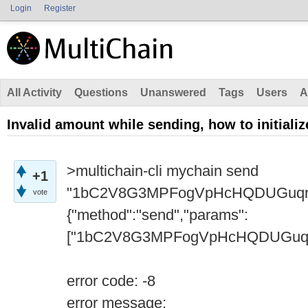
Login
Register
All Activity
Questions
Unanswered
Tags
Users
A
Invalid amount while sending, how to initial
>multichain-cli mychain send
+1
"1bC2V8G3MPFogVpHcHQDUGuqr
vote
{"method":"send","params":
["1bC2V8G3MPFogVpHcHQDUGuqreA4
error code: -8
error message: