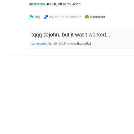
answered
Jul 18, 2018
by
John
tqqq @john, but it was't worked...
commented
Jul 19, 2018
by
manikanta5a3