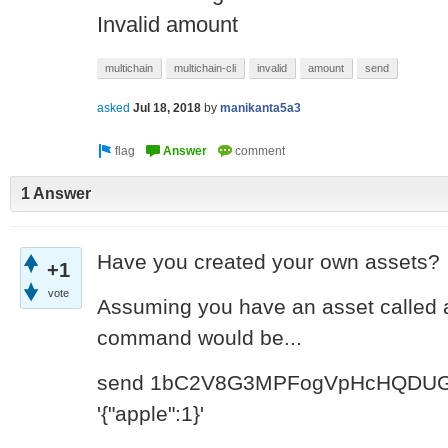
Invalid amount
multichain
multichain-cli
invalid
amount
send
asked
Jul 18, 2018
by
manikanta5a3
1 Answer
Have you created your own assets?
+1
vote
Assuming you have an asset called a
command would be...
send
1bC2V8G3MPFogVpHcHQDUG
'{"apple":1}'