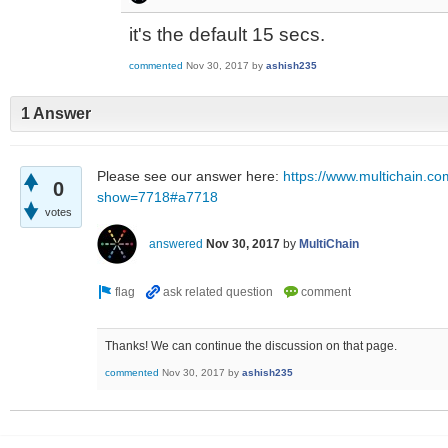
it's the default 15 secs.
commented
Nov 30, 2017
by
ashish235
1 Answer
Please see our answer here:
https://www.multichain.co
0
show=7718#a7718
votes
answered
Nov 30, 2017
by
MultiChain
Thanks! We can continue the discussion on that page.
commented
Nov 30, 2017
by
ashish235