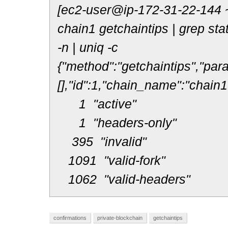
[ec2-user@ip-172-31-22-144 ~
chain1 getchaintips | grep statu
-n | uniq -c
{"method":"getchaintips","par
[],"id":1,"chain_name":"chain1
1 "active"
1 "headers-only"
395 "invalid"
1091 "valid-fork"
1062 "valid-headers"
confirmations
private-blockchain
getchaintips