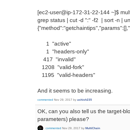
[ec2-user@ip-172-31-22-144 ~]$ multi
grep status | cut -d ":" -f2 | sort -n | u
{"method":"getchaintips","params":[],
1 "active"
1 "headers-only"
417 "invalid"
1208 "valid-fork"
1195 "valid-headers"
And it seems to be increasing.
commented
Nov 29, 2017
by
ashish235
OK, can you also tell us the target-bl
parameters) please?
commented
Nov 29, 2017
by
MultiChain