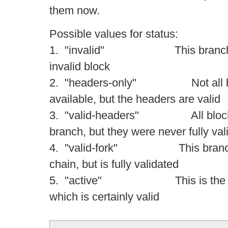
them now.
Possible values for status:
1. "invalid" This branch con
invalid block
2. "headers-only" Not all bloc
available, but the headers are valid
3. "valid-headers" All blocks a
branch, but they were never fully val
4. "valid-fork" This branch is 
chain, but is fully validated
5. "active" This is the tip of
which is certainly valid