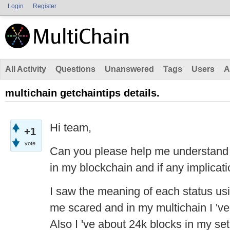
Login
Register
All Activity
Questions
Unanswered
Tags
Users
A
multichain getchaintips details.
Hi team,
+1
vote
Can you please help me understand 
in my blockchain and if any implicat
I saw the meaning of each status us
me scared and in my multichain I 've
Also I 've about 24k blocks in my set