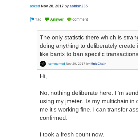
asked
Nov 28, 2017
by
ashish235
The only statistic there which is stran
doing anything to deliberately create 
like bantx to ban specific transaction
commented
Nov 29, 2017
by
MultiChain
Hi,
No, nothing deliberate here. I 'm s
using my jmeter. Is my multichain in
me it's working fine. I can transfer as
confirmed.
I took a fresh count now.