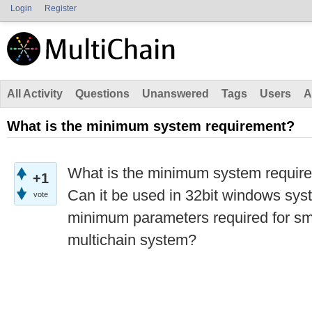
Login
Register
All Activity
Questions
Unanswered
Tags
Users
A
What is the minimum system requirement?
What is the minimum system require
+1
Can it be used in 32bit windows sy
vote
minimum parameters required for sm
multichain system?