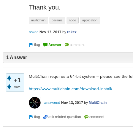
Thank you.
multichain
params
node
application
asked
Nov 13, 2017
by
rakez
1 Answer
MultiChain requires a 64-bit system – please see the ful
+1
vote
https://www.multichain.com/download-install/
answered
Nov 13, 2017
by
MultiChain