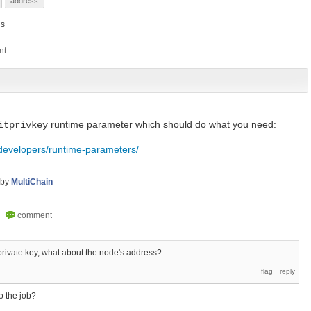
address
s
runtime parameter which should do what you need:
itprivkey
/developers/runtime-parameters/
by
MultiChain
 private key, what about the node's address?
o the job?