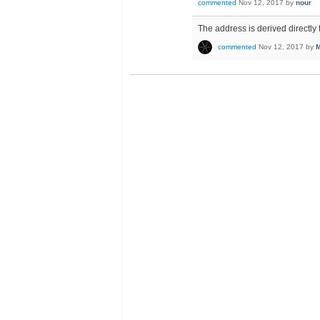
commented
Nov 12, 2017
by
nour
The address is derived directly f
commented
Nov 12, 2017
by
M