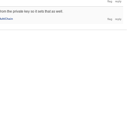
rom the private key so it sets that as well.
ultiChain