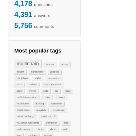
4,178
questions
4,391
answers
5,756
comments
Most popular tags
multichain
streams
assets
stream
transactions
json-rpc
blockchain
wallet
permissions
error
address
raw-transactions
asset
mining
node
api
issue
multichain-explorer
nodes
connect
multichaind
multisig
transaction
smart-filters
metadata
private-key
atomic-exchange
multichain-cli
multichain-web-demo
connection
data
performance
blocks
demo
web
json
database
storage