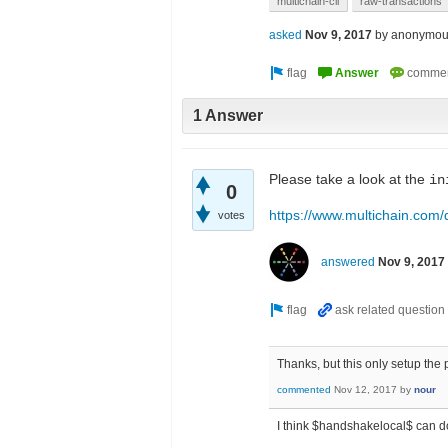
multichain-cli
raw-transactions
asked
Nov 9, 2017
by
anonymou
1 Answer
Please take a look at the
in
0
https://www.multichain.com
votes
answered
Nov 9, 2017
Thanks, but this only setup the
commented
Nov 12, 2017
by
nour
I think $handshakelocal$ can d