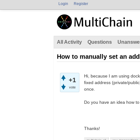
Login
Register
All Activity
Questions
Unanswe
How to manually set an add
Hi, because I am using dock
+1
fixed address (private/publi
vote
once.
Do you have an idea how to
Thanks!