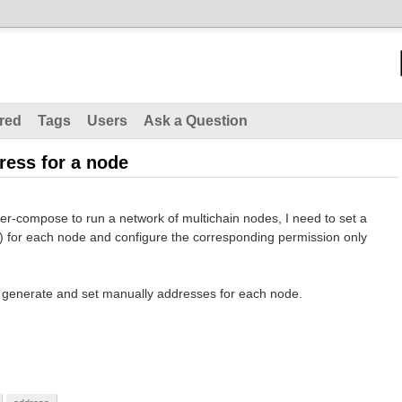
red
Tags
Users
Ask a Question
ress for a node
er-compose to run a network of multichain nodes, I need to set a
c) for each node and configure the corresponding permission only
 generate and set manually addresses for each node.