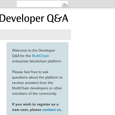
Welcome to the Developer
Q&A for the
MultiChain
enterprise blockchain platform.
Please feel free to ask
questions about the platform to
receive answers from the
MultiChain developers or other
members of the community.
If you wish to register as a
new user, please
contact us
.