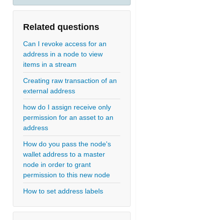
Related questions
Can I revoke access for an
address in a node to view
items in a stream
Creating raw transaction of an
external address
how do I assign receive only
permission for an asset to an
address
How do you pass the node's
wallet address to a master
node in order to grant
permission to this new node
How to set address labels