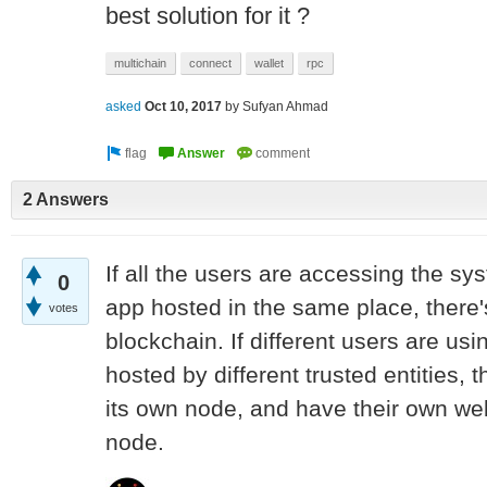
best solution for it ?
multichain
connect
wallet
rpc
asked
Oct 10, 2017
by
Sufyan Ahmad
2 Answers
If all the users are accessing the 
0
app hosted in the same place, there'
votes
blockchain. If different users are usi
hosted by different trusted entities, 
its own node, and have their own we
node.