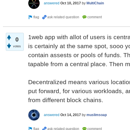
answered
Oct 10, 2017
by
MultiChain
1web app with allot of users is centra
0
is certainly at the same spot, sooo y
votes
contain assests or pools of funds. T
tapable from a central place. Then m
Decentralized means various locatio
put forward, for various workloads, a
from different block chains.
answered
Oct 14, 2017
by
muslimsoap