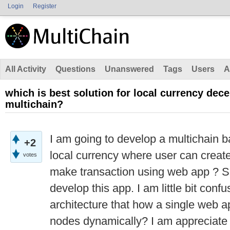
Login
Register
All Activity
Questions
Unanswered
Tags
Users
A
which is best solution for local currency dece
multichain?
I am going to develop a multichain b
+2
local currency where user can create
votes
make transaction using web app ? S
develop this app. I am little bit conf
architecture that how a single web a
nodes dynamically? I am appreciate