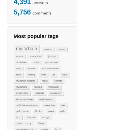
4,391
answers
5,756
comments
Most popular tags
multichain
streams
assets
stream
transactions
json-rpc
blockchain
wallet
permissions
error
address
raw-transactions
asset
mining
node
api
issue
multichain-explorer
nodes
connect
multichaind
multisig
transaction
smart-filters
metadata
private-key
atomic-exchange
multichain-cli
multichain-web-demo
connection
data
performance
blocks
demo
web
json
database
storage
native-currency
bitcoin
private-blockchain
network
fee