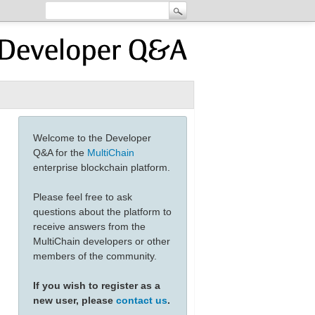
Welcome to the Developer
Q&A for the
MultiChain
enterprise blockchain platform.
Please feel free to ask
questions about the platform to
receive answers from the
MultiChain developers or other
members of the community.
If you wish to register as a
new user, please
contact us
.