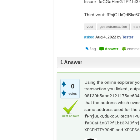
Issuer: faCGaHimGTPf1bt3
Third vout: fPnjGLkQdBk
vout
getrawtransaction
tran
asked
Aug 4, 2022
by
Tester
1 Answer
Using the online explorer 
0
transaction you linked, outp
votes
08f39b5abe2121175ac634
that the address which owns
same address used for the c
fPnjGLkQdBkc6CRecs4TPG
Best answer
faCGaHimGTPf1bt3PJJfnj
and
XFCPMITYRONE
XFCPSA