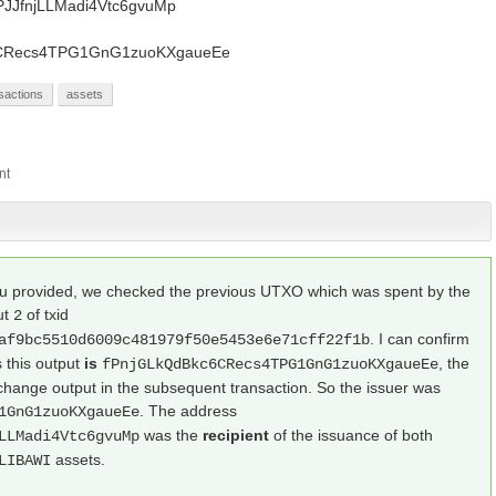
PJJfnjLLMadi4Vtc6gvuMp
c6CRecs4TPG1GnG1zuoKXgaueEe
sactions
assets
you provided, we checked the previous UTXO which was spent by the
ut
of txid
2
. I can confirm
af9bc5510d6009c481979f50e5453e6e71cff22f1b
 this output
is
, the
fPnjGLkQdBkc6CRecs4TPG1GnG1zuoKXgaueEe
hange output in the subsequent transaction. So the issuer was
. The address
1GnG1zuoKXgaueEe
was the
recipient
of the issuance of both
LLMadi4Vtc6gvuMp
assets.
LIBAWI