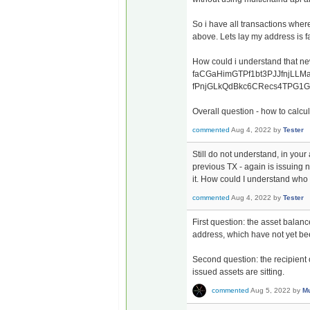
So i have all transactions whe
above. Lets lay my address 
How could i understand that new
faCGaHimGTPf1bt3PJJfnjLLMad
fPnjGLkQdBkc6CRecs4TPG1Gn
Overall question - how to calcu
commented
Aug 4, 2022
by
Tester
Still do not understand, in your
previous TX - again is issuing 
it. How could I understand who is
commented
Aug 4, 2022
by
Tester
First question: the asset balanc
address, which have not yet be
Second question: the recipient o
issued assets are sitting.
commented
Aug 5, 2022
by
Mu