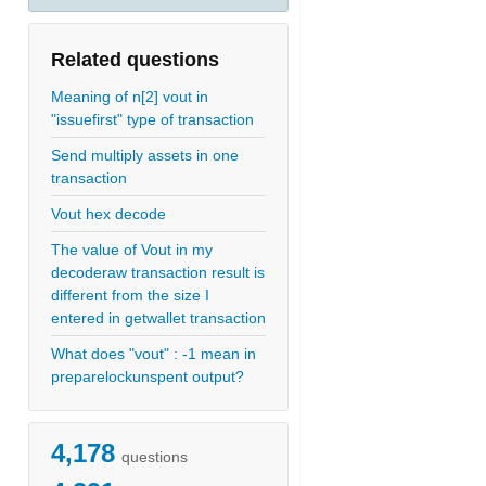
Related questions
Meaning of n[2] vout in
"issuefirst" type of transaction
Send multiply assets in one
transaction
Vout hex decode
The value of Vout in my
decoderaw transaction result is
different from the size I
entered in getwallet transaction
What does "vout" : -1 mean in
preparelockunspent output?
4,178
questions