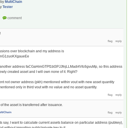
by
MultiChain
by
Tester
!
issions over blockchain and my address is
GnG1zuoKXgaueEe
or another address faCGaHimGTPf1bt3PJJfnjLLMadi4Vtc6gvuMp, so this address
newly created asset and I will own none of it. Right?
pient not owner address (pkh) mentioned within vout with new asset quantity
ntioned only in third vout with no value and no asset quantity.
of the asset is transferred after issuance.
ltiChain
s say, I want to calculate current assets balance on particular address (pubkey),
d without importing public\private key to it;