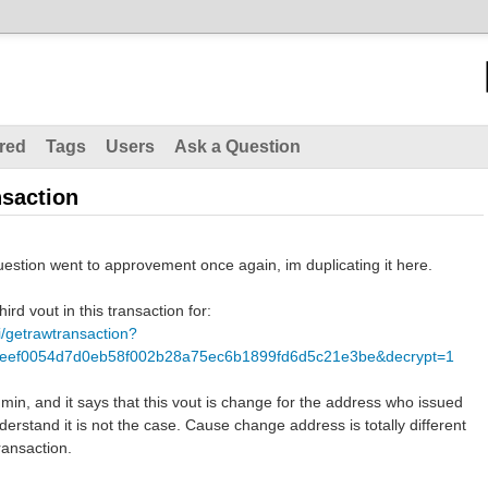
red
Tags
Users
Ask a Question
nsaction
stion went to approvement once again, im duplicating it here.
hird vout in this transaction for:
pi/getrawtransaction?
deef0054d7d0eb58f002b28a75ec6b1899fd6d5c21e3be&decrypt=1
in, and it says that this vout is change for the address who issued
derstand it is not the case. Cause change address is totally different
ransaction.