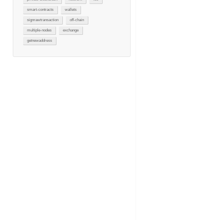
smart-contracts
wallets
signrawtransaction
off-chain
multiple-nodes
exchange
getnewaddress