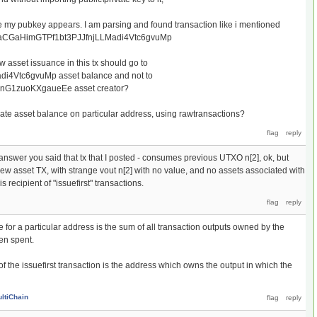
re my pubkey appears. I am parsing and found transaction like i mentioned
is faCGaHimGTPf1bt3PJJfnjLLMadi4Vtc6gvuMp
 asset issuance in this tx should go to
i4Vtc6gvuMp asset balance and not to
G1zuoKXgaueEe asset creator?
late asset balance on particular address, using rawtransactions?
 answer you said that tx that I posted - consumes previous UTXO n[2], ok, but
new asset TX, with strange vout n[2] with no value, and no assets associated with
 recipient of "issuefirst" transactions.
e for a particular address is the sum of all transaction outputs owned by the
en spent.
f the issuefirst transaction is the address which owns the output in which the
ltiChain