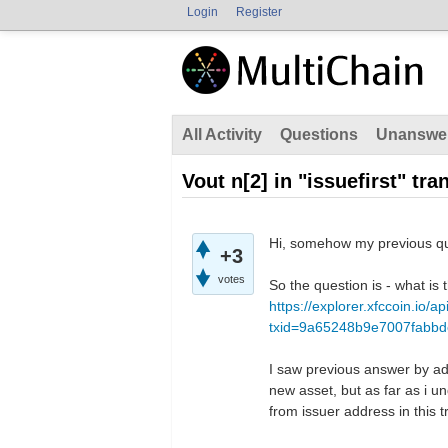
Login
Register
All Activity
Questions
Unanswe
Vout n[2] in "issuefirst" tra
Hi, somehow my previous que
+3
votes
So the question is - what is t
https://explorer.xfccoin.io/a
txid=9a65248b9e7007fabb
I saw previous answer by adm
new asset, but as far as i un
from issuer address in this t