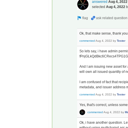
answered
Aug 4, 2022
selected
Aug 4, 2022
Ok, that make sense, thank you
commented
Aug 4, 2022
by
Tester
So lets say, i have admin perm
fPnjGLkQdBkc6CRecs4TPG1
And I am issuing new asset f
will own all issued quantity of 
I am confused of fact that reci
metadata, and issuer address me
commented
Aug 4, 2022
by
Tester
Yes, that's correct, unless some 
commented
Aug 4, 2022
by
Mu
Ok, i have another question. Let
without using multichaind api an