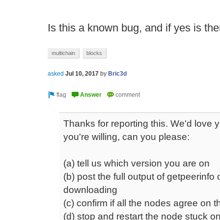
Is this a known bug, and if yes is there
multichain
blocks
asked
Jul 10, 2017
by
Bric3d
Thanks for reporting this. We'd love yo
you're willing, can you please:
(a) tell us which version you are on
(b) post the full output of getpeerinfo
downloading
(c) confirm if all the nodes agree on 
(d) stop and restart the node stuck o