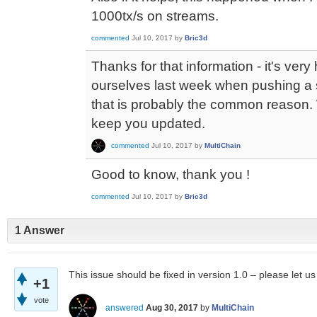
1000tx/s on streams.
commented
Jul 10, 2017
by
Bric3d
Thanks for that information - it's ver
ourselves last week when pushing a s
that is probably the common reason. We
keep you updated.
commented
Jul 10, 2017
by
MultiChain
Good to know, thank you !
commented
Jul 10, 2017
by
Bric3d
1 Answer
This issue should be fixed in version 1.0 – please let u
+1
vote
answered
Aug 30, 2017
by
MultiChain