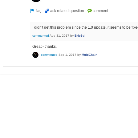
I didn't get this problem since the 1.0 update, it seems to be fixe
commented
Aug 31, 2017
by
Bric3d
Great - thanks.
commented
Sep 1, 2017
by
MultiChain