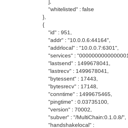
],
"whitelisted" : false
},
{
"id" : 951,
"addr" : "10.0.0.6:44164",
"addrlocal" : "10.0.0.7:6301",
"services" : "0000000000000001
"lastsend" : 1499678041,
"lastrecv" : 1499678041,
"bytessent" : 17443,
"bytesrecv" : 17148,
"conntime" : 1499675465,
"pingtime" : 0.03735100,
"version" : 70002,
"subver" : "/MultiChain:0.1.0.8/",
"handshakelocal" :