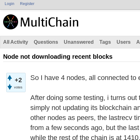
Login
Register
All Activity
Questions
Unanswered
Tags
Users
A
Node not downloading recent blocks
So I have 4 nodes, all connected to 
+2
votes
After doing some testing, i turns out
simply not updating its blockchain a
other nodes as peers, the lastrecv t
from a few seconds ago, but the last
while the rest of the chain is at 1410