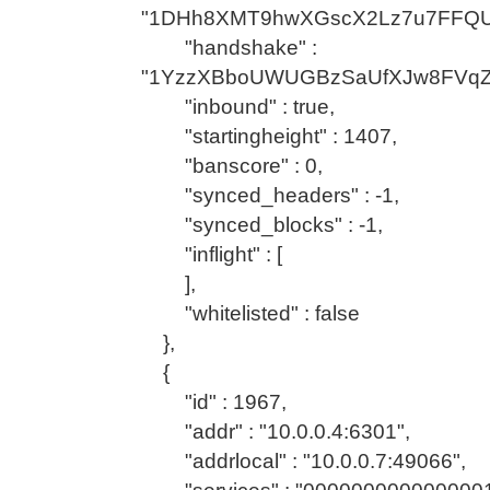
"1DHh8XMT9hwXGscX2Lz7u7FFQU
"handshake" :
"1YzzXBboUWUGBzSaUfXJw8FVqZ
"inbound" : true,
"startingheight" : 1407,
"banscore" : 0,
"synced_headers" : -1,
"synced_blocks" : -1,
"inflight" : [
],
"whitelisted" : false
},
{
"id" : 1967,
"addr" : "10.0.0.4:6301",
"addrlocal" : "10.0.0.7:49066",