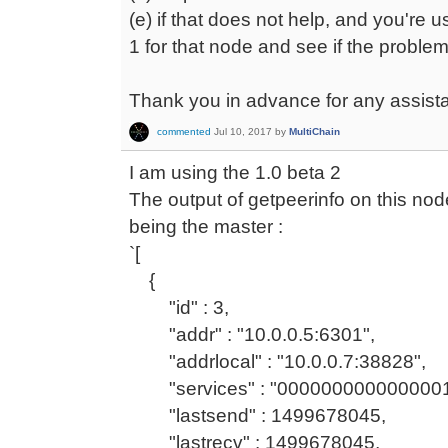
(e) if that does not help, and you're 
1 for that node and see if the problem 
Thank you in advance for any assist
commented
Jul 10, 2017
by
MultiChain
I am using the 1.0 beta 2
The output of getpeerinfo on this nod
being the master :
`[
{
"id" : 3,
"addr" : "10.0.0.5:6301",
"addrlocal" : "10.0.0.7:38828",
"services" : "0000000000000001
"lastsend" : 1499678045,
"lastrecv" : 1499678045,