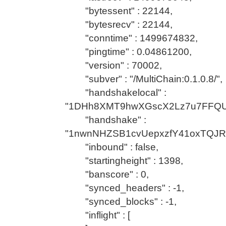
"bytessent" : 22144,
"bytesrecv" : 22144,
"conntime" : 1499674832,
"pingtime" : 0.04861200,
"version" : 70002,
"subver" : "/MultiChain:0.1.0.8/",
"handshakelocal" :
"1DHh8XMT9hwXGscX2Lz7u7FFQU
"handshake" :
"1nwnNHZSB1cvUepxzfY41oxTQJR
"inbound" : false,
"startingheight" : 1398,
"banscore" : 0,
"synced_headers" : -1,
"synced_blocks" : -1,
"inflight" : [