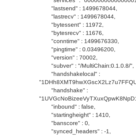
"services" : "0000000000000001
"lastsend" : 1499678044,
"lastrecv" : 1499678044,
"bytessent" : 11972,
"bytesrecv" : 11676,
"conntime" : 1499676330,
"pingtime" : 0.03496200,
"version" : 70002,
"subver" : "/MultiChain:0.1.0.8/",
"handshakelocal" :
"1DHh8XMT9hwXGscX2Lz7u7FFQU
"handshake" :
"1UVGcNoBizeeVyTXuxQpwK8NpD1
"inbound" : false,
"startingheight" : 1410,
"banscore" : 0,
"synced_headers" : -1,