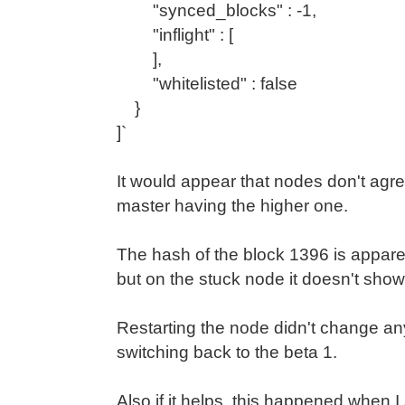
"synced_blocks" : -1,
"inflight" : [
],
"whitelisted" : false
}
]`
It would appear that nodes don't agre
master having the higher one.
The hash of the block 1396 is appare
but on the stuck node it doesn't show
Restarting the node didn't change any
switching back to the beta 1.
Also if it helps, this happened when I