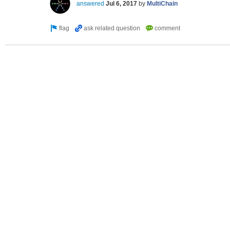
answered
Jul 6, 2017
by
MultiChain