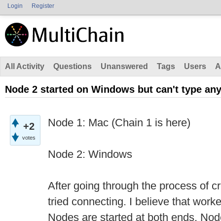
Login
Register
All Activity
Questions
Unanswered
Tags
Users
A
Node 2 started on Windows but can't type any
Node 1: Mac (Chain 1 is here)
+2
votes
Node 2: Windows
After going through the process of c
tried connecting. I believe that work
Nodes are started at both ends, Node