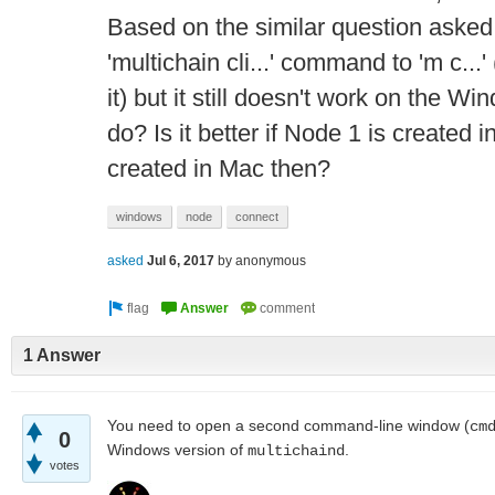
Based on the similar question asked
'multichain cli...' command to 'm c...'
it) but it still doesn't work on the 
do? Is it better if Node 1 is created
created in Mac then?
windows
node
connect
asked
Jul 6, 2017
by
anonymous
1 Answer
You need to open a second command-line window (
cm
0
Windows version of
.
multichaind
votes